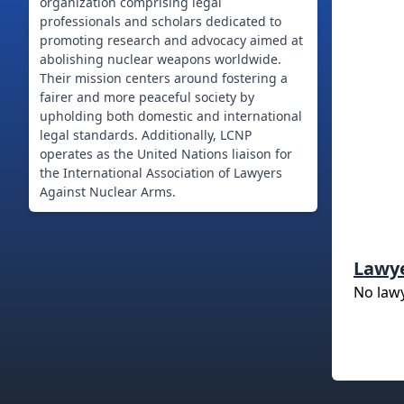
organization comprising legal
professionals and scholars dedicated to
promoting research and advocacy aimed at
abolishing nuclear weapons worldwide.
Their mission centers around fostering a
fairer and more peaceful society by
upholding both domestic and international
legal standards. Additionally, LCNP
operates as the United Nations liaison for
the International Association of Lawyers
Against Nuclear Arms.
Lawy
No law