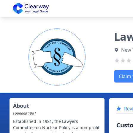
Clearway
Law
New 
Claim 
About
Rev
Founded
1981
Established in 1981, the Lawyers
Cust
Committee on Nuclear Policy is a non-profit