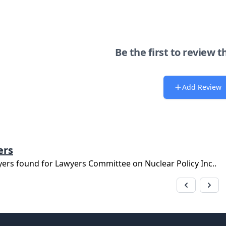
Be the first to review t
Add Review
ers
yers found for
Lawyers Committee on Nuclear Policy Inc.
.