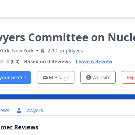
yers Committee on Nuclea
York, New York
•
2-10 employees
Based on
0
Reviews
Leave A Review
(0.0)
your profile
Message
Website
Rep
iews
Lawyers
omer Reviews