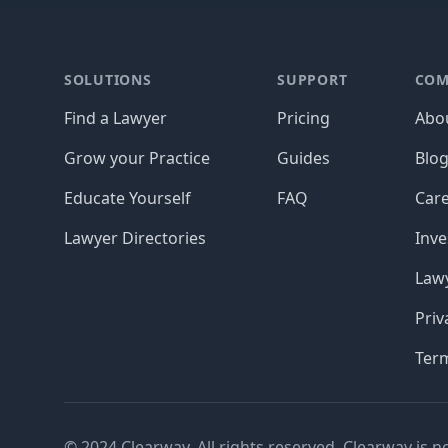
Footer
SOLUTIONS
SUPPORT
COM
Find a Lawyer
Pricing
Abo
Grow your Practice
Guides
Blo
Educate Yourself
FAQ
Car
Lawyer Directories
Inve
Lawy
Priv
Ter
© 2024 Clearway. All rights reserved. Clearway is n