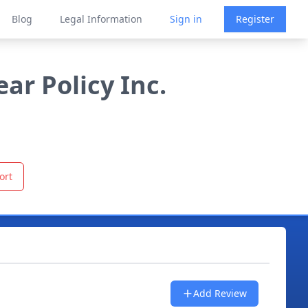
Blog
Legal Information
Sign in
Register
r Policy Inc.
ort
Add Review