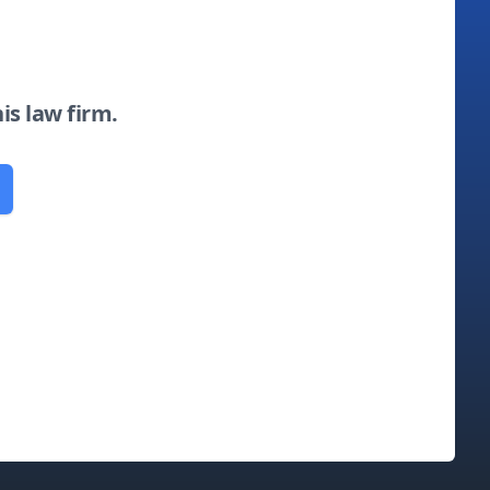
his law firm.