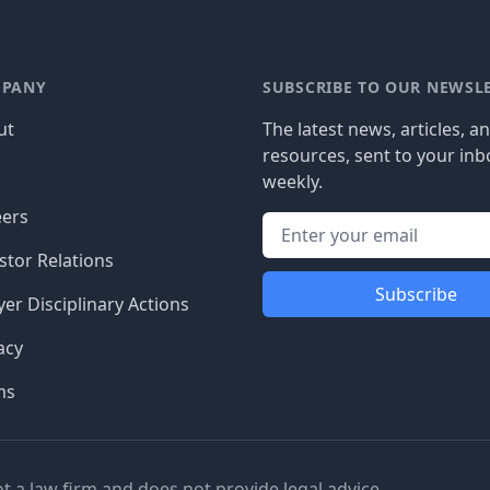
PANY
SUBSCRIBE TO OUR NEWSL
ut
The latest news, articles, a
resources, sent to your inb
g
weekly.
eers
stor Relations
Subscribe
er Disciplinary Actions
acy
ms
ot a law firm and does not provide legal advice.