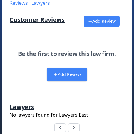
Reviews
Lawyers
Customer Reviews
Add Review
Be the first to review this law firm.
Add Review
Lawyers
No lawyers found for
Lawyers East
.