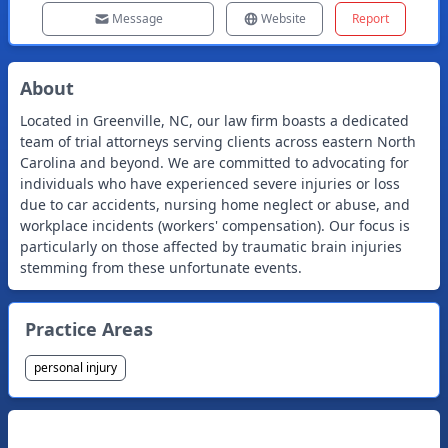
Message
Website
Report
About
Located in Greenville, NC, our law firm boasts a dedicated
team of trial attorneys serving clients across eastern North
Carolina and beyond. We are committed to advocating for
individuals who have experienced severe injuries or loss
due to car accidents, nursing home neglect or abuse, and
workplace incidents (workers' compensation). Our focus is
particularly on those affected by traumatic brain injuries
stemming from these unfortunate events.
Practice Areas
personal injury