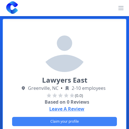
Clearway
Op
Lawyers East
Greenville, NC
•
2-10 employees
(0.0)
Based on
0
Reviews
Leave A Review
Claim your profile