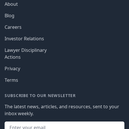
About
Blog
Careers
Investor Relations
Lawyer Disciplinary
Actions
Privacy
Terms
SUBSCRIBE TO OUR NEWSLETTER
The latest news, articles, and resources, sent to your
inbox weekly.