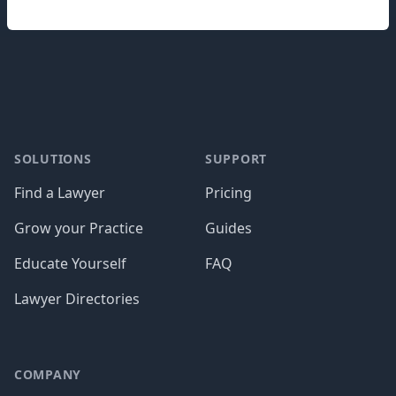
Footer
SOLUTIONS
SUPPORT
Find a Lawyer
Pricing
Grow your Practice
Guides
Educate Yourself
FAQ
Lawyer Directories
COMPANY