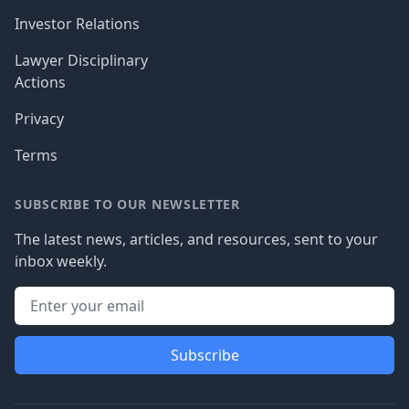
Investor Relations
Lawyer Disciplinary
Actions
Privacy
Terms
SUBSCRIBE TO OUR NEWSLETTER
The latest news, articles, and resources, sent to your
inbox weekly.
Subscribe