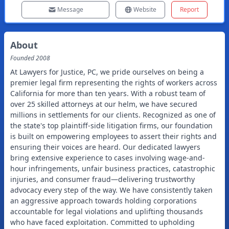
Message
Website
Report
About
Founded
2008
At Lawyers for Justice, PC, we pride ourselves on being a
premier legal firm representing the rights of workers across
California for more than ten years. With a robust team of
over 25 skilled attorneys at our helm, we have secured
millions in settlements for our clients. Recognized as one of
the state's top plaintiff-side litigation firms, our foundation
is built on empowering employees to assert their rights and
ensuring their voices are heard. Our dedicated lawyers
bring extensive experience to cases involving wage-and-
hour infringements, unfair business practices, catastrophic
injuries, and consumer fraud—delivering trustworthy
advocacy every step of the way. We have consistently taken
an aggressive approach towards holding corporations
accountable for legal violations and uplifting thousands
who have faced exploitation. Committed to upholding