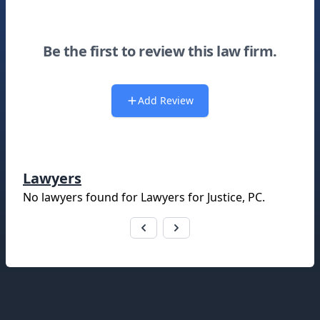
Be the first to review this law firm.
Add Review
Lawyers
No lawyers found for
Lawyers for Justice, PC
.
Footer