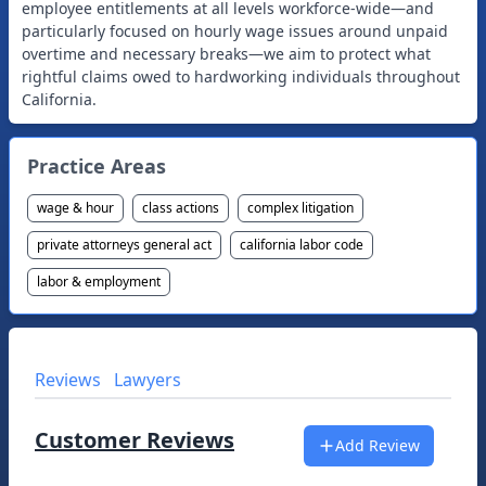
employee entitlements at all levels workforce-wide—and
particularly focused on hourly wage issues around unpaid
overtime and necessary breaks—we aim to protect what
rightful claims owed to hardworking individuals throughout
Practice Areas
wage & hour
class actions
complex litigation
private attorneys general act
california labor code
labor & employment
Reviews
Lawyers
Customer Reviews
Add Review