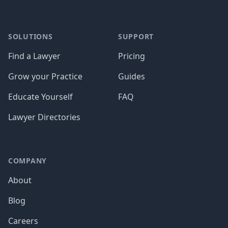
SOLUTIONS
SUPPORT
Find a Lawyer
Pricing
Grow your Practice
Guides
Educate Yourself
FAQ
Lawyer Directories
COMPANY
About
Blog
Careers