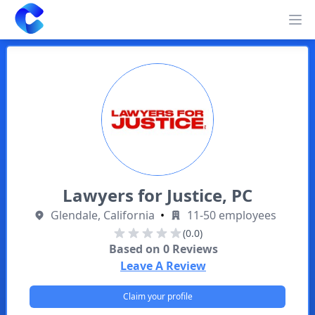
Clearway
Op
Lawyers for Justice, PC
Glendale, California
•
11-50 employees
(0.0)
Based on
0
Reviews
Leave A Review
Claim your profile