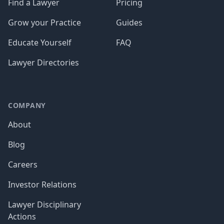
Find a Lawyer
Pricing
Grow your Practice
Guides
Educate Yourself
FAQ
Lawyer Directories
COMPANY
About
Blog
Careers
Investor Relations
Lawyer Disciplinary
Actions