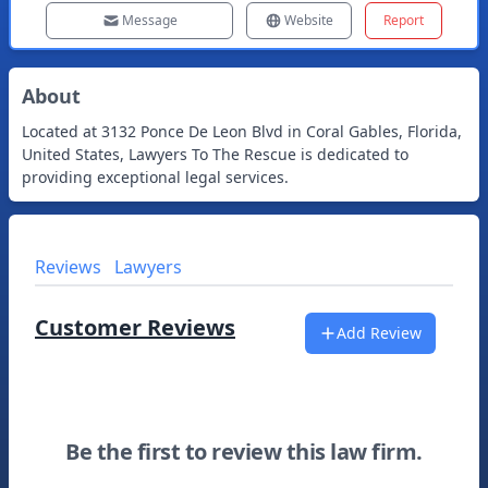
Message
Website
Report
About
Located at 3132 Ponce De Leon Blvd in Coral Gables, Florida,
United States, Lawyers To The Rescue is dedicated to
providing exceptional legal services.
Reviews
Lawyers
Customer Reviews
Add Review
Be the first to review this law firm.