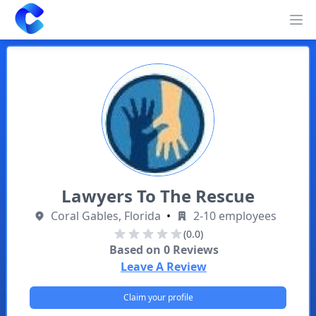
Clearway
Op
Lawyers To The Rescue
Coral Gables, Florida
•
2-10 employees
(0.0)
Based on
0
Reviews
Leave A Review
Claim your profile