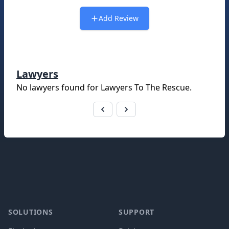
Add Review
Lawyers
No lawyers found for
Lawyers To The Rescue
.
Footer
SOLUTIONS
SUPPORT