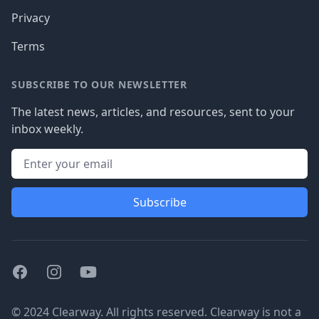
Privacy
Terms
SUBSCRIBE TO OUR NEWSLETTER
The latest news, articles, and resources, sent to your
inbox weekly.
Subscribe
Facebook
Instagram
Youtube
© 2024 Clearway. All rights reserved. Clearway is not a