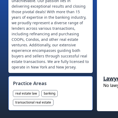
unachievable. Our passion lies in
delivering exceptional results and closing
those pivotal deals! With more than 15
years of expertise in the banking industry,
we proudly represent a diverse range of
lenders across various transactions,
including refinancing and purchasing
COOPs, Condos, and other real estate
ventures. Additionally, our extensive
experience encompasses guiding both
buyers and sellers through successful real
estate transactions. We are fully licensed to
operate in New York and New Jersey.
Lawy
Practice Areas
No law
real estate law
banking
transactional real estate