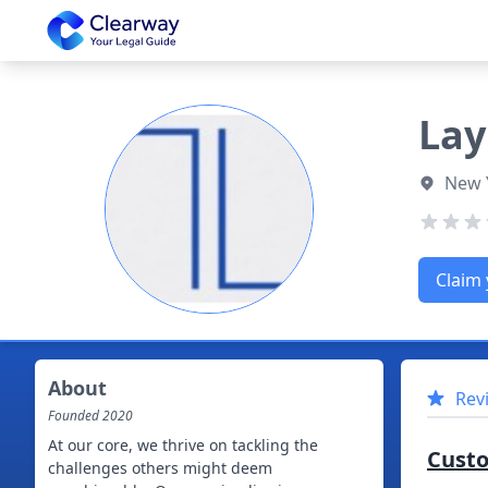
Clearway
Lay
New 
Claim 
About
Rev
Founded
2020
At our core, we thrive on tackling the
Cust
challenges others might deem