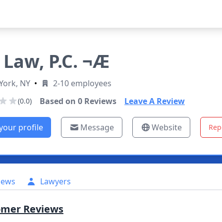
 Law, P.C. ¬Æ
York, NY
•
2-10 employees
Based on
0
Reviews
Leave A Review
(0.0)
your profile
Message
Website
Rep
iews
Lawyers
omer Reviews