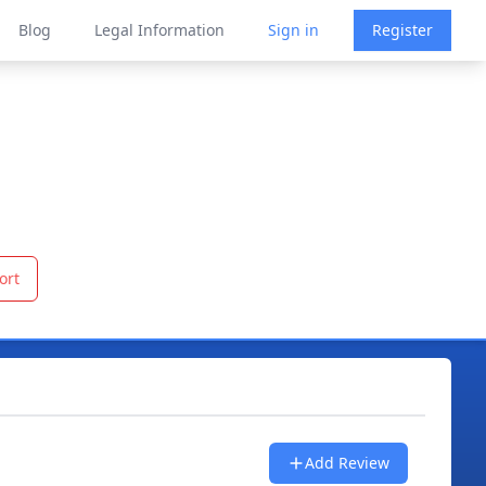
Blog
Legal Information
Sign in
Register
ort
Add Review