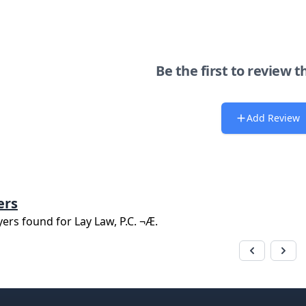
Be the first to review t
Add Review
ers
yers found for
Lay Law, P.C. ¬Æ
.