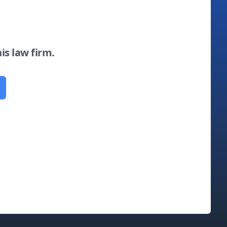
his law firm.