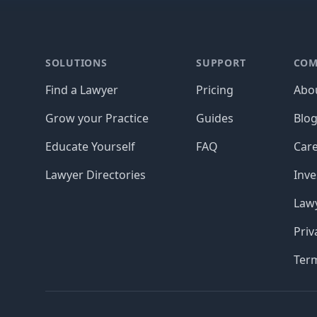
Footer
SOLUTIONS
SUPPORT
COM
Find a Lawyer
Pricing
Abo
Grow your Practice
Guides
Blo
Educate Yourself
FAQ
Car
Lawyer Directories
Inve
Lawy
Priv
Ter