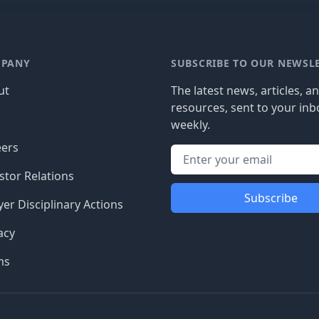
PANY
SUBSCRIBE TO OUR NEWSL
ut
The latest news, articles, a
resources, sent to your inb
g
weekly.
eers
stor Relations
Subscribe
er Disciplinary Actions
acy
ms