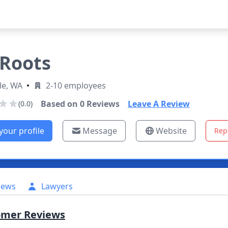
Roots
le, WA
•
2-10 employees
Based on
0
Reviews
Leave A Review
(0.0)
your profile
Message
Website
Rep
iews
Lawyers
omer Reviews