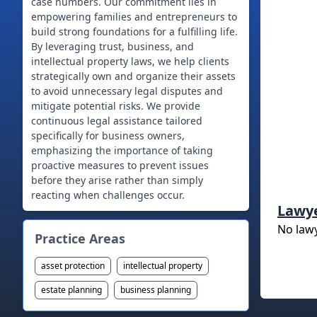
case numbers. Our commitment lies in
empowering families and entrepreneurs to
build strong foundations for a fulfilling life.
By leveraging trust, business, and
intellectual property laws, we help clients
strategically own and organize their assets
to avoid unnecessary legal disputes and
mitigate potential risks. We provide
continuous legal assistance tailored
specifically for business owners,
emphasizing the importance of taking
proactive measures to prevent issues
before they arise rather than simply
reacting when challenges occur.
Lawy
No law
Practice Areas
asset protection
intellectual property
estate planning
business planning