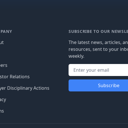
PANY
SUBSCRIBE TO OUR NEWSL
ut
The latest news, articles, a
resources, sent to your inb
g
weekly.
eers
stor Relations
Subscribe
er Disciplinary Actions
acy
ms