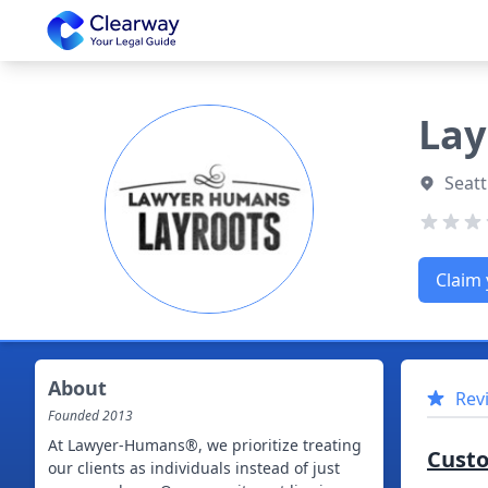
Clearway
Lay
Seatt
Claim 
About
Rev
Founded
2013
At Lawyer-Humans®, we prioritize treating
Cust
our clients as individuals instead of just