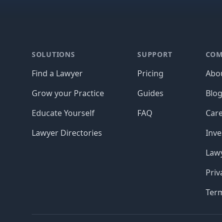
Footer
SOLUTIONS
SUPPORT
COM
Find a Lawyer
Pricing
Abo
Grow your Practice
Guides
Blo
Educate Yourself
FAQ
Car
Lawyer Directories
Inve
Lawy
Priv
Ter