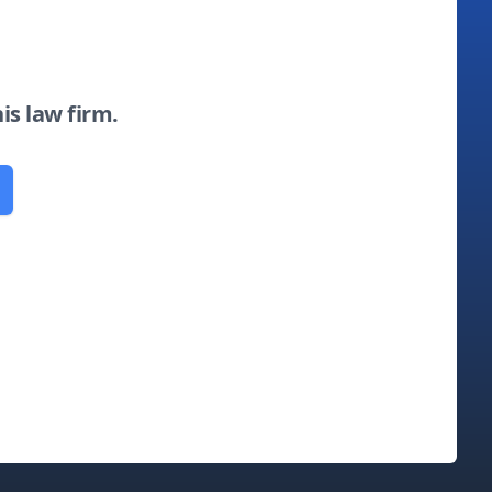
his law firm.