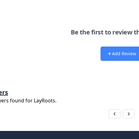
Be the first to review t
Add Review
ers
yers found for
LayRoots
.