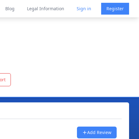
Blog
Legal Information
Sign in
Register
ort
Add Review