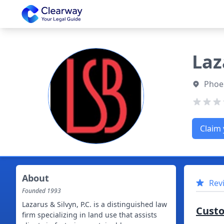
Clearway
Laz
Phoen
Claim 
About
Rev
Founded
1993
Lazarus & Silvyn, P.C. is a distinguished law
Cust
firm specializing in land use that assists