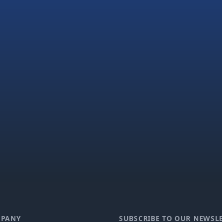
PANY
SUBSCRIBE TO OUR NEWSL