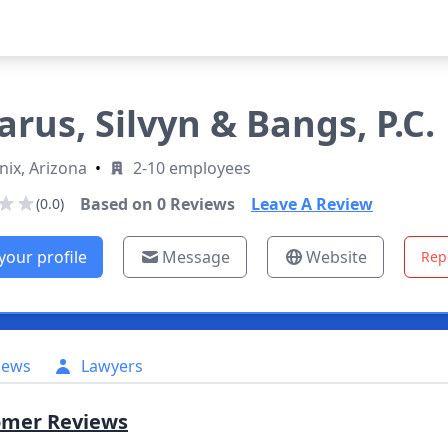
arus, Silvyn & Bangs, P.C.
ix, Arizona
•
2-10 employees
Based on
0
Reviews
Leave A Review
(0.0)
your profile
Message
Website
Rep
iews
Lawyers
omer Reviews