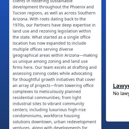
clients in fostering sustainable
development throughout the Phoenix and
Tucson regions, as well as across Southern
Arizona. With roots dating back to the
1970s, our Partners have deep expertise in
land use and rezoning legislation within
the state. What started as a single office
location has now expanded to include
multiple offices serving diverse
geographical areas within Arizona—making
us unique among zoning and land use
firms here. Our team excels at drafting and
assessing zoning codes while advocating
for thoughtful growth initiatives that cover
Lawy
an array of projects—from towering office
complexes to meticulously planned
No law
residential communities; from light
industrial sites to vibrant community
centers; including luxurious high-rise
condominiums, workforce housing
solutions downtown, urban redevelopment
ventures, along with developments for