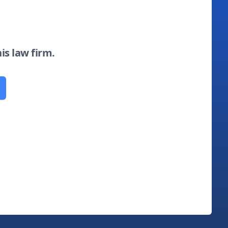
his law firm.