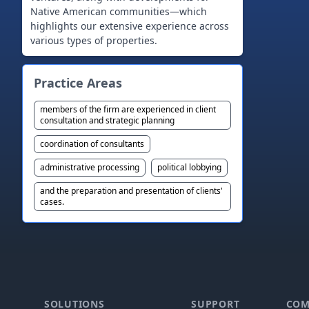
Native American communities—which
highlights our extensive experience across
various types of properties.
Practice Areas
members of the firm are experienced in client
consultation and strategic planning
coordination of consultants
administrative processing
political lobbying
and the preparation and presentation of clients'
cases.
Footer
SOLUTIONS
SUPPORT
COM