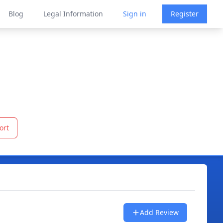
Blog
Legal Information
Sign in
Register
ort
Add Review