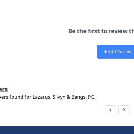
Be the first to review t
Add Review
ers
yers found for
Lazarus, Silvyn & Bangs, P.C.
.