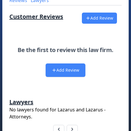
Reviews
Lawyers
Customer Reviews
Add Review
Be the first to review this law firm.
Add Review
Lawyers
No lawyers found for
Lazarus and Lazarus -
Attorneys
.