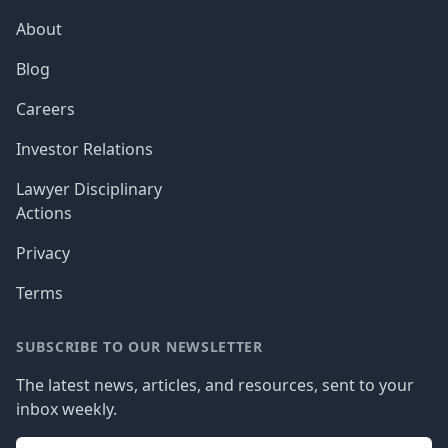
About
Blog
Careers
Investor Relations
Lawyer Disciplinary
Actions
Privacy
Terms
SUBSCRIBE TO OUR NEWSLETTER
The latest news, articles, and resources, sent to your
inbox weekly.