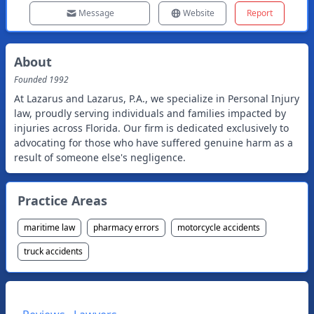
Message
Website
Report
About
Founded
1992
At Lazarus and Lazarus, P.A., we specialize in Personal Injury
law, proudly serving individuals and families impacted by
injuries across Florida. Our firm is dedicated exclusively to
advocating for those who have suffered genuine harm as a
result of someone else's negligence.
Practice Areas
maritime law
pharmacy errors
motorcycle accidents
truck accidents