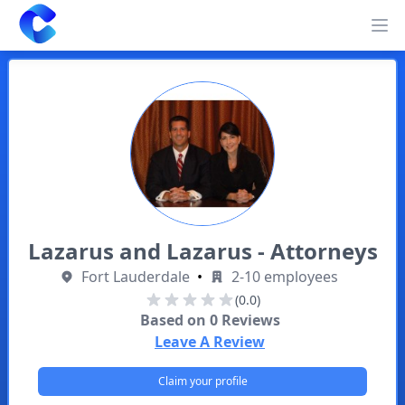
Clearway
Op
Lazarus and Lazarus - Attorneys
Fort Lauderdale
•
2-10 employees
(0.0)
Based on
0
Reviews
Leave A Review
Claim your profile