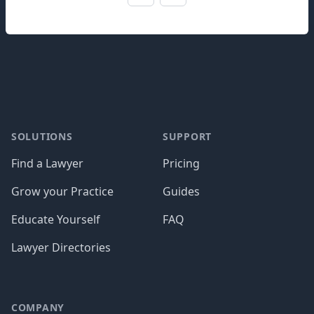
Footer
SOLUTIONS
SUPPORT
Find a Lawyer
Pricing
Grow your Practice
Guides
Educate Yourself
FAQ
Lawyer Directories
COMPANY