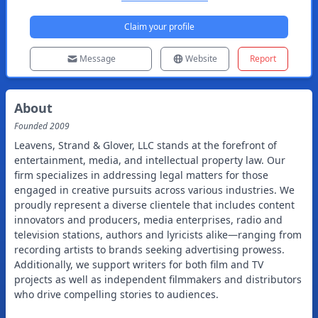
Claim your profile
Message
Website
Report
About
Founded
2009
Leavens, Strand & Glover, LLC stands at the forefront of
entertainment, media, and intellectual property law. Our
firm specializes in addressing legal matters for those
engaged in creative pursuits across various industries. We
proudly represent a diverse clientele that includes content
innovators and producers, media enterprises, radio and
television stations, authors and lyricists alike—ranging from
recording artists to brands seeking advertising prowess.
Additionally, we support writers for both film and TV
projects as well as independent filmmakers and distributors
who drive compelling stories to audiences.