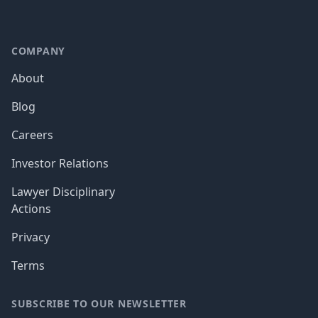
COMPANY
About
Blog
Careers
Investor Relations
Lawyer Disciplinary
Actions
Privacy
Terms
SUBSCRIBE TO OUR NEWSLETTER