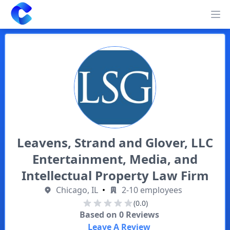
Clearway
Op
Leavens, Strand and Glover, LLC
Entertainment, Media, and
Intellectual Property Law Firm
Chicago, IL
•
2-10 employees
(0.0)
Based on
0
Reviews
Leave A Review