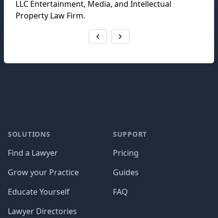
LLC Entertainment, Media, and Intellectual
Property Law Firm
.
Footer
SOLUTIONS
SUPPORT
Find a Lawyer
Pricing
Grow your Practice
Guides
Educate Yourself
FAQ
Lawyer Directories