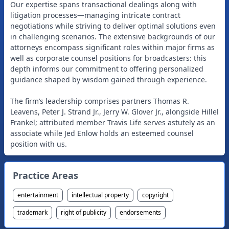
Our expertise spans transactional dealings along with
litigation processes—managing intricate contract
negotiations while striving to deliver optimal solutions even
in challenging scenarios. The extensive backgrounds of our
attorneys encompass significant roles within major firms as
well as corporate counsel positions for broadcasters: this
depth informs our commitment to offering personalized
guidance shaped by wisdom gained through experience.
The firm’s leadership comprises partners Thomas R.
Leavens, Peter J. Strand Jr., Jerry W. Glover Jr., alongside Hillel
Frankel; attributed member Travis Life serves astutely as an
associate while Jed Enlow holds an esteemed counsel
Practice Areas
entertainment
intellectual property
copyright
trademark
right of publicity
endorsements