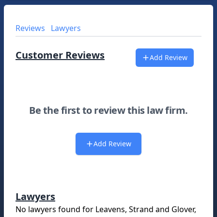
Reviews
Lawyers
Customer Reviews
Add Review
Be the first to review this law firm.
Add Review
Lawyers
No lawyers found for
Leavens, Strand and Glover,