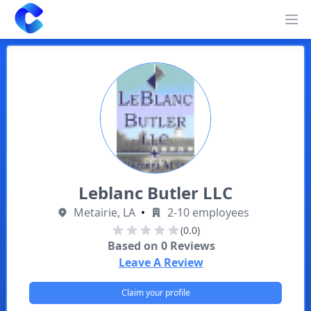
Clearway
Op
Leblanc Butler LLC
Metairie, LA
•
2-10 employees
(0.0)
Based on
0
Reviews
Leave A Review
Claim your profile