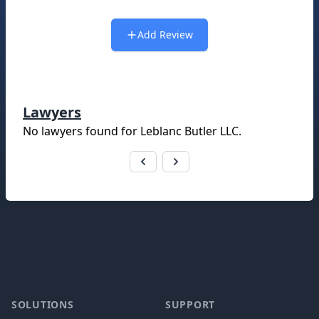
Add Review
Lawyers
No lawyers found for
Leblanc Butler LLC
.
Footer
SOLUTIONS
SUPPORT