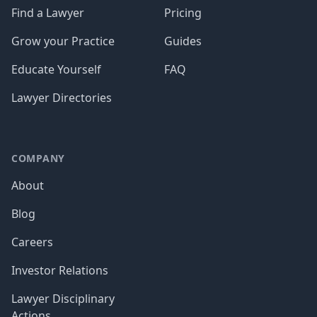
Find a Lawyer
Pricing
Grow your Practice
Guides
Educate Yourself
FAQ
Lawyer Directories
COMPANY
About
Blog
Careers
Investor Relations
Lawyer Disciplinary
Actions