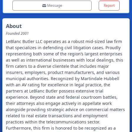
Message
Report
About
Founded
2001
LeBlanc Butler LLC operates as a robust mid-sized law firm
that specializes in defending civil litigation cases. Proudly
representing both some of the region’s largest enterprises
as well as international businesses with local dealings, this
firm caters to a diverse clientele that includes major
insurers, employers, product manufacturers, and various
municipal authorities. Recognized by Martindale Hubbell
with an AV rating for excellence in legal practice, the
partners at LeBlanc Butler possess extensive trial
experience. Beyond state and federal courtroom battles,
their attorneys also engage actively in appellate work
alongside providing strategic advice on commercial matters
related to real estate transactions and employment
practices within the telecommunications sector.
Furthermore, this firm is honored to be recognized as a