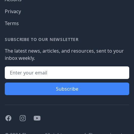
Privacy
Terms
SUBSCRIBE TO OUR NEWSLETTER
The latest news, articles, and resources, sent to your
inbox weekly.
Subscribe
Facebook
Instagram
Youtube