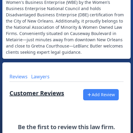
Women's Business Enterprise (WBE) by the Women’s
Business Enterprise National Council and holds
Disadvantaged Business Enterprise (DBE) certification from
the City of New Orleans. Additionally, it proudly belongs to
the National Association of Minority & Women Owned Law
Firms. Conveniently situated on Causeway Boulevard in
Metairie—just minutes away from downtown New Orleans
and close to Gretna Courthouse—LeBlanc Butler welcomes
Reviews
Lawyers
Customer Reviews
Add Review
Be the first to review this law firm.