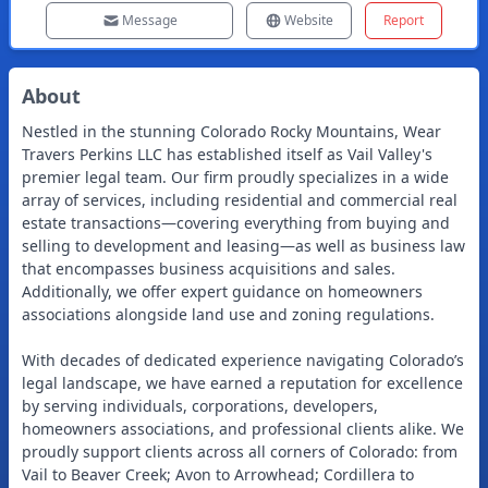
Message
Website
Report
About
Nestled in the stunning Colorado Rocky Mountains, Wear
Travers Perkins LLC has established itself as Vail Valley's
premier legal team. Our firm proudly specializes in a wide
array of services, including residential and commercial real
estate transactions—covering everything from buying and
selling to development and leasing—as well as business law
that encompasses business acquisitions and sales.
Additionally, we offer expert guidance on homeowners
associations alongside land use and zoning regulations.
With decades of dedicated experience navigating Colorado’s
legal landscape, we have earned a reputation for excellence
by serving individuals, corporations, developers,
homeowners associations, and professional clients alike. We
proudly support clients across all corners of Colorado: from
Vail to Beaver Creek; Avon to Arrowhead; Cordillera to