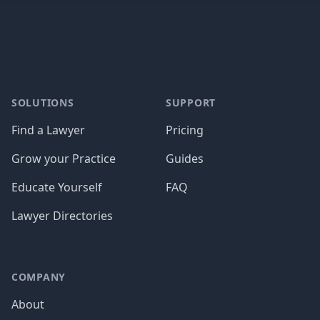
Footer
SOLUTIONS
SUPPORT
Find a Lawyer
Pricing
Grow your Practice
Guides
Educate Yourself
FAQ
Lawyer Directories
COMPANY
About