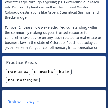
Wolcott; Eagle through Gypsum; plus extending our reach
into Denver city limits as well as throughout Western
Colorado destinations like Aspen, Steamboat Springs, and
Breckenridge.
For over 24 years now we’ve solidified our standing within
the community making us your trusted resource for
comprehensive advice on any issue related to real estate or
business law in the state of Colorado. Reach out today at
(970) 476-7646 for your complimentary initial consultation!
Practice Areas
real estate law
corporate law
hoa law
land use & zoning law
Reviews
Lawyers