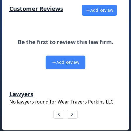
Customer Reviews
Add Review
Be the first to review this law firm.
Add Review
Lawyers
No lawyers found for
Wear Travers Perkins LLC
.