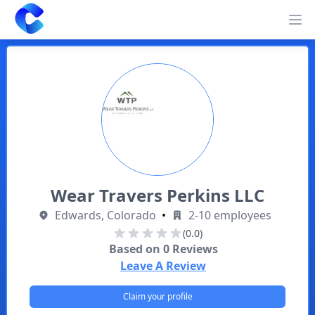
Clearway
Op
Wear Travers Perkins LLC
Edwards, Colorado
•
2-10 employees
(0.0)
Based on
0
Reviews
Leave A Review
Claim your profile