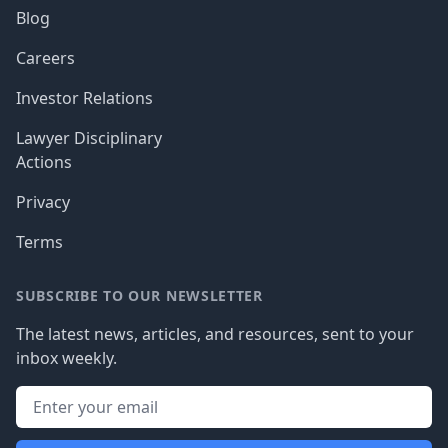
Blog
Careers
Investor Relations
Lawyer Disciplinary
Actions
Privacy
Terms
SUBSCRIBE TO OUR NEWSLETTER
The latest news, articles, and resources, sent to your
inbox weekly.