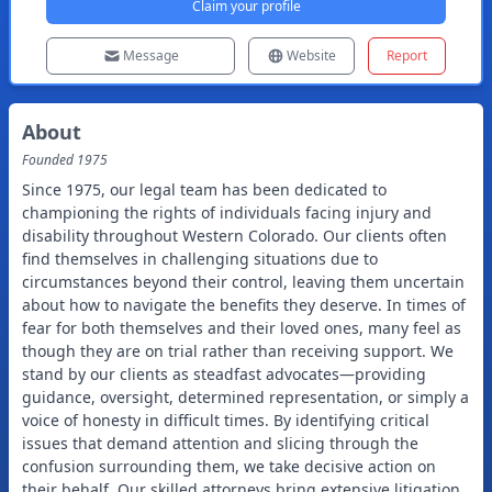
Claim your profile
Message
Website
Report
About
Founded
1975
Since 1975, our legal team has been dedicated to
championing the rights of individuals facing injury and
disability throughout Western Colorado. Our clients often
find themselves in challenging situations due to
circumstances beyond their control, leaving them uncertain
about how to navigate the benefits they deserve. In times of
fear for both themselves and their loved ones, many feel as
though they are on trial rather than receiving support. We
stand by our clients as steadfast advocates—providing
guidance, oversight, determined representation, or simply a
voice of honesty in difficult times. By identifying critical
issues that demand attention and slicing through the
confusion surrounding them, we take decisive action on
their behalf. Our skilled attorneys bring extensive litigation