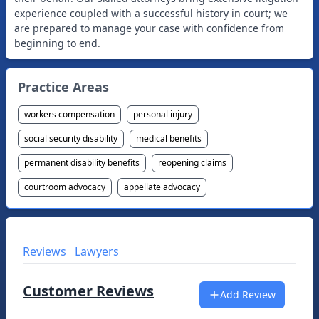
experience coupled with a successful history in court; we
are prepared to manage your case with confidence from
beginning to end.
Practice Areas
workers compensation
personal injury
social security disability
medical benefits
permanent disability benefits
reopening claims
courtroom advocacy
appellate advocacy
Reviews
Lawyers
Customer Reviews
Add Review