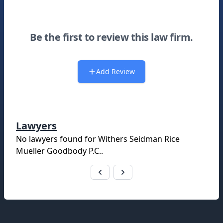
Be the first to review this law firm.
Add Review
Lawyers
No lawyers found for
Withers Seidman Rice
Mueller Goodbody P.C.
.
Footer