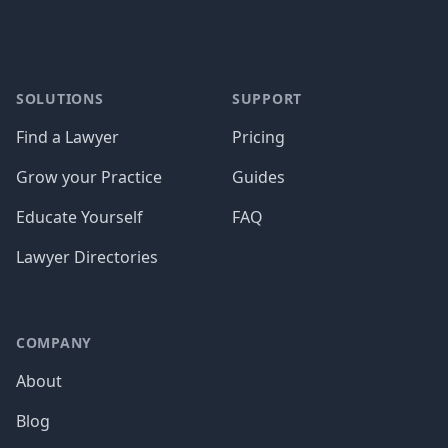
SOLUTIONS
SUPPORT
Find a Lawyer
Pricing
Grow your Practice
Guides
Educate Yourself
FAQ
Lawyer Directories
COMPANY
About
Blog