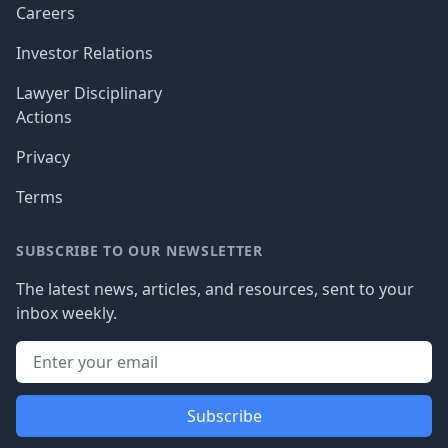
Careers
Investor Relations
Lawyer Disciplinary
Actions
Privacy
Terms
SUBSCRIBE TO OUR NEWSLETTER
The latest news, articles, and resources, sent to your
inbox weekly.
Subscribe