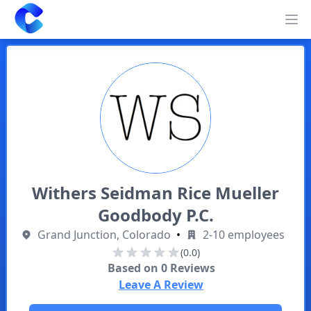
Clearway
Op
Withers Seidman Rice Mueller
Goodbody P.C.
Grand Junction, Colorado
•
2-10 employees
(0.0)
Based on
0
Reviews
Leave A Review