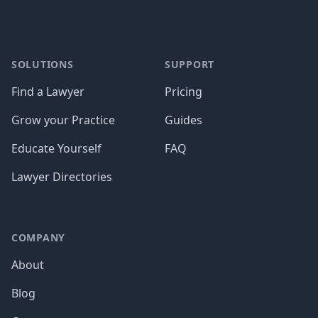
SOLUTIONS
SUPPORT
Find a Lawyer
Pricing
Grow your Practice
Guides
Educate Yourself
FAQ
Lawyer Directories
COMPANY
About
Blog