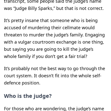
transcript, some people said the judge’s name
was “Judge Billy Sparks,” but that is not correct.
It’s pretty insane that someone who is being
accused of murdering their cellmate would
threaten to murder the judge’s family. Engaging
with a vulgar courtroom exchange is one thing,
but saying you are going to kill the judge’s
whole family if you don’t get a fair trial?
It’s probably not the best way to go through the
court system. It doesn’t fit into the whole self-
defence position.
Who is the judge?
For those who are wondering, the judge’s name