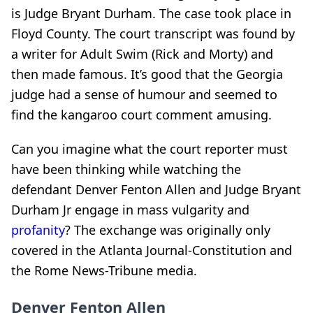
is Judge Bryant Durham. The case took place in
Floyd County. The court transcript was found by
a writer for Adult Swim (Rick and Morty) and
then made famous. It’s good that the Georgia
judge had a sense of humour and seemed to
find the kangaroo court comment amusing.
Can you imagine what the court reporter must
have been thinking while watching the
defendant Denver Fenton Allen and Judge Bryant
Durham Jr engage in mass vulgarity and
profanity
? The exchange was originally only
covered in the Atlanta Journal-Constitution and
the Rome News-Tribune media.
Denver Fenton Allen