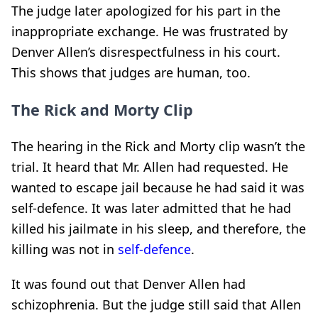
The judge later apologized for his part in the
inappropriate exchange. He was frustrated by
Denver Allen’s disrespectfulness in his court.
This shows that judges are human, too.
The Rick and Morty Clip
The hearing in the Rick and Morty clip wasn’t the
trial. It heard that Mr. Allen had requested. He
wanted to escape jail because he had said it was
self-defence. It was later admitted that he had
killed his jailmate in his sleep, and therefore, the
killing was not in
self-defence
.
It was found out that Denver Allen had
schizophrenia. But the judge still said that Allen