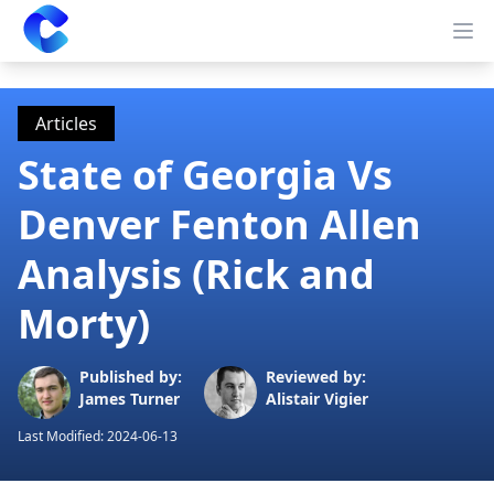
Clearway
Op
Articles
State of Georgia Vs
Denver Fenton Allen
Analysis (Rick and
Morty)
Published by:
Reviewed by:
James Turner
Alistair Vigier
Last Modified:
2024-06-13