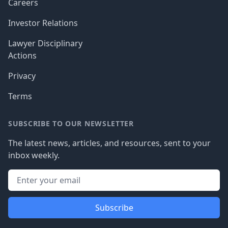
Careers
Investor Relations
Lawyer Disciplinary
Actions
Privacy
Terms
SUBSCRIBE TO OUR NEWSLETTER
The latest news, articles, and resources, sent to your
inbox weekly.
Subscribe