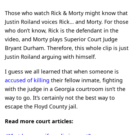
Those who watch Rick & Morty might know that
Justin Roiland voices Rick… and Morty. For those
who don’t know, Rick is the defendant in the
video, and Morty plays Superior Court Judge
Bryant Durham. Therefore, this whole clip is just
Justin Roiland arguing with himself.
I guess we all learned that when someone is
accused of killing
their fellow inmate, fighting
with the judge in a Georgia courtroom isn’t the
way to go. It’s certainly not the best way to
escape the Floyd County jail.
Read more court articles: