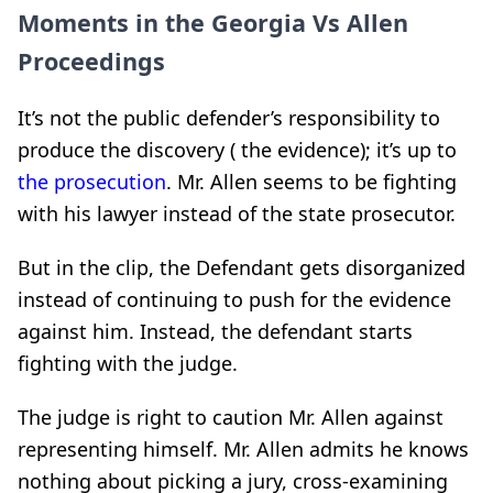
Moments in the Georgia Vs Allen
Proceedings
It’s not the public defender’s responsibility to
produce the discovery ( the evidence); it’s up to
the prosecution
. Mr. Allen seems to be fighting
with his lawyer instead of the state prosecutor.
But in the clip, the Defendant gets disorganized
instead of continuing to push for the evidence
against him. Instead, the defendant starts
fighting with the judge.
The judge is right to caution Mr. Allen against
representing himself. Mr. Allen admits he knows
nothing about picking a jury, cross-examining