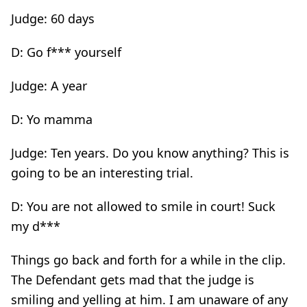
Judge: 60 days
D: Go f*** yourself
Judge: A year
D: Yo mamma
Judge: Ten years. Do you know anything? This is
going to be an interesting trial.
D: You are not allowed to smile in court! Suck
my d***
Things go back and forth for a while in the clip.
The Defendant gets mad that the judge is
smiling and yelling at him. I am unaware of any