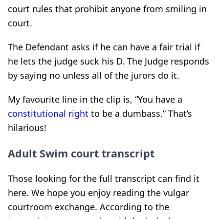
court rules that prohibit anyone from smiling in
court.
The Defendant asks if he can have a fair trial if
he lets the judge suck his D. The Judge responds
by saying no unless all of the jurors do it.
My favourite line in the clip is, “You have a
constitutional right
to be a dumbass.” That’s
hilarious!
Adult Swim court transcript
Those looking for the full transcript can find it
here. We hope you enjoy reading the vulgar
courtroom exchange. According to the