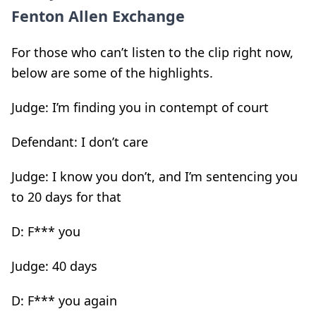
Fenton Allen Exchange
For those who can’t listen to the clip right now,
below are some of the highlights.
Judge: I’m finding you in contempt of court
Defendant: I don’t care
Judge: I know you don’t, and I’m sentencing you
to 20 days for that
D: F*** you
Judge: 40 days
D: F*** you again