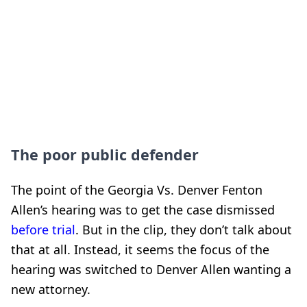
The poor public defender
The point of the Georgia Vs. Denver Fenton
Allen’s hearing was to get the case dismissed
before trial
. But in the clip, they don’t talk about
that at all. Instead, it seems the focus of the
hearing was switched to Denver Allen wanting a
new attorney.