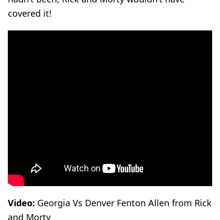
covered it!
Video:
Georgia Vs Denver Fenton Allen from Rick
and Morty