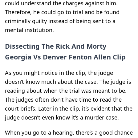
could understand the charges against him.
Therefore, he could go to trial and be found
criminally guilty instead of being sent to a
mental institution.
Dissecting The Rick And Morty
Georgia Vs Denver Fenton Allen Clip
As you might notice in the clip, the judge
doesn’t know much about the case. The judge is
reading about when the trial was meant to be.
The judges often don’t have time to read the
court briefs. Later in the clip, it’s evident that the
judge doesn’t even know it’s a murder case.
When you go to a hearing, there’s a good chance