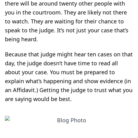
there will be around twenty other people with
you in the courtroom. They are likely not there
to watch. They are waiting for their chance to
speak to the judge. It’s not just your case that’s
being heard.
Because that judge might hear ten cases on that
day, the judge doesn’t have time to read all
about your case. You must be prepared to
explain what’s happening and show evidence (in
an Affidavit.) Getting the judge to trust what you
are saying would be best.