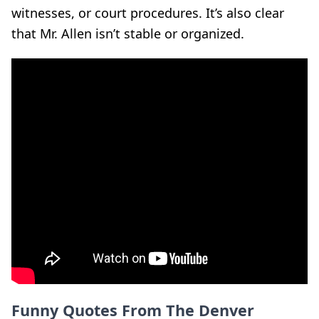
witnesses, or court procedures. It’s also clear
that Mr. Allen isn’t stable or organized.
Funny Quotes From The Denver