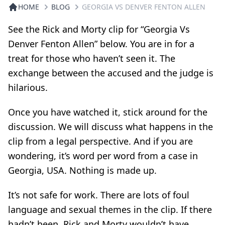
HOME
BLOG
GEORGIA VS DENVER FENTON ALLEN
See the Rick and Morty clip for “Georgia Vs
Denver Fenton Allen” below. You are in for a
treat for those who haven’t seen it. The
exchange between the accused and the judge is
hilarious.
Once you have watched it, stick around for the
discussion. We will discuss what happens in the
clip from a legal perspective. And if you are
wondering, it’s word per word from a case in
Georgia, USA. Nothing is made up.
It’s not safe for work. There are lots of foul
language and sexual themes in the clip. If there
hadn’t been, Rick and Morty wouldn’t have