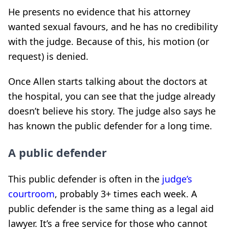
He presents no evidence that his attorney
wanted sexual favours, and he has no credibility
with the judge. Because of this, his motion (or
request) is denied.
Once Allen starts talking about the doctors at
the hospital, you can see that the judge already
doesn’t believe his story. The judge also says he
has known the public defender for a long time.
A public defender
This public defender is often in the
judge’s
courtroom
, probably 3+ times each week. A
public defender is the same thing as a legal aid
lawyer. It’s a free service for those who cannot