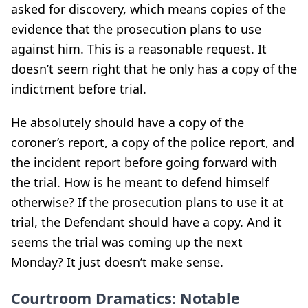
asked for discovery, which means copies of the
evidence that the prosecution plans to use
against him. This is a reasonable request. It
doesn’t seem right that he only has a copy of the
indictment before trial.
He absolutely should have a copy of the
coroner’s report, a copy of the police report, and
the incident report before going forward with
the trial. How is he meant to defend himself
otherwise? If the prosecution plans to use it at
trial, the Defendant should have a copy. And it
seems the trial was coming up the next
Monday? It just doesn’t make sense.
Courtroom Dramatics: Notable