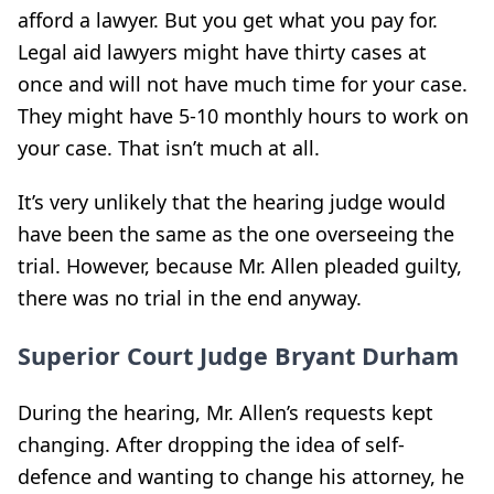
afford a lawyer. But you get what you pay for.
Legal aid lawyers might have thirty cases at
once and will not have much time for your case.
They might have 5-10 monthly hours to work on
your case. That isn’t much at all.
It’s very unlikely that the hearing judge would
have been the same as the one overseeing the
trial. However, because Mr. Allen pleaded guilty,
there was no trial in the end anyway.
Superior Court Judge Bryant Durham
During the hearing, Mr. Allen’s requests kept
changing. After dropping the idea of self-
defence and wanting to change his attorney, he