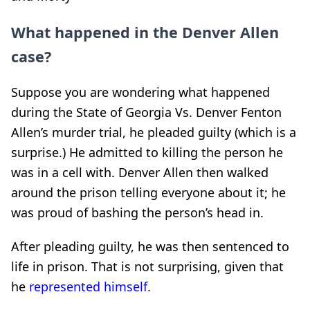
What happened in the Denver Allen
case?
Suppose you are wondering what happened
during the State of Georgia Vs. Denver Fenton
Allen’s murder trial, he pleaded guilty (which is a
surprise.) He admitted to killing the person he
was in a cell with. Denver Allen then walked
around the prison telling everyone about it; he
was proud of bashing the person’s head in.
After pleading guilty, he was then sentenced to
life in prison. That is not surprising, given that
he
represented himself
.