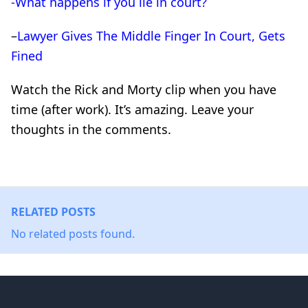
-What happens if you lie in court?
–
Lawyer Gives The Middle Finger In Court, Gets
Fined
Watch the Rick and Morty clip when you have
time (after work). It’s amazing. Leave your
thoughts in the comments.
RELATED POSTS
No related posts found.
Footer