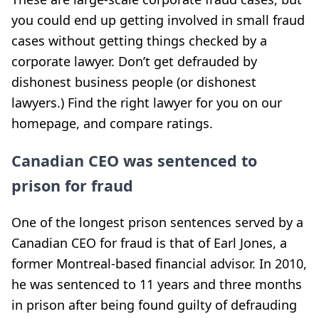
you could end up getting involved in small fraud
cases without getting things checked by a
corporate lawyer. Don’t get defrauded by
dishonest business people (or dishonest
lawyers.) Find the right lawyer for you on our
homepage, and compare ratings.
Canadian CEO was sentenced to
prison for fraud
One of the longest prison sentences served by a
Canadian CEO for fraud is that of Earl Jones, a
former Montreal-based financial advisor. In 2010,
he was sentenced to 11 years and three months
in prison after being found guilty of defrauding