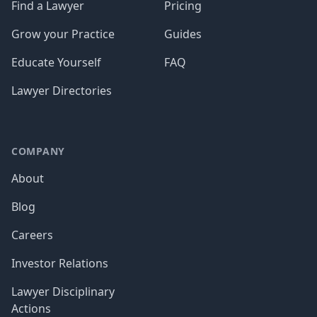
Find a Lawyer
Pricing
Grow your Practice
Guides
Educate Yourself
FAQ
Lawyer Directories
COMPANY
About
Blog
Careers
Investor Relations
Lawyer Disciplinary
Actions