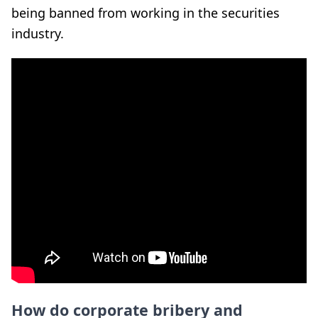
being banned from working in the securities
industry.
How do corporate bribery and