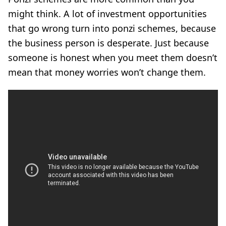
might think. A lot of investment opportunities
that go wrong turn into ponzi schemes, because
the business person is desperate. Just because
someone is honest when you meet them doesn’t
mean that money worries won’t change them.