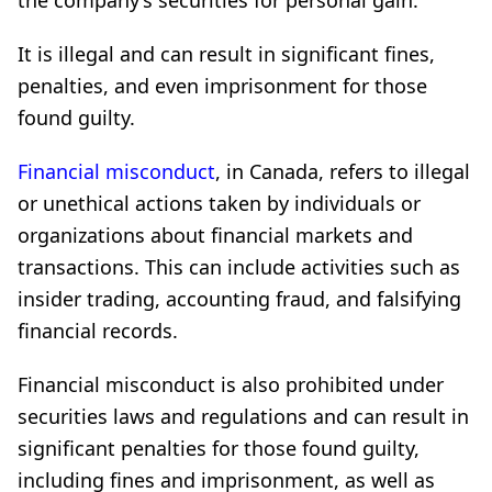
the company’s securities for personal gain.
It is illegal and can result in significant fines,
penalties, and even imprisonment for those
found guilty.
Financial misconduct
, in Canada, refers to illegal
or unethical actions taken by individuals or
organizations about financial markets and
transactions. This can include activities such as
insider trading, accounting fraud, and falsifying
financial records.
Financial misconduct is also prohibited under
securities laws and regulations and can result in
significant penalties for those found guilty,
including fines and imprisonment, as well as