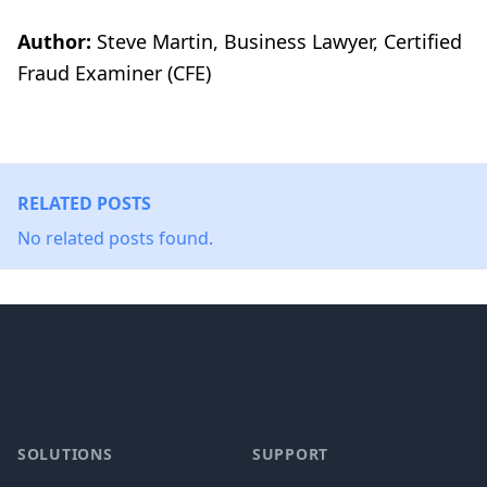
Author:
Steve Martin, Business Lawyer, Certified
Fraud Examiner (CFE)
RELATED POSTS
No related posts found.
Footer
SOLUTIONS
SUPPORT