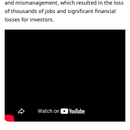
and mismanagement, which resulted in the loss
of thousands of jobs and significant financial
losses for investors.