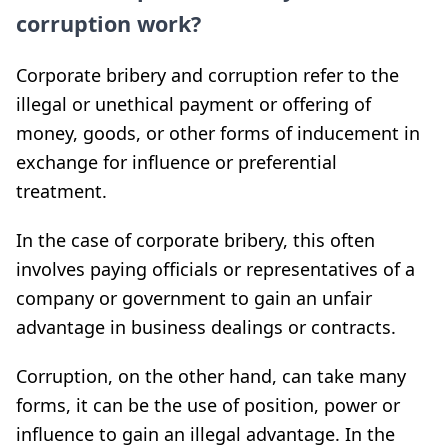
corruption work?
Corporate bribery and corruption refer to the
illegal or unethical payment or offering of
money, goods, or other forms of inducement in
exchange for influence or preferential
treatment.
In the case of corporate bribery, this often
involves paying officials or representatives of a
company or government to gain an unfair
advantage in business dealings or contracts.
Corruption, on the other hand, can take many
forms, it can be the use of position, power or
influence to gain an illegal advantage. In the