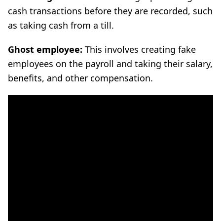
cash transactions before they are recorded, such
as taking cash from a till.
Ghost employee:
This involves creating fake
employees on the payroll and taking their salary,
benefits, and other compensation.