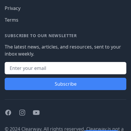
Privacy
Terms
SUBSCRIBE TO OUR NEWSLETTER
The latest news, articles, and resources, sent to your
inbox weekly.
Subscribe
Facebook
Instagram
Youtube
© 2024 Clearway. All rights reserved. Clearway is not a