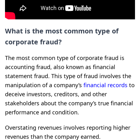
What is the most common type of
corporate fraud?
The most common type of corporate fraud is
accounting fraud, also known as financial
statement fraud. This type of fraud involves the
manipulation of a company’s
financial records
to
deceive investors, creditors, and other
stakeholders about the company’s true financial
performance and condition.
Overstating revenues involves reporting higher
revenues than the company earned.