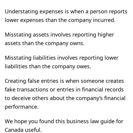
Understating expenses is when a person reports
lower expenses than the company incurred.
Misstating assets involves reporting higher
assets than the company owns.
Misstating liabilities involves reporting lower
liabilities than the company owes.
Creating false entries is when someone creates
fake transactions or entries in financial records
to deceive others about the company’s financial
performance.
We hope you found this business law guide for
Canada useful.