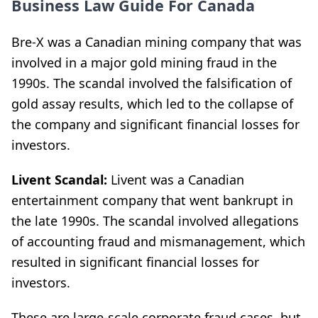
Business Law Guide For Canada
Bre-X was a Canadian mining company that was
involved in a major gold mining fraud in the
1990s. The scandal involved the falsification of
gold assay results, which led to the collapse of
the company and significant financial losses for
investors.
Livent Scandal:
Livent was a Canadian
entertainment company that went bankrupt in
the late 1990s. The scandal involved allegations
of accounting fraud and mismanagement, which
resulted in significant financial losses for
investors.
These are large-scale corporate fraud cases, but