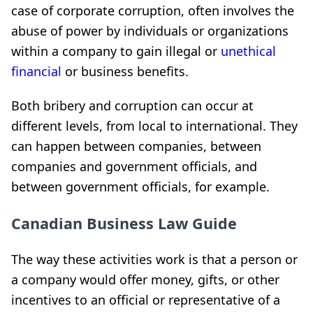
case of corporate corruption, often involves the
abuse of power by individuals or organizations
within a company to gain illegal or
unethical
financial
or business benefits.
Both bribery and corruption can occur at
different levels, from local to international. They
can happen between companies, between
companies and government officials, and
between government officials, for example.
Canadian Business Law Guide
The way these activities work is that a person or
a company would offer money, gifts, or other
incentives to an official or representative of a