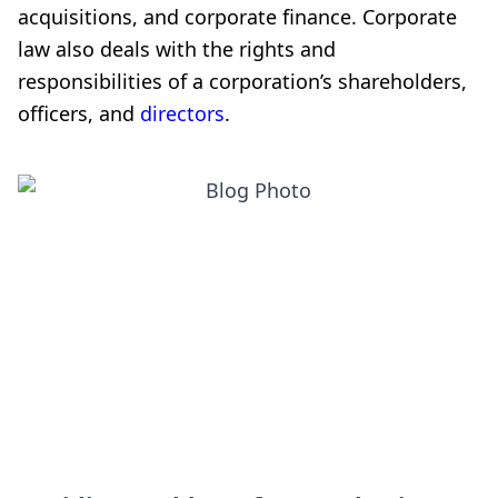
acquisitions, and corporate finance. Corporate
law also deals with the rights and
responsibilities of a corporation’s shareholders,
officers, and
directors
.