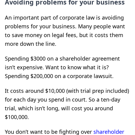
Avoiding problems for your business
An important part of corporate law is avoiding
problems for your business. Many people want
to save money on legal fees, but it costs them
more down the line.
Spending $3000 on a shareholder agreement
isn’t expensive. Want to know what it is?
Spending $200,000 on a corporate lawsuit.
It costs around $10,000 (with trial prep included)
for each day you spend in court. So a ten-day
trial, which isn’t long, will cost you around
$100,000.
You don’t want to be fighting over
shareholder