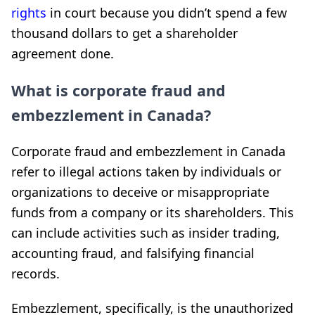
rights
in court because you didn’t spend a few
thousand dollars to get a shareholder
agreement done.
What is corporate fraud and
embezzlement in Canada?
Corporate fraud and embezzlement in Canada
refer to illegal actions taken by individuals or
organizations to deceive or misappropriate
funds from a company or its shareholders. This
can include activities such as insider trading,
accounting fraud, and falsifying financial
records.
Embezzlement, specifically, is the unauthorized