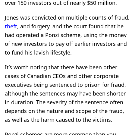
over 150 investors out of nearly $50 million.
Jones was convicted on multiple counts of fraud,
theft
, and forgery, and the court found that he
had operated a Ponzi scheme, using the money
of new investors to pay off earlier investors and
to fund his lavish lifestyle.
It’s worth noting that there have been other
cases of Canadian CEOs and other corporate
executives being sentenced to prison for fraud,
although the sentences may have been shorter
in duration. The severity of the sentence often
depends on the nature and scope of the fraud,
as well as the harm caused to the victims.
Ponzi schemes are more common than you