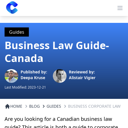
Clearway
Op
Guides
Business Law Guide-
Canada
Published by:
Reviewed by:
Deepa Kruse
Alistair Vigier
Last Modified:
2023-12-21
HOME
BLOG
GUIDES
BUSINESS CORPORATE LAW
Are you looking for a Canadian business law
guide? This article is both a guide to corporate