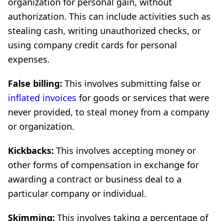
organization for personal gain, without
authorization. This can include activities such as
stealing cash, writing unauthorized checks, or
using company credit cards for personal
expenses.
False billing:
This involves submitting false or
inflated invoices
for goods or services that were
never provided, to steal money from a company
or organization.
Kickbacks:
This involves accepting money or
other forms of compensation in exchange for
awarding a contract or business deal to a
particular company or individual.
Skimming:
This involves taking a percentage of