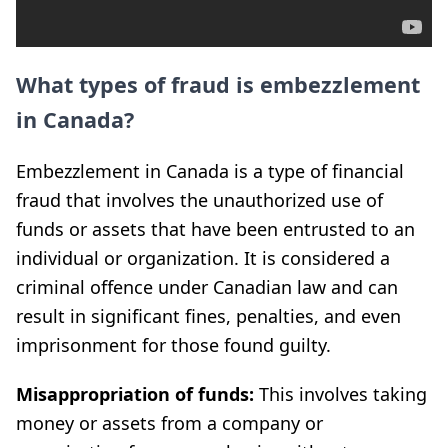
What types of fraud is embezzlement
in Canada?
Embezzlement in Canada is a type of financial
fraud that involves the unauthorized use of
funds or assets that have been entrusted to an
individual or organization. It is considered a
criminal offence under Canadian law and can
result in significant fines, penalties, and even
imprisonment for those found guilty.
Misappropriation of funds:
This involves taking
money or assets from a company or