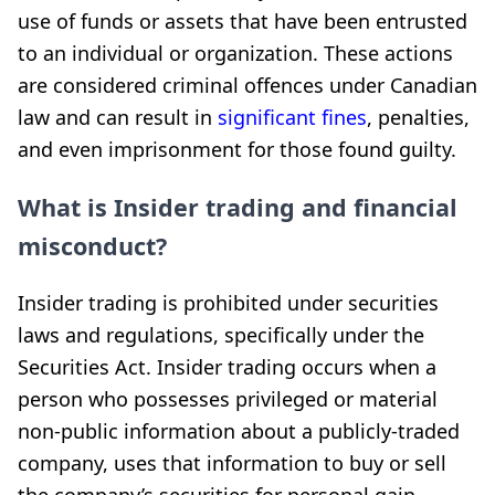
use of funds or assets that have been entrusted
to an individual or organization. These actions
are considered criminal offences under Canadian
law and can result in
significant fines
, penalties,
and even imprisonment for those found guilty.
What is Insider trading and financial
misconduct?
Insider trading is prohibited under securities
laws and regulations, specifically under the
Securities Act. Insider trading occurs when a
person who possesses privileged or material
non-public information about a publicly-traded
company, uses that information to buy or sell