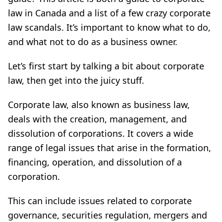
law in Canada and a list of a few crazy corporate
law scandals. It’s important to know what to do,
and what not to do as a business owner.
Let’s first start by talking a bit about corporate
law, then get into the juicy stuff.
Corporate law, also known as business law,
deals with the creation, management, and
dissolution of corporations. It covers a wide
range of legal issues that arise in the formation,
financing, operation, and dissolution of a
corporation.
This can include issues related to corporate
governance, securities regulation, mergers and