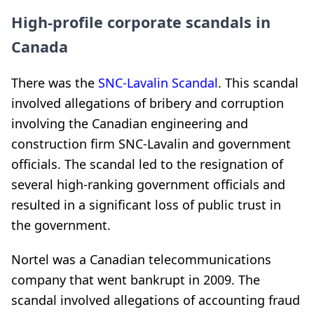
High-profile corporate scandals in
Canada
There was the
SNC-Lavalin Scandal
. This scandal
involved allegations of bribery and corruption
involving the Canadian engineering and
construction firm SNC-Lavalin and government
officials. The scandal led to the resignation of
several high-ranking government officials and
resulted in a significant loss of public trust in
the government.
Nortel was a Canadian telecommunications
company that went bankrupt in 2009. The
scandal involved allegations of accounting fraud