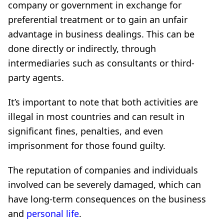
company or government in exchange for
preferential treatment or to gain an unfair
advantage in business dealings. This can be
done directly or indirectly, through
intermediaries such as consultants or third-
party agents.
It’s important to note that both activities are
illegal in most countries and can result in
significant fines, penalties, and even
imprisonment for those found guilty.
The reputation of companies and individuals
involved can be severely damaged, which can
have long-term consequences on the business
and
personal life
.