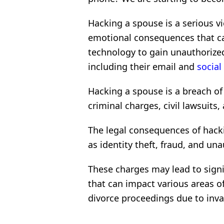
Hacking a spouse is a serious vi
emotional consequences that can
technology to gain unauthorized
including their email and
social
Hacking a spouse is a breach of
criminal charges, civil lawsuits
The legal consequences of hacki
as identity theft, fraud, and u
These charges may lead to signi
that can impact various areas of 
divorce proceedings due to invas