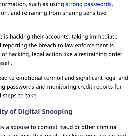
nformation, such as using
strong passwords
,
ion, and refraining from sharing sensitive
se is hacking their accounts, taking immediate
 reporting the breach to law enforcement is
y of hacking, legal action like a restraining order
self.
ad to emotional turmoil and significant legal and
ng passwords and monitoring credit reports for
l steps to take.
ty of Digital Snooping
 by a spouse to commit fraud or other criminal
 for damages that result. Seeking legal advice and