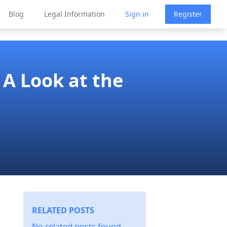
Blog
Legal Information
Sign in
Register
 A Look at the
RELATED POSTS
No related posts found.