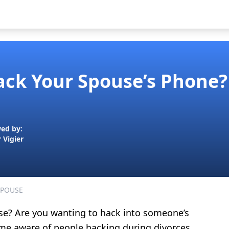
Hack Your Spouse’s Phone?
ed by:
r Vigier
SPOUSE
se? Are you wanting to hack into someone’s
me aware of people hacking during divorces.