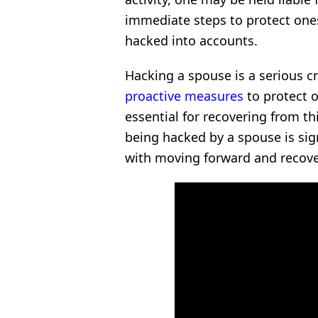
immediate steps to protect ones
hacked into accounts.
Hacking a spouse is a serious c
proactive measures
to protect o
essential for recovering from thi
being hacked by a spouse is sign
with moving forward and recover