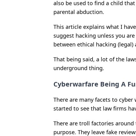
also be used to find a child th
parental abduction.
This article explains what I hav
suggest hacking unless you are c
between ethical hacking (legal) a
That being said, a lot of the law
underground thing.
Cyberwarfare Being A Fu
There are many facets to cyber 
started to see that law firms ha
There are troll factories around 
purpose. They leave fake review