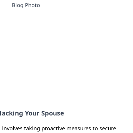
 Hacking Your Spouse
 involves taking proactive measures to secure