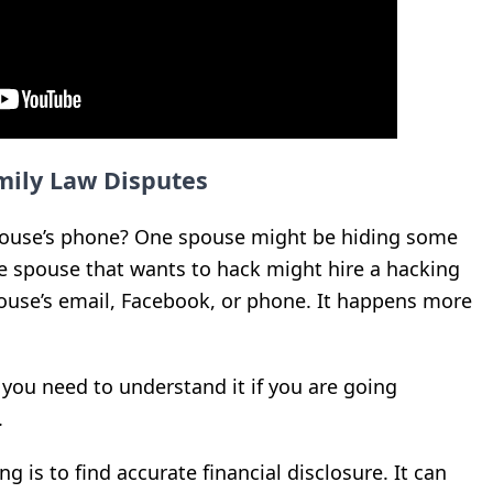
mily Law Disputes
pouse’s phone? One spouse might be hiding some
he spouse that wants to hack might hire a hacking
ouse’s email, Facebook, or phone. It happens more
 you need to understand it if you are going
.
g is to find accurate financial disclosure. It can