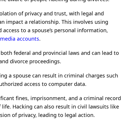
olation of privacy and trust, with legal and
 impact a relationship. This involves using
 access to a spouse’s personal information,
 media accounts
.
 both federal and provincial laws and can lead to
, and divorce proceedings.
ng a spouse can result in criminal charges such
nauthorized access to computer data.
ficant fines, imprisonment, and a criminal record
life. Hacking can also result in civil lawsuits like
ion of privacy, leading to legal action.