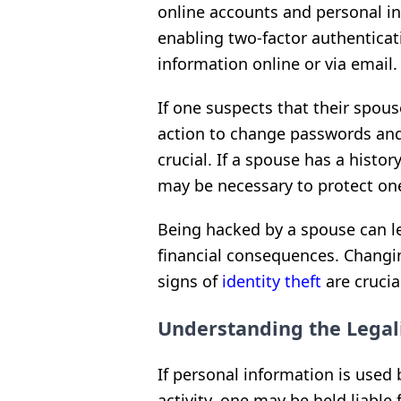
online accounts and personal i
enabling two-factor authenticat
information online or via email.
If one suspects that their spou
action to change passwords and
crucial. If a spouse has a histor
may be necessary to protect one
Being hacked by a spouse can le
financial consequences. Changi
signs of
identity theft
are crucia
Understanding the Legali
If personal information is used
activity, one may be held liable