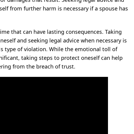
elf from further harm is necessary if a spouse has
rime that can have lasting consequences. Taking
neself and seeking legal advice when necessary is
s type of violation. While the emotional toll of
ificant, taking steps to protect oneself can help
ing from the breach of trust.