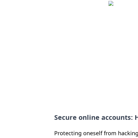
Secure online accounts:
Protecting oneself from hacking