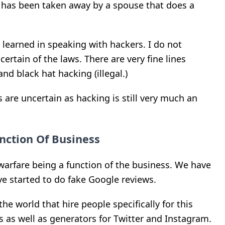
at has been taken away by a spouse that does a
e learned in speaking with hackers. I do not
ertain of the laws. There are very fine lines
nd black hat hacking (illegal.)
s are uncertain as hacking is still very much an
nction Of Business
warfare being a function of the business. We have
ve started to do fake Google reviews.
the world that hire people specifically for this
s as well as generators for Twitter and Instagram.