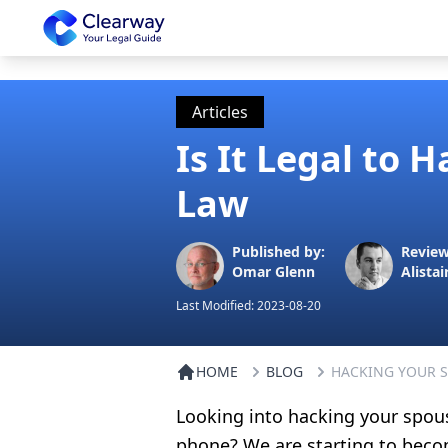
Clearway
Articles
Is It Legal to 
Law
Published by:
Review
Omar Glenn
Alistai
Last Modified:
2023-08-20
HOME
BLOG
HACKING YOUR 
Looking into hacking your spou
phone? We are starting to beco