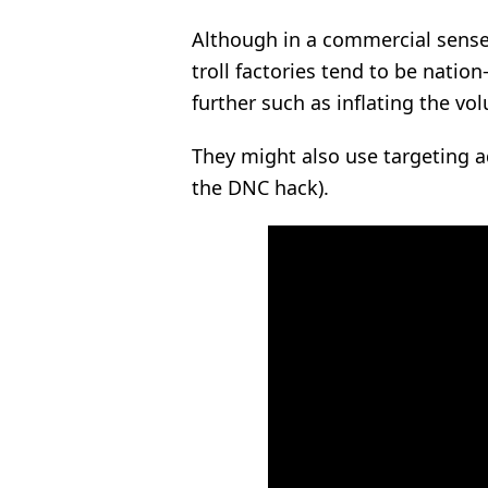
Although in a commercial sense,
troll factories tend to be nation
further such as inflating the vo
They might also use targeting a
the DNC hack).