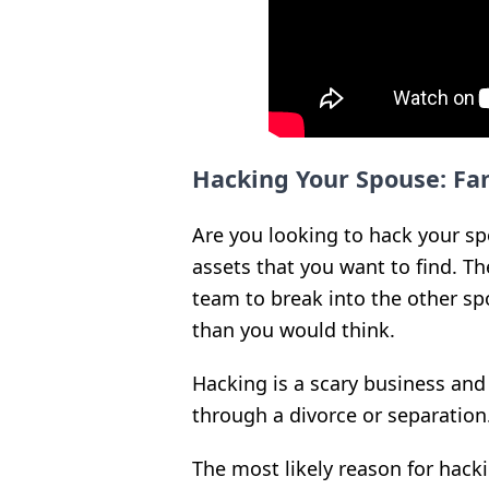
Hacking Your Spouse: Fa
Are you looking to hack your s
assets that you want to find. T
team to break into the other sp
than you would think.
Hacking is a scary business and
through a divorce or separation
The most likely reason for hackin