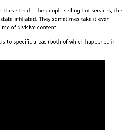
 these tend to be people selling bot services, the
-state affiliated. They sometimes take it even
lume of divisive content.
ds to specific areas (both of which happened in