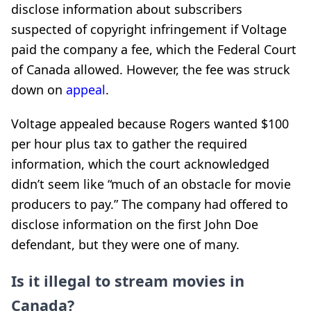
disclose information about subscribers
suspected of copyright infringement if Voltage
paid the company a fee, which the Federal Court
of Canada allowed. However, the fee was struck
down on
appeal
.
Voltage appealed because Rogers wanted $100
per hour plus tax to gather the required
information, which the court acknowledged
didn’t seem like “much of an obstacle for movie
producers to pay.” The company had offered to
disclose information on the first John Doe
defendant, but they were one of many.
Is it illegal to stream movies in
Canada?