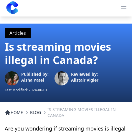
Clearway
Op
Articles
Is streaming movies
illegal in Canada?
Published by:
Reviewed by:
Aisha Patel
Alistair Vigier
Last Modified:
2024-06-01
IS STREAMING MOVIES ILLEGAL IN
HOME
BLOG
CANADA
Are you wondering if streaming movies is illegal