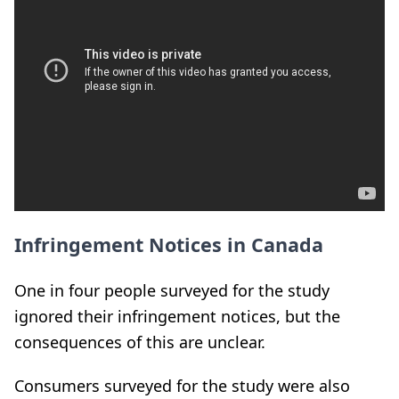
Infringement Notices in Canada
One in four people surveyed for the study
ignored their infringement notices, but the
consequences of this are unclear.
Consumers surveyed for the study were also