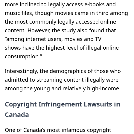
more inclined to legally access e-books and
music files, though movies came in third among
the most commonly legally accessed online
content. However, the study also found that
“among internet users, movies and TV
shows have the highest level of illegal online
consumption.”
Interestingly, the demographics of those who
admitted to streaming content illegally were
among the young and relatively high-income.
Copyright Infringement Lawsuits in
Canada
One of Canada’s most infamous copyright