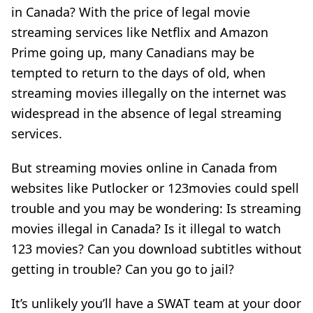
in Canada? With the price of legal movie
streaming services like Netflix and Amazon
Prime going up, many Canadians may be
tempted to return to the days of old, when
streaming movies illegally on the internet was
widespread in the absence of legal streaming
services.
But streaming movies online in Canada from
websites like Putlocker or 123movies could spell
trouble and you may be wondering: Is streaming
movies illegal in Canada? Is it illegal to watch
123 movies? Can you download subtitles without
getting in trouble? Can you go to jail?
It’s unlikely you’ll have a SWAT team at your door