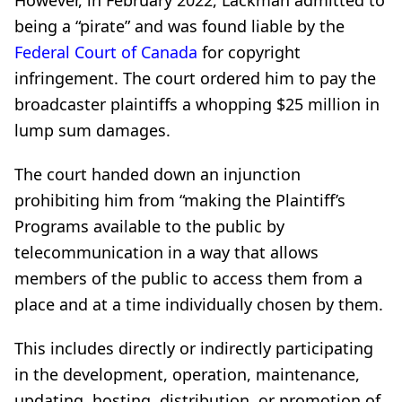
being a “pirate” and was found liable by the
Federal Court of Canada
for copyright
infringement. The court ordered him to pay the
broadcaster plaintiffs a whopping $25 million in
lump sum damages.
The court handed down an injunction
prohibiting him from “making the Plaintiff’s
Programs available to the public by
telecommunication in a way that allows
members of the public to access them from a
place and at a time individually chosen by them.
This includes directly or indirectly participating
in the development, operation, maintenance,
updating, hosting, distribution, or promotion of