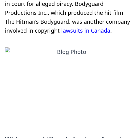
in court for alleged piracy. Bodyguard
Productions Inc., which produced the hit film
The Hitman’s Bodyguard, was another company
involved in copyright
lawsuits in Canada
.