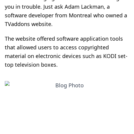
you in trouble. Just ask Adam Lackman, a
software developer from Montreal who owned a
TVaddons website.
The website offered software application tools
that allowed users to access copyrighted
material on electronic devices such as KODI set-
top television boxes.