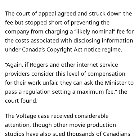
The court of appeal agreed and struck down the
fee but stopped short of preventing the
company from charging a “likely nominal” fee for
the costs associated with disclosing information
under Canada’s Copyright Act notice regime.
“Again, if Rogers and other internet service
providers consider this level of compensation
for their work unfair, they can ask the Minister to
pass a regulation setting a maximum fee,” the
court found.
The Voltage case received considerable
attention, though other movie production
studios have also sued thousands of Canadians