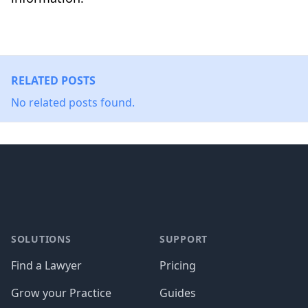
RELATED POSTS
No related posts found.
Footer
SOLUTIONS
SUPPORT
Find a Lawyer
Pricing
Grow your Practice
Guides