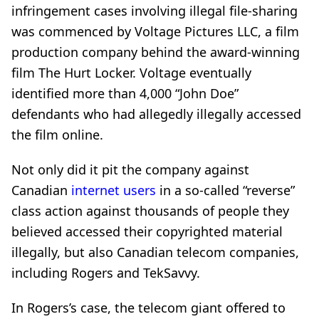
infringement cases
involving illegal file-sharing
was commenced by Voltage Pictures LLC, a film
production company behind the award-winning
film The Hurt Locker. Voltage eventually
identified more than 4,000 “John Doe”
defendants who
had allegedly illegally accessed
the film online.
Not only did it pit the company against
Canadian
internet users
in a so-called “reverse”
class action against thousands of people they
believed accessed their copyrighted material
illegally, but also Canadian telecom companies,
including Rogers and TekSavvy.
In Rogers’s case, the telecom giant offered to