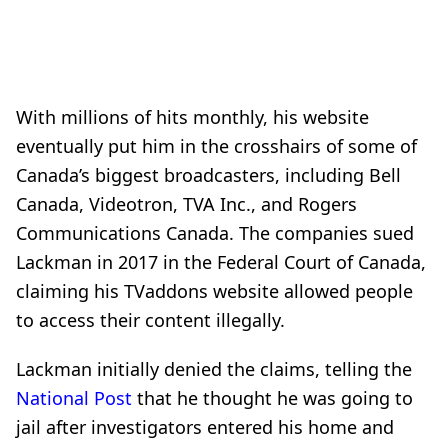
With millions of hits monthly, his website
eventually put him in the crosshairs of some of
Canada’s biggest broadcasters,
including Bell
Canada, Videotron, TVA Inc., and Rogers
Communications Canada. The companies sued
Lackman in 2017 in the Federal Court of Canada,
claiming his TVaddons website allowed people
to access their content illegally.
Lackman initially denied the claims, telling the
National Post
that he thought he was going to
jail after investigators entered his home and