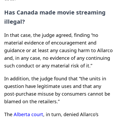
Has Canada made movie streaming
illegal?
In that case, the judge agreed, finding “no
material evidence of encouragement and
guidance or at least any causing harm to Allarco
and, in any case, no evidence of any continuing
such conduct or any material risk of it.”
In addition, the judge found that “the units in
question have legitimate uses and that any
post-purchase misuse by consumers cannot be
blamed on the retailers.”
The
Alberta court
, in turn, denied Allarco’s