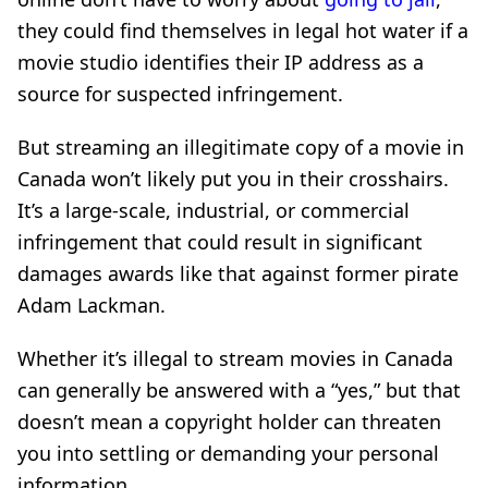
they could find themselves in legal hot water if a
movie studio identifies their IP address as a
source for suspected infringement.
But streaming an illegitimate copy of a movie in
Canada won’t likely put you in their crosshairs.
It’s a large-scale, industrial, or commercial
infringement that could result in significant
damages awards like that against former pirate
Adam Lackman.
Whether it’s illegal to stream movies in Canada
can generally be answered with a “yes,” but that
doesn’t mean a copyright holder can threaten
you into settling or demanding your personal
information.