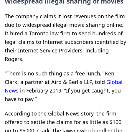
Widespread illegal sharing of movies
The company claims it lost revenues on the film
due to widespread illegal movie sharing
online.
It hired a Toronto law firm to send
hundreds of
legal claims to Internet subscribers identified by
their Internet Service Providers, including
Rogers.
“There is no such thing as a free lunch,” Ken
Clark, a partner at Aird & Berlis LLP, told
Global
News
in February 2019. “If you get caught, you
have to pay.”
According to the Global News story, the firm
offered to settle the claims for as little as $100
up to $5000. Clark, the lawyer who handled the