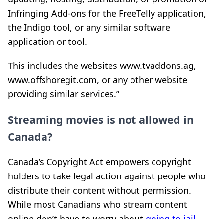
Infringing Add-ons for the FreeTelly application,
the Indigo tool, or any similar software
application or tool.
This includes
the websites www.tvaddons.ag,
www.offshoregit.com, or any other website
providing similar services.”
Streaming movies is not allowed in
Canada?
Canada’s Copyright Act empowers copyright
holders to take legal action against people who
distribute their content without permission.
While most Canadians who stream content
online don’t have to worry about
going to jail
,