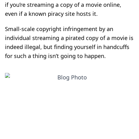
if you’re streaming a copy of a movie online,
even if a known piracy site hosts it
.
Small-scale copyright infringement by an
individual streaming a pirated copy of a movie is
indeed illegal,
but finding yourself in handcuffs
for such a thing isn’t going to happen.