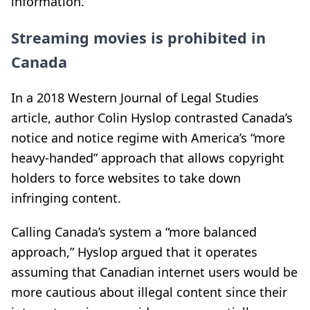
information.
Streaming movies is prohibited in
Canada
In a 2018 Western Journal of Legal Studies
article, author Colin Hyslop contrasted Canada’s
notice and notice regime with America’s “more
heavy-handed” approach that allows copyright
holders to force websites to take down
infringing content.
Calling Canada’s system a “more balanced
approach,” Hyslop argued that it operates
assuming that Canadian internet users would be
more cautious about illegal content since their