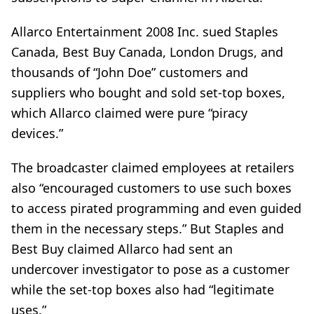
Allarco Entertainment 2008 Inc. sued Staples
Canada, Best Buy Canada, London Drugs, and
thousands of “John Doe” customers and
suppliers who bought and sold set-top boxes,
which Allarco claimed were pure “piracy
devices.”
The broadcaster claimed employees at retailers
also “encouraged customers to use such boxes
to access pirated programming and even guided
them in the necessary steps.” But Staples and
Best Buy claimed Allarco had sent an
undercover investigator to pose as a customer
while the set-top boxes also had “legitimate
uses.”