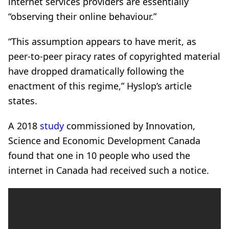
internet services providers are essentially
“observing their online behaviour.”
“This assumption appears to have merit, as
peer-to-peer piracy rates of copyrighted material
have dropped dramatically following the
enactment of this regime,” Hyslop’s article
states.
A 2018
study
commissioned by Innovation,
Science and Economic Development Canada
found that one in 10 people who used the
internet in Canada had received such a notice.