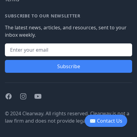
SUBSCRIBE TO OUR NEWSLETTER
The latest news, articles, and resources, sent to your
inbox weekly.
Subscribe
Facebook
Instagram
Youtube
© 2024 Clearway. All rights reserved. Clearway is not a
law firm and does not provide legal advice.
✉ Contact Us