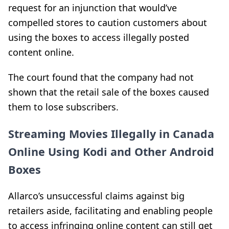
request for an injunction that would’ve
compelled stores to caution customers about
using the boxes to access illegally posted
content online.
The court found that the company
had not
shown that the retail sale of the boxes
caused
them to lose subscribers.
Streaming Movies Illegally in Canada
Online Using Kodi and Other Android
Boxes
Allarco’s unsuccessful claims against big
retailers aside, facilitating and enabling people
to access infringing online content can still get