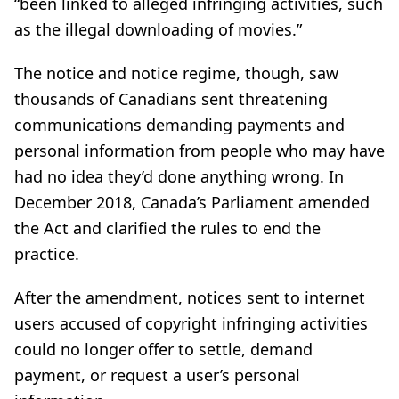
“been linked to alleged infringing activities, such
as the illegal downloading of movies.”
The notice and notice regime, though, saw
thousands of Canadians sent threatening
communications demanding payments and
personal information from people who may have
had no idea they’d done anything wrong. In
December 2018, Canada’s Parliament amended
the Act and clarified the rules to end the
practice.
After the amendment, notices sent to internet
users accused of copyright infringing activities
could no longer offer to settle, demand
payment, or request a user’s personal