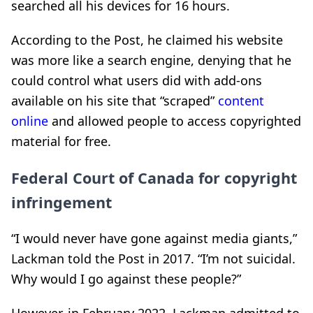
searched all his devices for 16 hours.
According to the Post, he claimed his website
was more like a search engine, denying that he
could control what users did with add-ons
available on his site that “scraped”
content
online
and allowed people to access copyrighted
material for free.
Federal Court of Canada for copyright
infringement
“I would never have gone against media giants,”
Lackman told the Post in 2017. “I’m not suicidal.
Why would I go against these people?”
However, in February 2022, Lackman admitted to