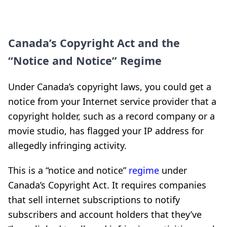
Canada’s Copyright Act and the
“Notice and Notice” Regime
Under Canada’s copyright laws, you could get a
notice from your Internet service provider that a
copyright holder, such as a record company or a
movie studio, has flagged your IP address for
allegedly infringing activity.
This is a “notice and notice”
regime
under
Canada’s Copyright Act. It requires companies
that sell internet subscriptions to notify
subscribers and account holders that they’ve