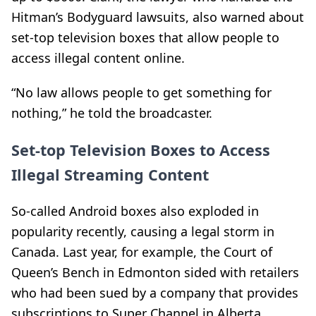
Hitman’s Bodyguard lawsuits, also warned about
set-top television boxes that allow people to
access illegal content online.
“No law allows people to get something for
nothing,” he told the broadcaster.
Set-top Television Boxes to Access
Illegal Streaming Content
So-called Android boxes also exploded in
popularity recently, causing a legal storm in
Canada. Last year, for example, the Court of
Queen’s Bench in Edmonton sided with retailers
who had been sued by a company that provides
subscriptions to Super Channel in Alberta.