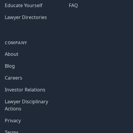
Educate Yourself
FAQ
Lawyer Directories
COMPANY
About
Blog
Careers
Investor Relations
Lawyer Disciplinary
Actions
Privacy
Terms