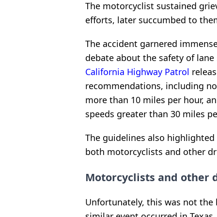
The motorcyclist sustained grie
efforts, later succumbed to them
The accident garnered immense 
debate about the safety of lane 
California Highway Patrol
releas
recommendations, including not
more than 10 miles per hour, and
speeds greater than 30 miles pe
The guidelines also highlighted
both motorcyclists and other dr
Motorcyclists and other 
Unfortunately, this was not the 
similar event occurred in Texas,