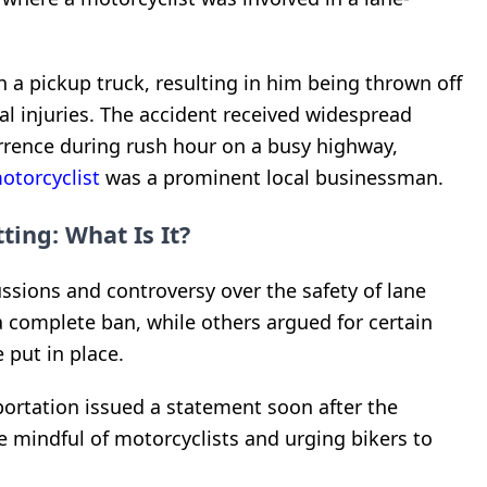
th a pickup truck, resulting in him being thrown off
al injuries. The accident received widespread
rrence during rush hour on a busy highway,
otorcyclist
was a prominent local businessman.
ting: What Is It?
ssions and controversy over the safety of lane
 a complete ban, while others argued for certain
 put in place.
ortation issued a statement soon after the
e mindful of motorcyclists and urging bikers to