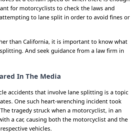
tant for motorcyclists to check the laws and
attempting to lane split in order to avoid fines or
ther than California, it is important to know what
 splitting. And seek guidance from a law firm in
ared In The Media
e accidents that involve lane splitting is a topic
tates. One such heart-wrenching incident took
. The tragedy struck when a motorcyclist, in an
 with a car, causing both the motorcyclist and the
 respective vehicles.