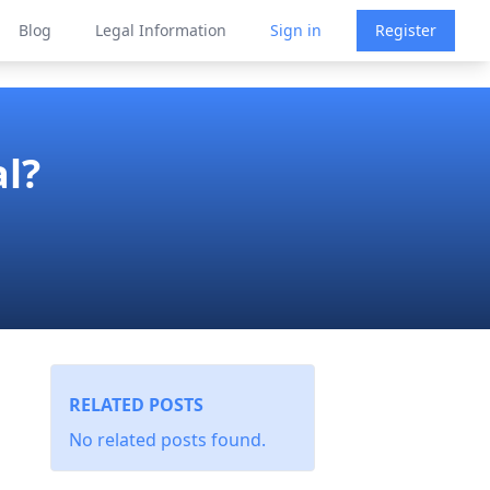
Blog
Legal Information
Sign in
Register
al?
RELATED POSTS
No related posts found.