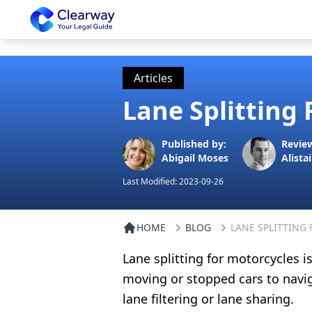
Clearway
Articles
Lane Splitting 
Published by:
Revie
Abigail Moses
Alistai
Last Modified:
2023-09-26
HOME
BLOG
LANE SPLITTING
Lane splitting for motorcycles i
moving or stopped cars to naviga
lane filtering or lane sharing.