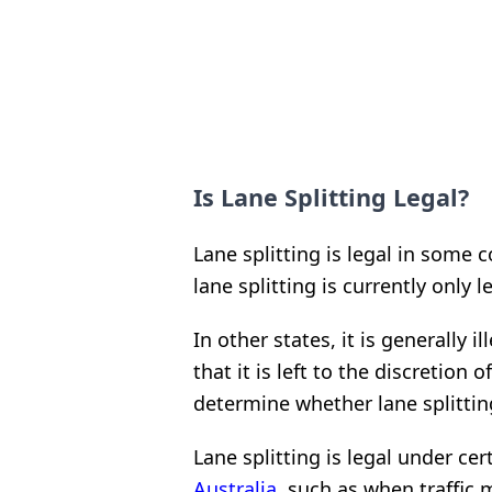
Is Lane Splitting Legal?
Lane splitting is legal in some 
lane splitting is currently only le
In other states, it is generally 
that it is left to the discretion
determine whether lane splitting
Lane splitting is legal under c
Australia
, such as when traffic