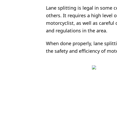
Lane splitting is legal in some c
others. It requires a high level 
motorcyclist, as well as careful
and regulations in the area.
When done properly, lane splitt
the safety and efficiency of mo