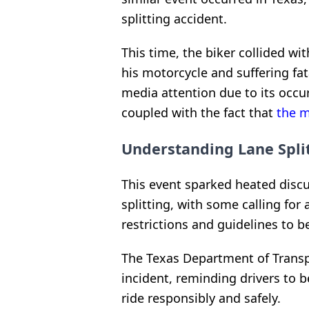
splitting accident.
This time, the biker collided wi
his motorcycle and suffering fat
media attention due to its occu
coupled with the fact that
the m
Understanding Lane Split
This event sparked heated discu
splitting, with some calling for
restrictions and guidelines to be
The Texas Department of Transp
incident, reminding drivers to b
ride responsibly and safely.