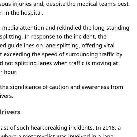
vous injuries and, despite the medical team’s best
 in the hospital.
media attention and rekindled the long-standing
splitting. In response to the incident, the
ed guidelines on lane splitting, offering vital
 exceeding the speed of surrounding traffic by
 not splitting lanes when traffic is moving at
r hour.
 the significance of caution and awareness from
ivers.
drivers
last of such heartbreaking incidents. In 2018, a
 where a motorcyclist was involved in a lane-