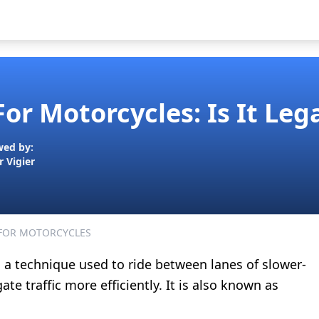
For Motorcycles: Is It Leg
wed by:
r Vigier
 FOR MOTORCYCLES
s a technique used to ride between lanes of slower-
te traffic more efficiently. It is also known as