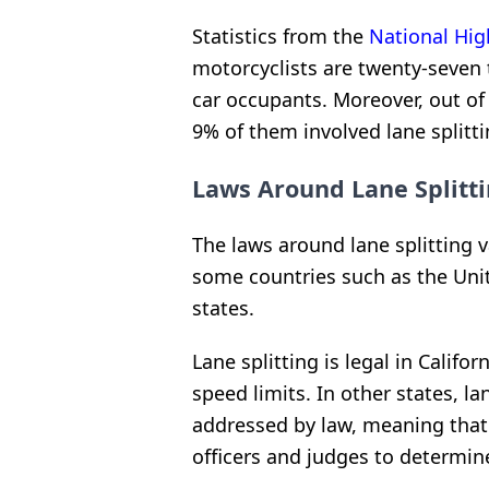
Statistics from the
National Hig
motorcyclists are twenty-seven 
car occupants. Moreover, out of
9% of them involved lane splitti
Laws Around Lane Splitt
The laws around lane splitting v
some countries such as the United
states.
Lane splitting is legal in Califor
speed limits. In other states, lan
addressed by law, meaning that i
officers and judges to determine