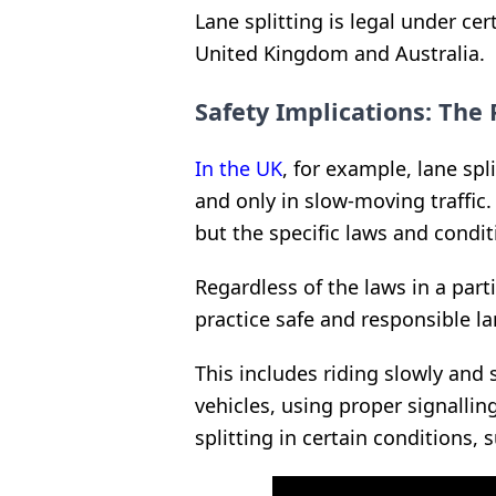
Lane splitting is legal under cer
United Kingdom and Australia.
Safety Implications: The 
In the UK
, for example, lane spli
and only in slow-moving traffic. 
but the specific laws and condit
Regardless of the laws in a parti
practice safe and responsible la
This includes riding slowly and 
vehicles, using proper signallin
splitting in certain conditions, 