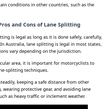
tain conditions in other countries, such as the
Pros and Cons of Lane Splitting
tting is legal as long as it is done safely, carefully,
In Australia, lane splitting is legal in most states,
ions vary depending on the jurisdiction.
cular area, it is important for motorcyclists to
ne-splitting techniques.
steadily, keeping a safe distance from other
g, wearing protective gear, and avoiding lane
such as heavy traffic or inclement weather.