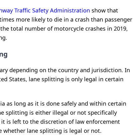
hway Traffic Safety Administration
show that
times more likely to die in a crash than passenger
 the total number of motorcycle crashes in 2019,
ng.
ing
ary depending on the country and jurisdiction. In
 States, lane splitting is only legal in certain
nia as long as it is done safely and within certain
e splitting is either illegal or not specifically
t is left to the discretion of law enforcement
 whether lane splitting is legal or not.