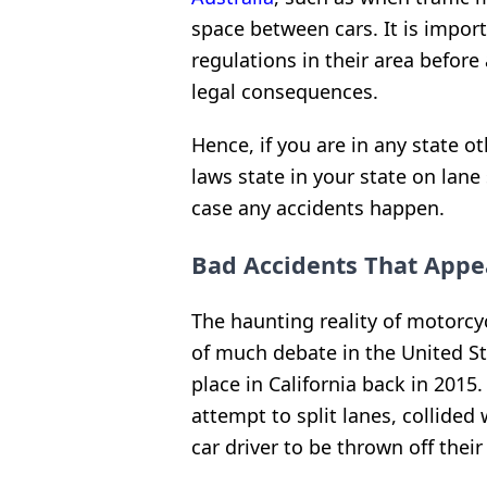
space between cars. It is impor
regulations in their area before 
legal consequences.
Hence, if you are in any state o
laws state in your state on lane
case any accidents happen.
Bad Accidents That Appe
The haunting reality of motorcycl
of much debate in the United S
place in California back in 2015
attempt to split lanes, collided
car driver to be thrown off their