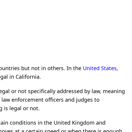
countries but not in others. In the
United States
,
gal in California.
illegal or not specifically addressed by law, meaning
 of law enforcement officers and judges to
 is legal or not.
ertain conditions in the United Kingdom and
 moves at a certain speed or when there is enough