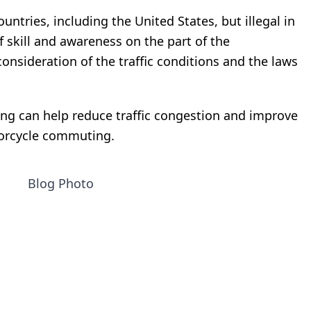
ountries, including the United States, but illegal in
of skill and awareness on the part of the
 consideration of the traffic conditions and the laws
ing can help reduce traffic congestion and improve
torcycle commuting.