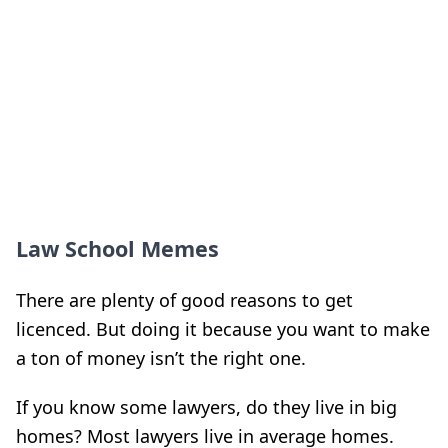
Law School Memes
There are plenty of good reasons to get
licenced. But doing it because you want to make
a ton of money isn’t the right one.
If you know some lawyers, do they live in big
homes? Most lawyers live in average homes.