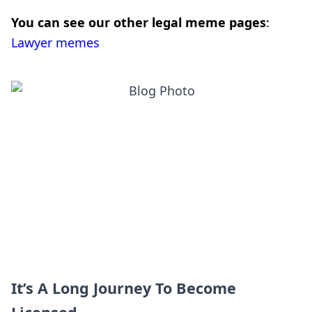
You can see our other legal meme pages
:
Lawyer memes
It’s A Long Journey To Become