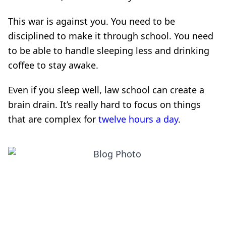
This war is against you. You need to be
disciplined to make it through school. You need
to be able to handle sleeping less and drinking
coffee to stay awake.
Even if you sleep well, law school can create a
brain drain. It’s really hard to focus on things
that are complex for
twelve hours a day
.