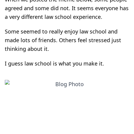
agreed and some did not. It seems everyone has
a very different law school experience.
Some seemed to really enjoy law school and
made lots of friends. Others feel stressed just
thinking about it.
I guess law school is what you make it.