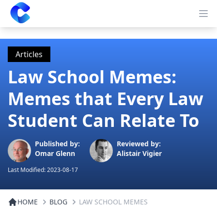
Clearway
Op
Articles
Law School Memes:
Memes that Every Law
Student Can Relate To
Published by:
Reviewed by:
Omar Glenn
Alistair Vigier
Last Modified:
2023-08-17
HOME
BLOG
LAW SCHOOL MEMES