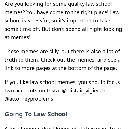
Are you looking for some quality law school
memes? You have come to the right place! Law
school is stressful, so it’s important to take
some time off. But don’t spend all night looking
at memes!
These memes are silly, but there is also a lot of
truth to them. Check out the memes, and see a
link to more pages at the bottom of the page.
If you like law school memes, you should focus
two accounts on Insta. @alistair_vigier and
@attorneyproblems
Going To Law School
A lot of people don’t know what they want to do