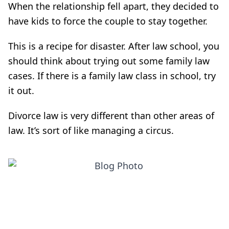
When the relationship fell apart, they decided to
have kids to force the couple to stay together.
This is a recipe for disaster. After law school, you
should think about trying out some family law
cases. If there is a family law class in school, try
it out.
Divorce law is very different than other areas of
law. It’s sort of like managing a circus.