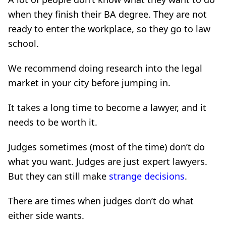
when they finish their BA degree. They are not
ready to enter the workplace, so they go to law
school.
We recommend doing research into the legal
market in your city before jumping in.
It takes a long time to become a lawyer, and it
needs to be worth it.
Judges sometimes (most of the time) don’t do
what you want. Judges are just expert lawyers.
But they can still make
strange decisions
.
There are times when judges don’t do what
either side wants.