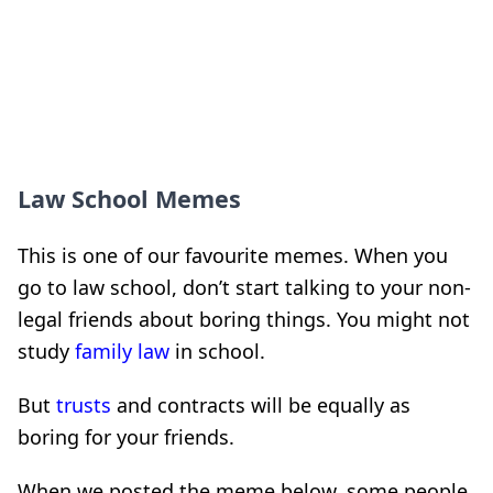
Law School Memes
This is one of our favourite memes. When you
go to law school, don’t start talking to your non-
legal friends about boring things. You might not
study
family law
in school.
But
trusts
and contracts will be equally as
boring for your friends.
When we posted the meme below, some people