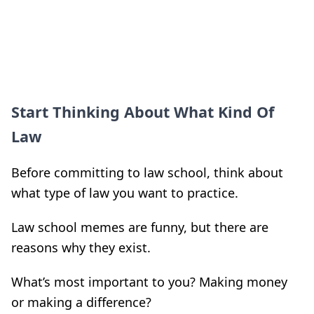
Start Thinking About What Kind Of
Law
Before committing to law school, think about
what type of law you want to practice.
Law school memes are funny, but there are
reasons why they exist.
What’s most important to you? Making money
or making a difference?