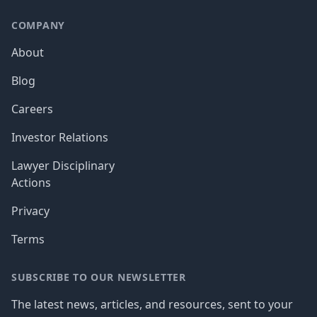
COMPANY
About
Blog
Careers
Investor Relations
Lawyer Disciplinary
Actions
Privacy
Terms
SUBSCRIBE TO OUR NEWSLETTER
The latest news, articles, and resources, sent to your