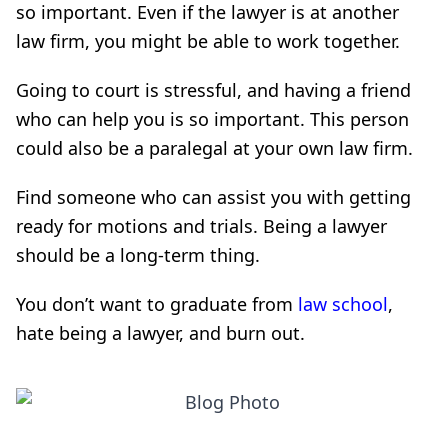
so important. Even if the lawyer is at another
law firm, you might be able to work together.
Going to court is stressful, and having a friend
who can help you is so important. This person
could also be a paralegal at your own law firm.
Find someone who can assist you with getting
ready for motions and trials. Being a lawyer
should be a long-term thing.
You don’t want to graduate from
law school
,
hate being a lawyer, and burn out.