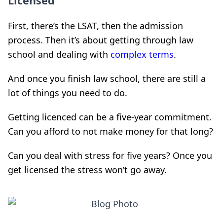
Licensed
First, there’s the LSAT, then the admission
process. Then it’s about getting through law
school and dealing with
complex terms
.
And once you finish law school, there are still a
lot of things you need to do.
Getting licenced can be a five-year commitment.
Can you afford to not make money for that long?
Can you deal with stress for five years? Once you
get licensed the stress won’t go away.