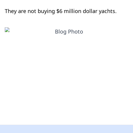
They are not buying $6 million dollar yachts.