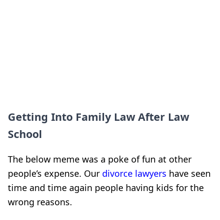
Getting Into Family Law After Law
School
The below meme was a poke of fun at other
people’s expense. Our
divorce lawyers
have seen
time and time again people having kids for the
wrong reasons.