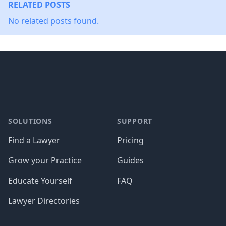
RELATED POSTS
No related posts found.
Footer
SOLUTIONS
SUPPORT
Find a Lawyer
Pricing
Grow your Practice
Guides
Educate Yourself
FAQ
Lawyer Directories