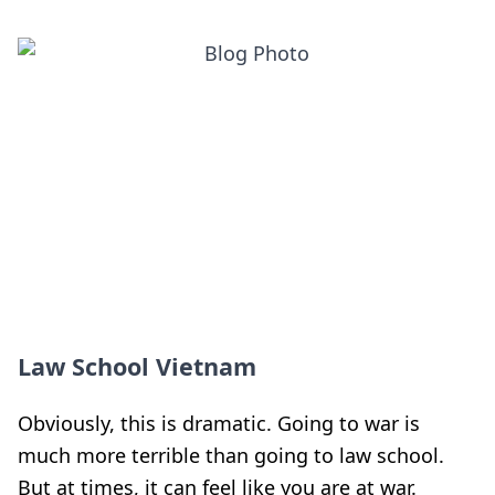
Law School Vietnam
Obviously, this is dramatic. Going to war is
much more terrible than going to law school.
But at times, it can feel like you are at war.