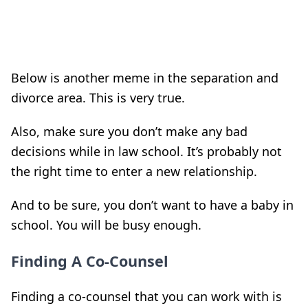
Below is another meme in the separation and
divorce area. This is very true.
Also, make sure you don’t make any bad
decisions while in law school. It’s probably not
the right time to enter a new relationship.
And to be sure, you don’t want to have a baby in
school. You will be busy enough.
Finding A Co-Counsel
Finding a co-counsel that you can work with is