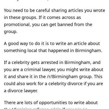
You need to be careful sharing articles you wrote
in these groups. If it comes across as
promotional, you can get banned from the
group.
A good way to do it is to write an article about
something local that happened in Birmingham.
If a celebrity gets arrested in Birmingham, and
you are a criminal lawyer, you might write about
it and share it in the /r/Birmingham group. This
could also work for a celebrity divorce if you are
a divorce lawyer.
There are lots of opportunities to write about