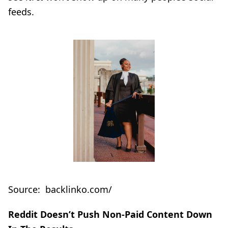
feeds.
Source: backlinko.com/
Reddit Doesn’t Push Non-Paid Content Down