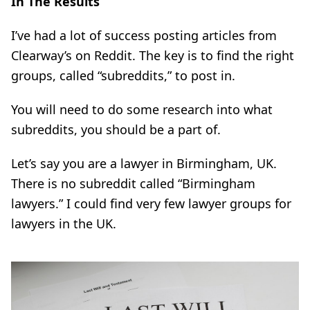
In The Results
I’ve had a lot of success posting articles from
Clearway’s
on Reddit. The key is to find the right
groups, called “subreddits,” to post in.
You will need to do some research into what
subreddits, you should be a part of.
Let’s say you are a lawyer in Birmingham, UK.
There is no subreddit called “Birmingham
lawyers.” I could find very few lawyer groups for
lawyers in the UK.