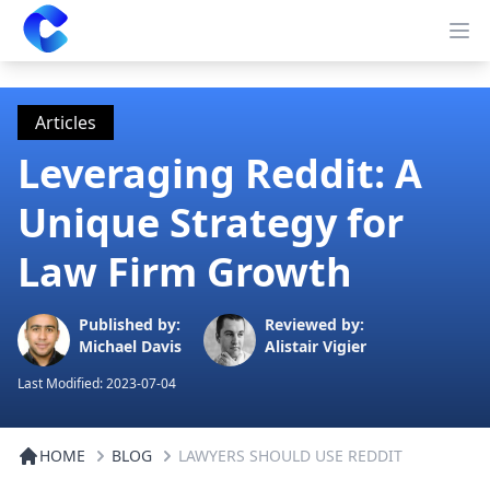
Clearway
Op
Articles
Leveraging Reddit: A
Unique Strategy for
Law Firm Growth
Published by:
Reviewed by:
Michael Davis
Alistair Vigier
Last Modified:
2023-07-04
HOME
BLOG
LAWYERS SHOULD USE REDDIT