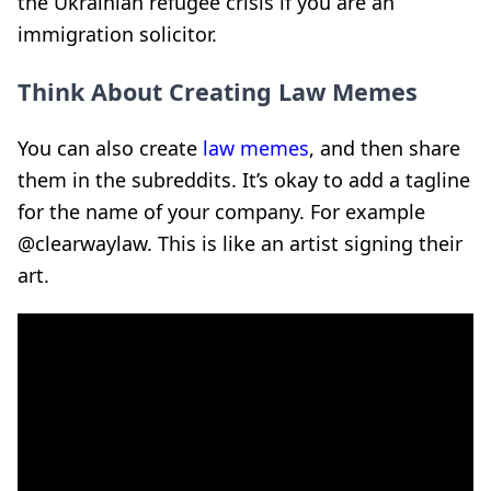
the Ukrainian refugee crisis if you are an
immigration solicitor.
Think About Creating Law Memes
You can also create
law memes
, and then share
them in the subreddits. It’s okay to add a tagline
for the name of your company. For example
@clearwaylaw. This is like an artist signing their
art.