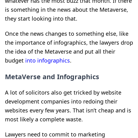
whatever has the most buzz that month. If there
is something in the news about the Metaverse,
they start looking into that.
Once the news changes to something else, like
the importance of infographics, the lawyers drop
the idea of the Metaverse and put all their
budget
into infographics
.
MetaVerse and Infographics
A lot of solicitors also get tricked by website
development companies into redoing their
websites every few years. That isn’t cheap and is
most likely a complete waste.
Lawyers need to commit to marketing