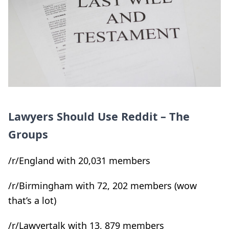
Lawyers Should Use Reddit – The
Groups
/r/England with 20,031 members
/r/Birmingham with 72, 202 members (wow
that’s a lot)
/r/Lawyertalk with 13, 879 members