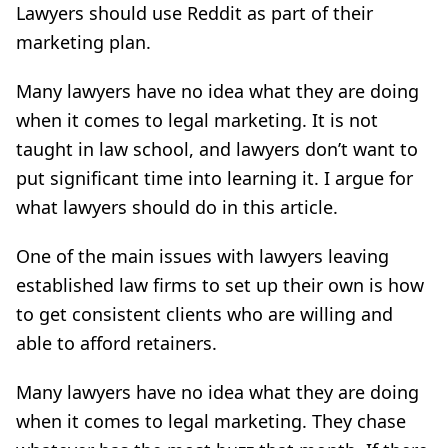
Lawyers should use Reddit as part of their
marketing plan.
Many lawyers have no idea what they are doing
when it comes to legal marketing. It is not
taught in law school, and lawyers don’t want to
put significant time into learning it. I argue for
what lawyers should do in this article.
One of the main issues with lawyers leaving
established law firms to set up their own is how
to get consistent clients who are willing and
able to afford retainers.
Many lawyers have no idea what they are doing
when it comes to legal marketing. They chase