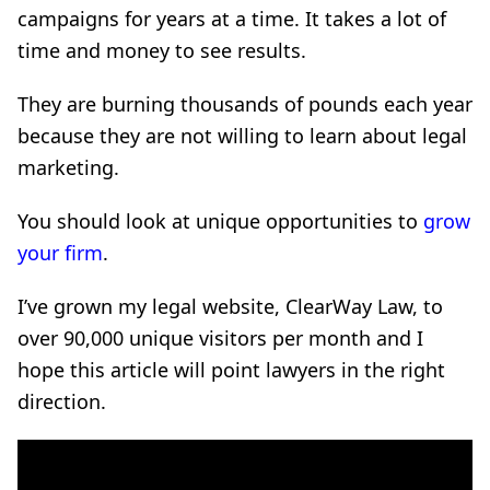
campaigns for years at a time. It takes a lot of
time and money to see results.
They are burning thousands of pounds each year
because they are not willing to learn about legal
marketing.
You should look at unique opportunities to
grow
your firm
.
I’ve grown my legal website, ClearWay Law, to
over 90,000 unique visitors per month and I
hope this article will point lawyers in the right
direction.