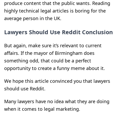
produce content that the public wants. Reading
highly technical legal articles is boring for the
average person in the UK.
Lawyers Should Use Reddit Conclusion
But again, make sure it’s relevant to current
affairs. If the mayor of Birmingham does
something odd, that could be a perfect
opportunity to create a funny meme about it.
We hope this article convinced you that l
awyers
should use Reddit.
Many lawyers have no idea what they are doing
when it comes to legal marketing.