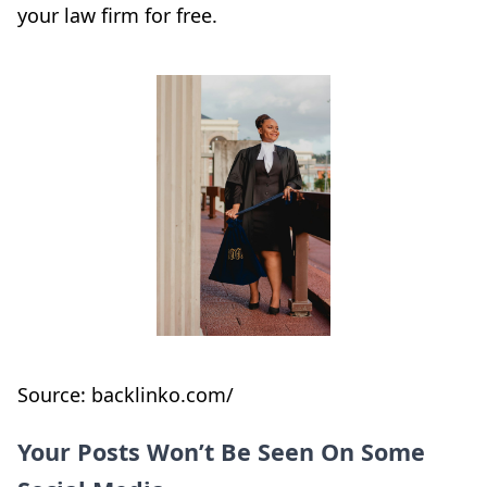
your law firm for free.
Source: backlinko.com/
Your Posts Won’t Be Seen On Some