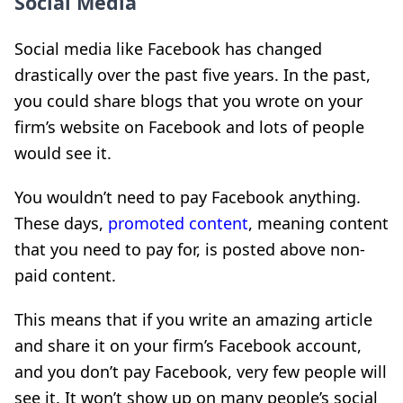
Social Media
Social media like Facebook has changed
drastically over the past five years. In the past,
you could share blogs that you wrote on your
firm’s website on Facebook and lots of people
would see it.
You wouldn’t need to pay Facebook anything.
These days,
promoted content
, meaning content
that you need to pay for, is posted above non-
paid content.
This means that if you write an amazing article
and share it on your firm’s Facebook account,
and you don’t pay Facebook, very few people will
see it. It won’t show up on many people’s social