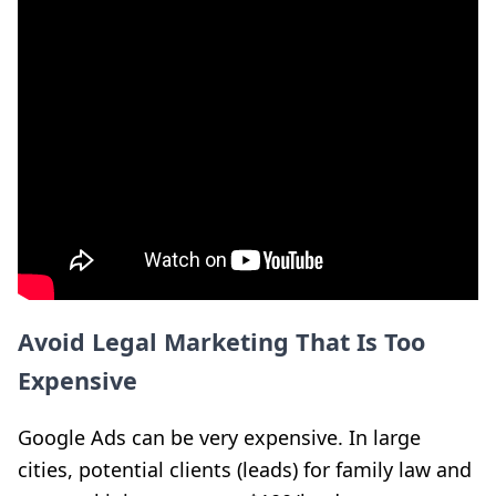
Avoid Legal Marketing That Is Too
Expensive
Google Ads can be very expensive. In large
cities, potential clients (leads) for family law and