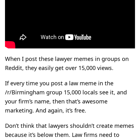
When I post these lawyer memes in groups on
Reddit, they easily get over 15,000 views.
If every time you post a law meme in the
/r/Birmingham group 15,000 locals see it, and
your firm’s name, then that’s awesome
marketing. And again, it’s free.
Don’t think that lawyers shouldn’t create memes
because it’s below them. Law firms need to