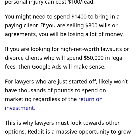
personal injury can cost $100/lead.
You might need to spend $1400 to bring in a
paying client. If you are selling $800 wills or
agreements, you will be losing a lot of money.
If you are looking for high-net-worth lawsuits or
divorce clients who will spend $50,000 in legal
fees, then Google Ads will make sense.
For lawyers who are just started off, likely won’t
have thousands of pounds to spend on
marketing regardless of the
return on
investment
.
This is why lawyers must look towards other
options. Reddit is a massive opportunity to grow