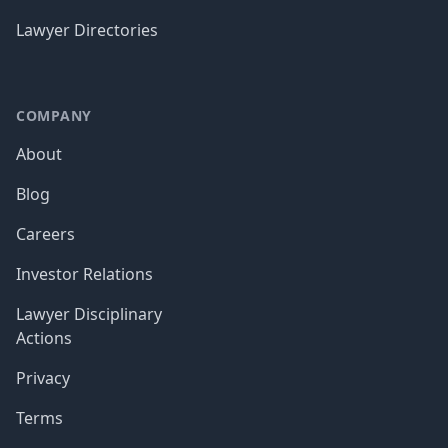
Lawyer Directories
COMPANY
About
Blog
Careers
Investor Relations
Lawyer Disciplinary
Actions
Privacy
Terms