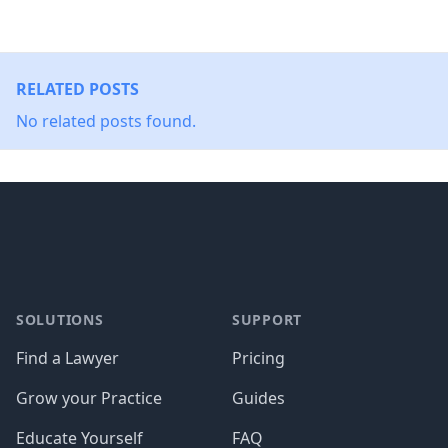
RELATED POSTS
No related posts found.
Footer
SOLUTIONS
SUPPORT
Find a Lawyer
Pricing
Grow your Practice
Guides
Educate Yourself
FAQ