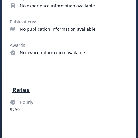
No experience information available.
Publications:
No publication information available.
Awards:
No award information available.
Rates
Hourly:
$250