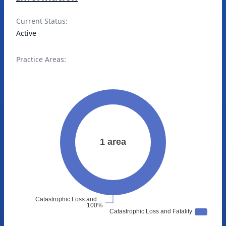
Current Status:
Active
Practice Areas: