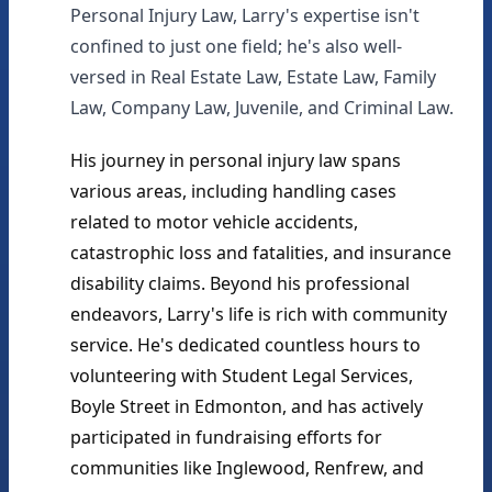
Personal Injury Law, Larry's expertise isn't
confined to just one field; he's also well-
versed in Real Estate Law, Estate Law, Family
Law, Company Law, Juvenile, and Criminal Law.
His journey in personal injury law spans 
various areas, including handling cases 
related to motor vehicle accidents, 
catastrophic loss and fatalities, and insurance 
disability claims. Beyond his professional 
endeavors, Larry's life is rich with community 
service. He's dedicated countless hours to 
volunteering with Student Legal Services, 
Boyle Street in Edmonton, and has actively 
participated in fundraising efforts for 
communities like Inglewood, Renfrew, and 