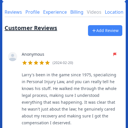
Reviews
Profile
Experience
Billing
Videos
Location
Customer Reviews
Add Review
Anonymous
(2024-02-20)
5
out of 5 stars
Larry's been in the game since 1975, specializing
in Personal Injury Law, and you can really tell he
knows his stuff. He walked me through the whole
legal process, making sure I understood
everything that was happening. It was clear that
he wasn't just about the law; he genuinely cared
about my recovery and making sure I got the
compensation I deserved.