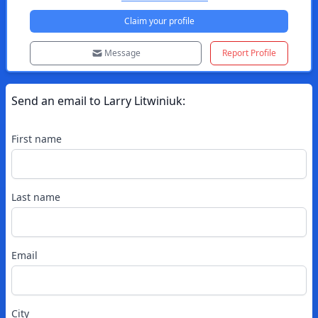
Claim your profile
Message
Report Profile
Send an email to
Larry
Litwiniuk
:
First name
Last name
Email
City