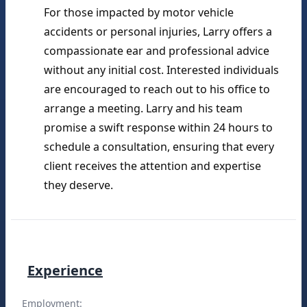
For those impacted by motor vehicle 
accidents or personal injuries, Larry offers a 
compassionate ear and professional advice 
without any initial cost. Interested individuals 
are encouraged to reach out to his office to 
arrange a meeting. Larry and his team 
promise a swift response within 24 hours to 
schedule a consultation, ensuring that every 
client receives the attention and expertise 
they deserve.
Experience
Employment: