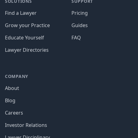
SOLUTIONS
SUPPORT
Find a Lawyer
Pricing
Grow your Practice
Guides
Educate Yourself
FAQ
Lawyer Directories
COMPANY
About
Blog
Careers
Investor Relations
Lawyer Disciplinary