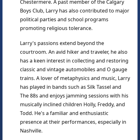
Chestermere. A past member of the Calgary 
Boys Club, Larry has also contributed to major 
political parties and school programs 
promoting religious tolerance.
Larry's passions extend beyond the 
courtroom. An avid hiker and traveler, he also 
has a keen interest in collecting and restoring 
classic and vintage automobiles and O gauge 
trains. A lover of metaphysics and music, Larry 
has played in bands such as Silk Tassel and 
The 88s and enjoys jamming sessions with his 
musically inclined children Holly, Freddy, and 
Todd. He's a familiar and enthusiastic 
presence at their performances, especially in 
Nashville.