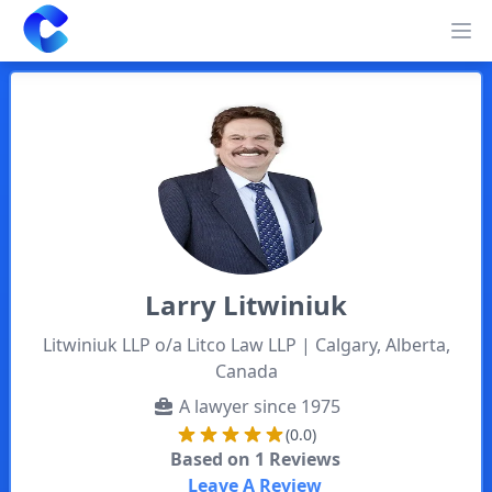
Clearway
Op
Larry
Litwiniuk
Litwiniuk LLP o/a Litco Law LLP
| Calgary, Alberta,
Canada
A lawyer since
1975
(0.0)
Based on
1
Reviews
Leave A Review