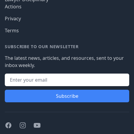
Actions
Privacy
Terms
SUBSCRIBE TO OUR NEWSLETTER
The latest news, articles, and resources, sent to your
inbox weekly.
Subscribe
Facebook
Instagram
Youtube