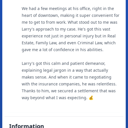
We had a few meetings at his office, right in the
heart of downtown, making it super convenient for
me to get to from work. What stood out to me was
Larry's approach to my case. He's got this vast
experience not just in personal injury but in Real
Estate, Family Law, and even Criminal Law, which
gave me a lot of confidence in his abilities.
Larry's got this calm and patient demeanor,
explaining legal jargon in a way that actually
makes sense. And when it came to negotiating
with the insurance companies, he was relentless.
Thanks to him, we secured a settlement that was
way beyond what I was expecting. 💰
Information