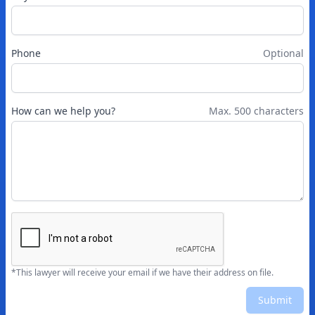
Phone
Optional
How can we help you?
Max. 500 characters
*This lawyer will receive your email if we have their address on file.
Submit