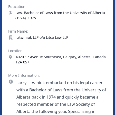
Education:
Law, Bachelor of Laws from the University of Alberta
(1974), 1975
Firm Name:
Litwiniuk LLP o/a Litco Law LLP
Location:
4020 17 Avenue Southeast, Calgary, Alberta, Canada
T2A 0S7
More Information:
Larry Litwiniuk embarked on his legal career
with a Bachelor of Laws from the University of
Alberta back in 1974 and quickly became a
respected member of the Law Society of
Alberta the following year. Specializing in