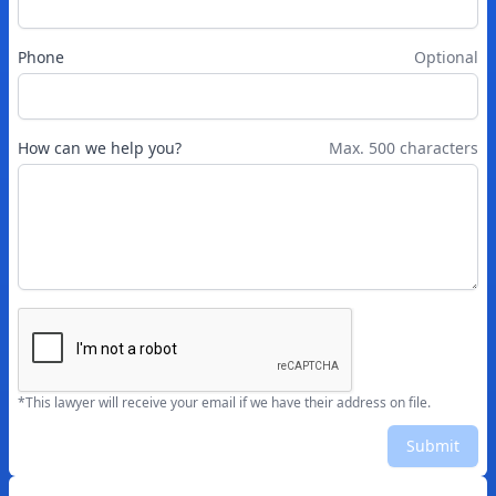
Phone
Optional
How can we help you?
Max. 500 characters
*This lawyer will receive your email if we have their address on file.
Submit