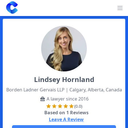
Clearway
Op
Lindsey
Hornland
Borden Ladner Gervais LLP
| Calgary, Alberta, Canada
A lawyer since
2016
(0.0)
Based on
1
Reviews
Leave A Review