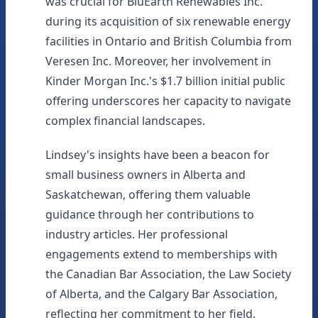
was crucial for BluEarth Renewables Inc.
during its acquisition of six renewable energy
facilities in Ontario and British Columbia from
Veresen Inc. Moreover, her involvement in
Kinder Morgan Inc.'s $1.7 billion initial public
offering underscores her capacity to navigate
complex financial landscapes.
Lindsey's insights have been a beacon for
small business owners in Alberta and
Saskatchewan, offering them valuable
guidance through her contributions to
industry articles. Her professional
engagements extend to memberships with
the Canadian Bar Association, the Law Society
of Alberta, and the Calgary Bar Association,
reflecting her commitment to her field.