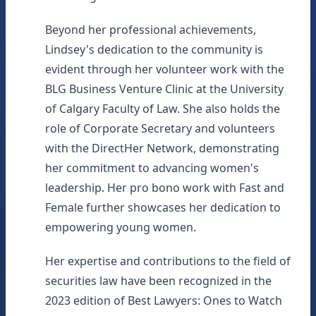
Beyond her professional achievements,
Lindsey's dedication to the community is
evident through her volunteer work with the
BLG Business Venture Clinic at the University
of Calgary Faculty of Law. She also holds the
role of Corporate Secretary and volunteers
with the DirectHer Network, demonstrating
her commitment to advancing women's
leadership. Her pro bono work with Fast and
Female further showcases her dedication to
empowering young women.
Her expertise and contributions to the field of
securities law have been recognized in the
2023 edition of Best Lawyers: Ones to Watch