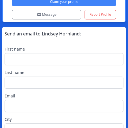
Claim your profile
Message
Report Profile
Send an email to
Lindsey
Hornland
:
First name
Last name
Email
City