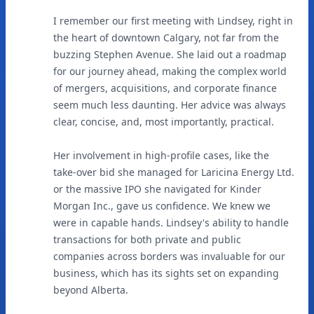
I remember our first meeting with Lindsey, right in
the heart of downtown Calgary, not far from the
buzzing Stephen Avenue. She laid out a roadmap
for our journey ahead, making the complex world
of mergers, acquisitions, and corporate finance
seem much less daunting. Her advice was always
clear, concise, and, most importantly, practical.
Her involvement in high-profile cases, like the
take-over bid she managed for Laricina Energy Ltd.
or the massive IPO she navigated for Kinder
Morgan Inc., gave us confidence. We knew we
were in capable hands. Lindsey's ability to handle
transactions for both private and public
companies across borders was invaluable for our
business, which has its sights set on expanding
beyond Alberta.