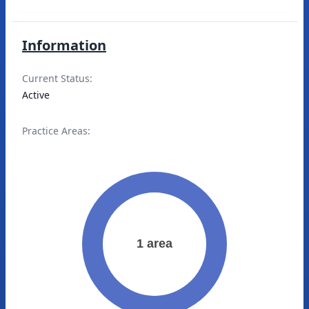
Information
Current Status:
Active
Practice Areas: