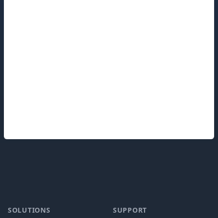
Footer
SOLUTIONS
SUPPORT