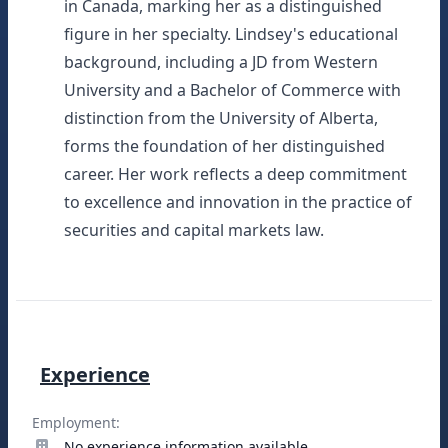
in Canada, marking her as a distinguished
figure in her specialty. Lindsey's educational
background, including a JD from Western
University and a Bachelor of Commerce with
distinction from the University of Alberta,
forms the foundation of her distinguished
career. Her work reflects a deep commitment
to excellence and innovation in the practice of
securities and capital markets law.
Experience
Employment:
No experience information available.