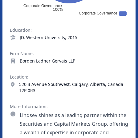
Education:
JD, Western University, 2015
Firm Name:
Borden Ladner Gervais LLP
Location:
520 3 Avenue Southwest, Calgary, Alberta, Canada
T2P 0R3
More Information:
Lindsey shines as a leading partner within the
Securities and Capital Markets Group, offering
a wealth of expertise in corporate and