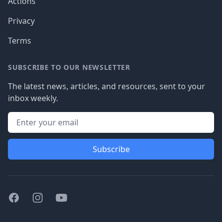
Actions
Privacy
Terms
SUBSCRIBE TO OUR NEWSLETTER
The latest news, articles, and resources, sent to your
inbox weekly.
Subscribe
Facebook
Instagram
Youtube