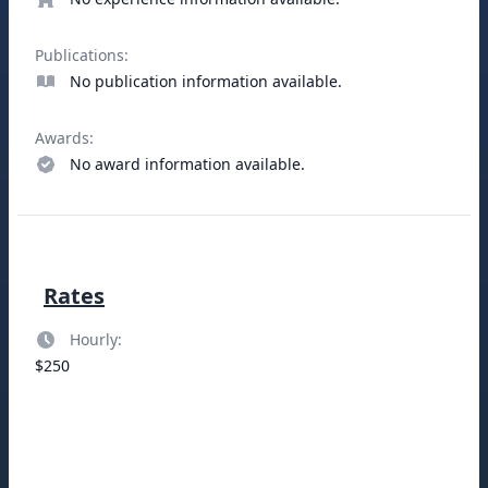
Publications:
No publication information available.
Awards:
No award information available.
Rates
Hourly:
$250