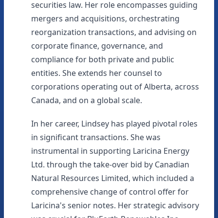
securities law. Her role encompasses guiding
mergers and acquisitions, orchestrating
reorganization transactions, and advising on
corporate finance, governance, and
compliance for both private and public
entities. She extends her counsel to
corporations operating out of Alberta, across
Canada, and on a global scale.
In her career, Lindsey has played pivotal roles
in significant transactions. She was
instrumental in supporting Laricina Energy
Ltd. through the take-over bid by Canadian
Natural Resources Limited, which included a
comprehensive change of control offer for
Laricina's senior notes. Her strategic advisory