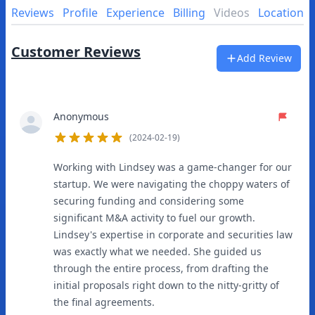
Reviews
Profile
Experience
Billing
Videos
Location
Customer Reviews
Add Review
Anonymous
(2024-02-19)
5
out of 5 stars
Working with Lindsey was a game-changer for our
startup. We were navigating the choppy waters of
securing funding and considering some
significant M&A activity to fuel our growth.
Lindsey's expertise in corporate and securities law
was exactly what we needed. She guided us
through the entire process, from drafting the
initial proposals right down to the nitty-gritty of
the final agreements.