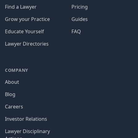
Find a Lawyer
Pricing
Grow your Practice
Guides
Educate Yourself
FAQ
Lawyer Directories
COMPANY
About
Blog
Careers
Investor Relations
Lawyer Disciplinary