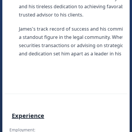
and his tireless dedication to achieving favorabl
trusted advisor to his clients.
James's track record of success and his commitme
a standout figure in the legal community. Whethe
securities transactions or advising on strategic me
and dedication set him apart as a leader in his field
Experience
Employment: