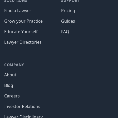
SOLUTIONS
SUPPORT
Find a Lawyer
Pricing
Grow your Practice
Guides
Educate Yourself
FAQ
Lawyer Directories
COMPANY
About
Blog
Careers
Investor Relations
Lawyer Disciplinary