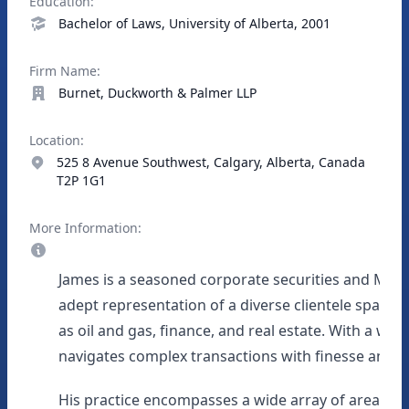
Education:
Bachelor of Laws, University of Alberta, 2001
Firm Name:
Burnet, Duckworth & Palmer LLP
Location:
525 8 Avenue Southwest, Calgary, Alberta, Canada
T2P 1G1
More Information:
James is a seasoned corporate securities and M&A 
adept representation of a diverse clientele spanni
as oil and gas, finance, and real estate. With a wea
navigates complex transactions with finesse and p
His practice encompasses a wide array of areas, in