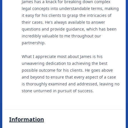
James has a knack for breaking down complex
legal concepts into understandable terms, making
it easy for his clients to grasp the intricacies of
their cases. He's always available to answer
questions and provide guidance, which has been
incredibly valuable to me throughout our
partnership.
What I appreciate most about James is his
unwavering dedication to achieving the best
possible outcome for his clients. He goes above
and beyond to ensure that every aspect of a case
is thoroughly examined and addressed, leaving no
stone unturned in pursuit of success.
Information