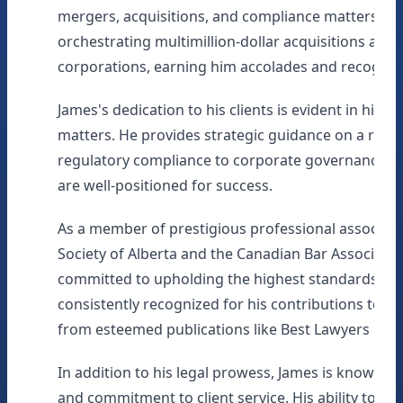
mergers, acquisitions, and compliance matters. He
orchestrating multimillion-dollar acquisitions and 
corporations, earning him accolades and recogniti
James's dedication to his clients is evident in his p
matters. He provides strategic guidance on a range
regulatory compliance to corporate governance mat
are well-positioned for success.
As a member of prestigious professional associati
Society of Alberta and the Canadian Bar Associatio
committed to upholding the highest standards of le
consistently recognized for his contributions to the
from esteemed publications like Best Lawyers in C
In addition to his legal prowess, James is known fo
and commitment to client service. His ability to fo