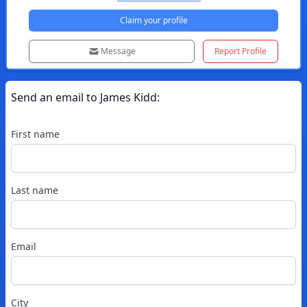
Claim your profile
Message
Report Profile
Send an email to
James
Kidd
:
First name
Last name
Email
City