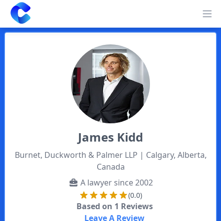
Clearway
Op
James
Kidd
Burnet, Duckworth & Palmer LLP
| Calgary, Alberta,
Canada
A lawyer since
2002
(0.0)
Based on
1
Reviews
Leave A Review