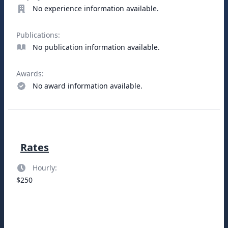
No experience information available.
Publications:
No publication information available.
Awards:
No award information available.
Rates
Hourly:
$250