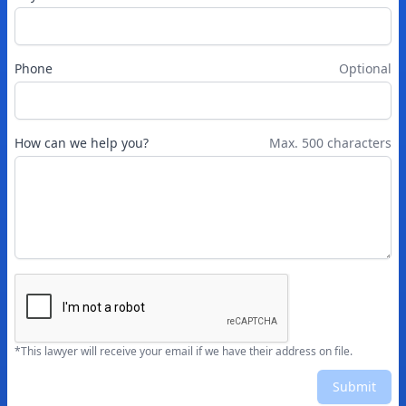
Phone
Optional
How can we help you?
Max. 500 characters
*This lawyer will receive your email if we have their address on file.
Submit