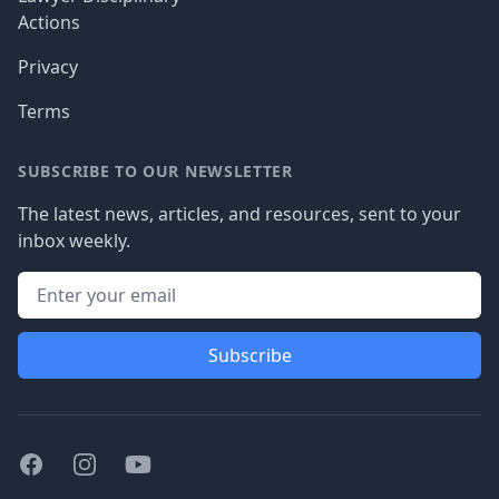
Actions
Privacy
Terms
SUBSCRIBE TO OUR NEWSLETTER
The latest news, articles, and resources, sent to your
inbox weekly.
Subscribe
Facebook
Instagram
Youtube