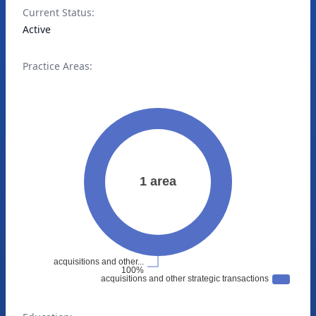
Current Status:
Active
Practice Areas: