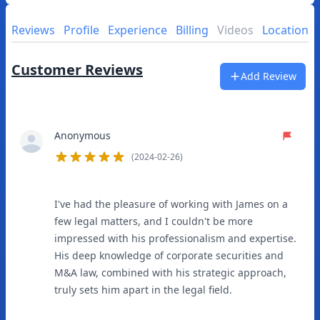
Reviews
Profile
Experience
Billing
Videos
Location
Customer Reviews
Add Review
Anonymous
(2024-02-26)
5
out of 5 stars
I've had the pleasure of working with James on a
few legal matters, and I couldn't be more
impressed with his professionalism and expertise.
His deep knowledge of corporate securities and
M&A law, combined with his strategic approach,
truly sets him apart in the legal field.