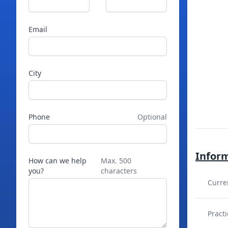
Email
City
Phone
Optional
Infor
How can we help
Max. 500
you?
characters
Curre
Practi