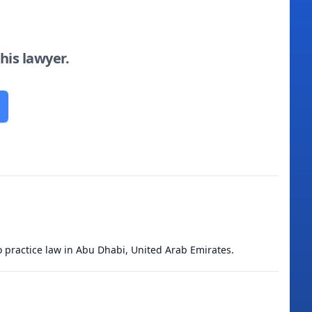
this lawyer.
to practice law in Abu Dhabi, United Arab Emirates.