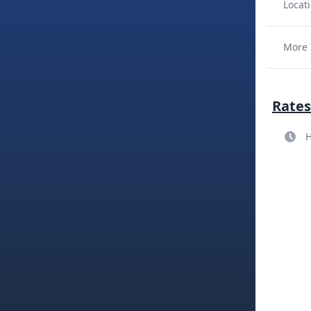
Locati
More 
Rates
H