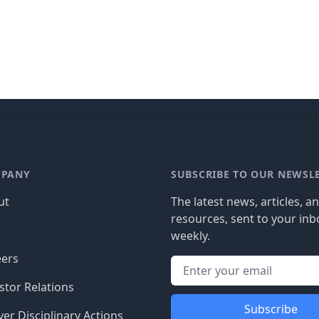
PANY
SUBSCRIBE TO OUR NEWSL
ut
The latest news, articles, a
resources, sent to your inb
g
weekly.
eers
stor Relations
Subscribe
er Disciplinary Actions