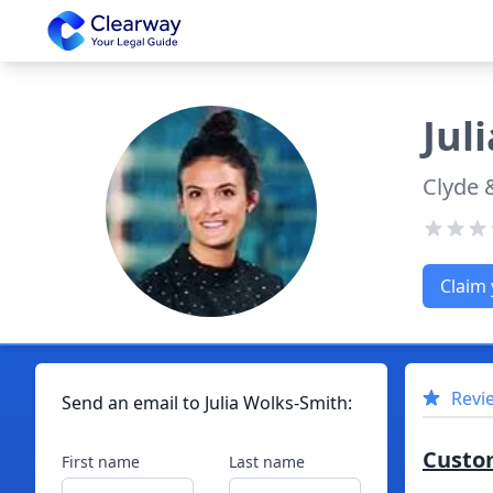
Clearway
Juli
Clyde 
Claim 
Revi
Send an email to
Julia
Wolks-Smith
:
Custo
First name
Last name