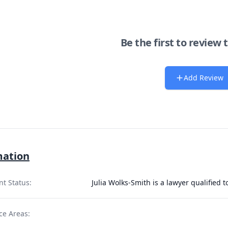
Be the first to review 
Add Review
mation
nt Status:
Julia Wolks-Smith is a lawyer qualified 
ce Areas: