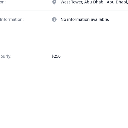
on:
West Tower, Abu Dhabi, Abu Dhabi,
Information:
No information available.
ourly:
$250