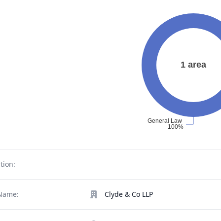
tion:
Name:
Clyde & Co LLP