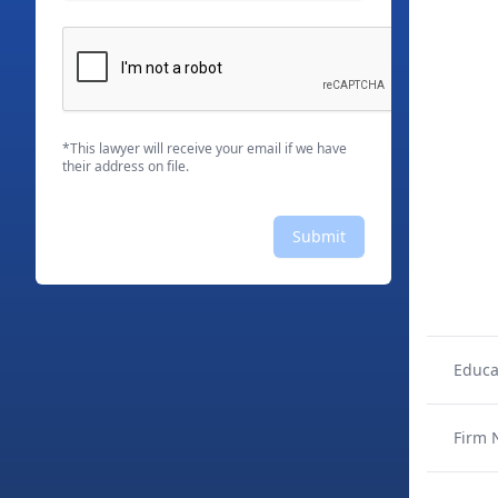
*This lawyer will receive your email if we have
their address on file.
Submit
Educa
Firm 