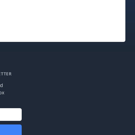
ETTER
nd
ox