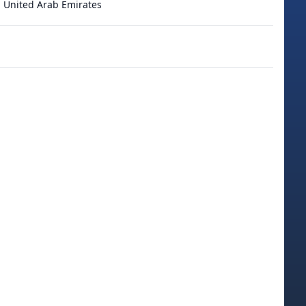
 United Arab Emirates