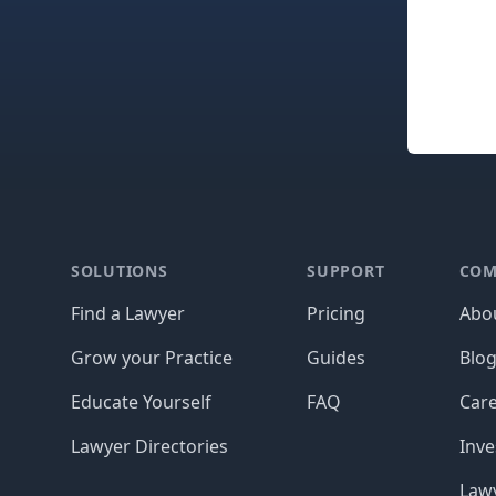
Footer
SOLUTIONS
SUPPORT
COM
Find a Lawyer
Pricing
Abo
Grow your Practice
Guides
Blo
Educate Yourself
FAQ
Car
Lawyer Directories
Inve
Lawy