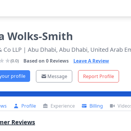
a
Wolks-Smith
& Co LLP
| Abu Dhabi, Abu Dhabi, United Arab E
Based on
0
Reviews
Leave A Review
(0.0)
your profile
Message
Report Profile
ews
Profile
Experience
Billing
Video
mer Reviews