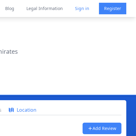
Blog
Legal Information
Sign in
Register
mirates
s
Location
Add Review