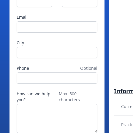
Email
City
Phone
Optional
Infor
How can we help
Max. 500
you?
characters
Curre
Practi