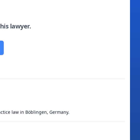
this lawyer.
ractice law in Böblingen, Germany.