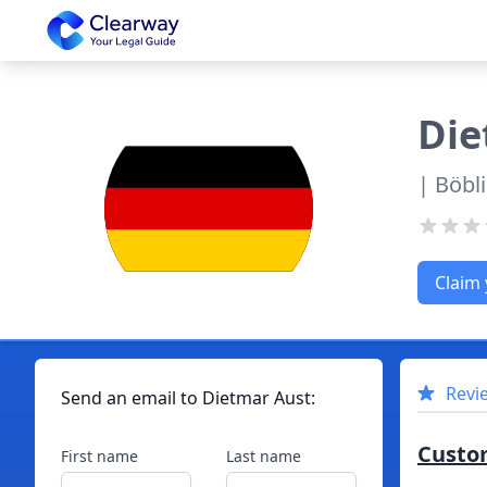
Clearway
Die
| Böbl
Claim 
Revi
Send an email to
Dietmar
Aust
:
Custo
First name
Last name