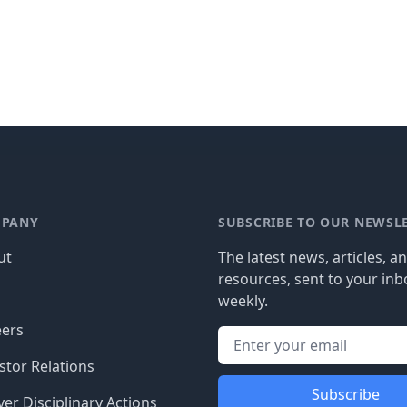
PANY
SUBSCRIBE TO OUR NEWSL
ut
The latest news, articles, a
resources, sent to your inb
g
weekly.
eers
stor Relations
Subscribe
er Disciplinary Actions