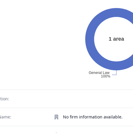
tion:
Name:
No firm information available.