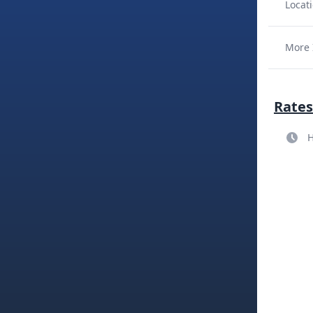
Locati
More 
Rates
H