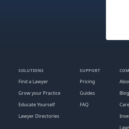
Footer
SOLUTIONS
SUPPORT
COM
Find a Lawyer
Pricing
Abo
Grow your Practice
Guides
Blo
Educate Yourself
FAQ
Car
Lawyer Directories
Inve
Lawy