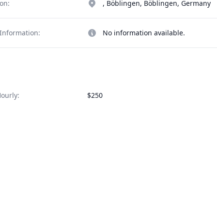
on:
, Böblingen, Böblingen, Germany
Information:
No information available.
ourly:
$250