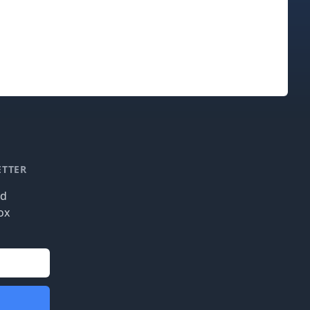
ETTER
nd
ox