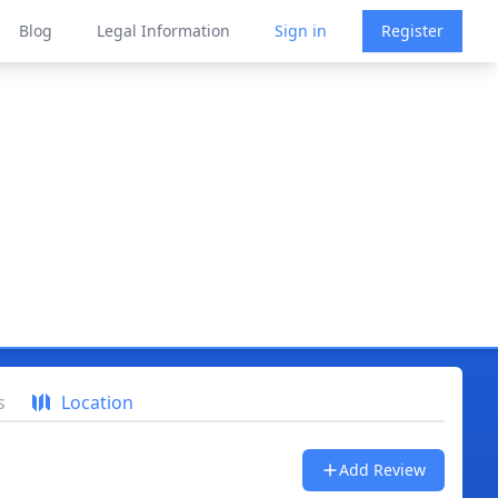
Blog
Legal Information
Sign in
Register
s
Location
Add Review