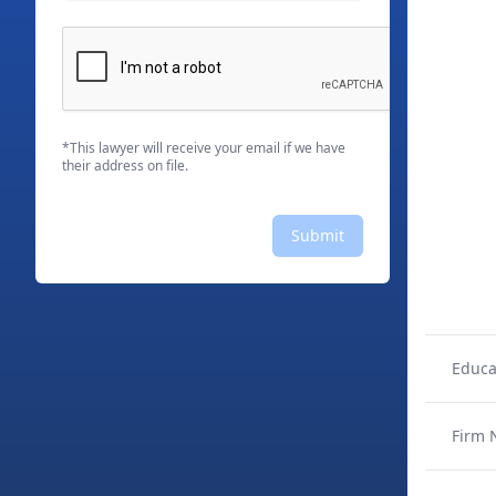
*This lawyer will receive your email if we have
their address on file.
Submit
Educa
Firm 