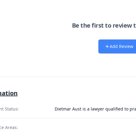
Be the first to review 
Add Review
mation
nt Status:
Dietmar Aust is a lawyer qualified to p
ce Areas: