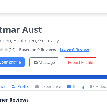
tmar
Aust
ingen, Böblingen, Germany
Based on
0
Reviews
Leave A Review
(0.0)
your profile
Message
Report Profile
ews
Profile
Experience
Billing
Video
mer Reviews