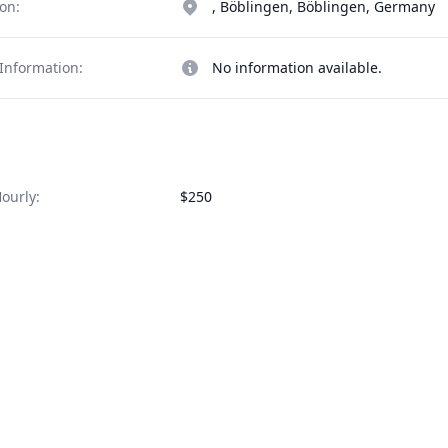
on:
, Böblingen, Böblingen, Germany
Information:
No information available.
ourly:
$250