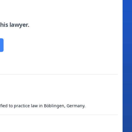
this lawyer.
ified to practice law in Böblingen, Germany.