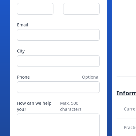
Email
City
Phone
Optional
Infor
How can we help
Max. 500
Curre
you?
characters
Practi