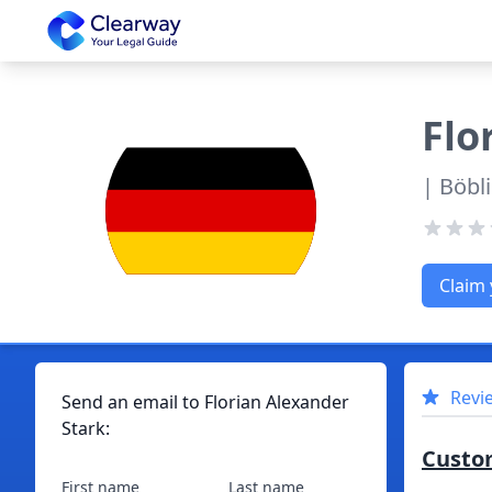
Clearway
Flo
| Böbl
Claim 
Revi
Send an email to
Florian
Alexander
Stark
:
Custo
First name
Last name