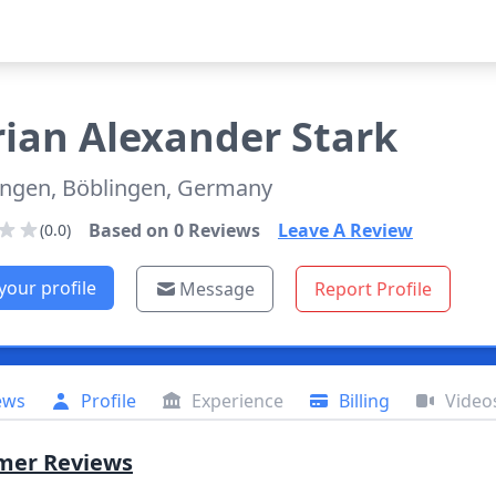
rian
Alexander Stark
ingen, Böblingen, Germany
Based on
0
Reviews
Leave A Review
(0.0)
your profile
Message
Report Profile
ews
Profile
Experience
Billing
Video
mer Reviews