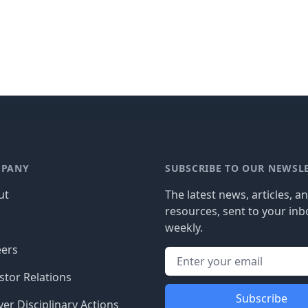
PANY
SUBSCRIBE TO OUR NEWSL
ut
The latest news, articles, a
resources, sent to your inb
g
weekly.
eers
stor Relations
Subscribe
er Disciplinary Actions