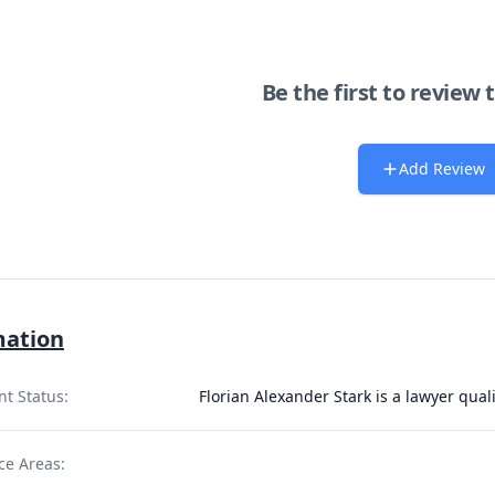
Be the first to review 
Add Review
mation
nt Status:
Florian Alexander Stark is a lawyer qual
ce Areas: