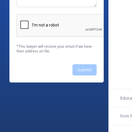
*This lawyer will receive your email if we have
their address on file.
Submit
Educa
Firm 