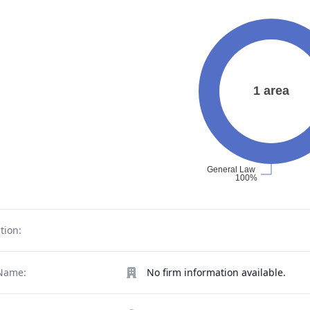
tion:
Name:
No firm information available.