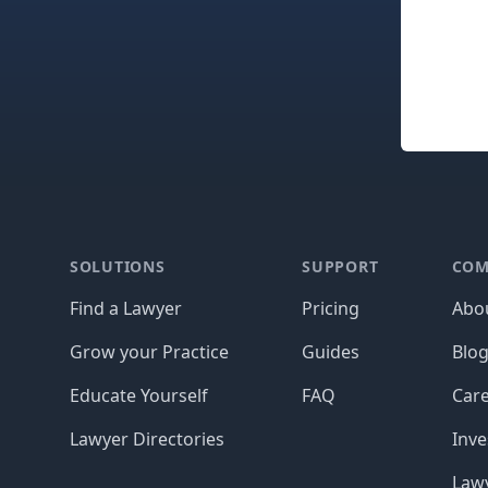
Footer
SOLUTIONS
SUPPORT
COM
Find a Lawyer
Pricing
Abo
Grow your Practice
Guides
Blo
Educate Yourself
FAQ
Car
Lawyer Directories
Inve
Lawy