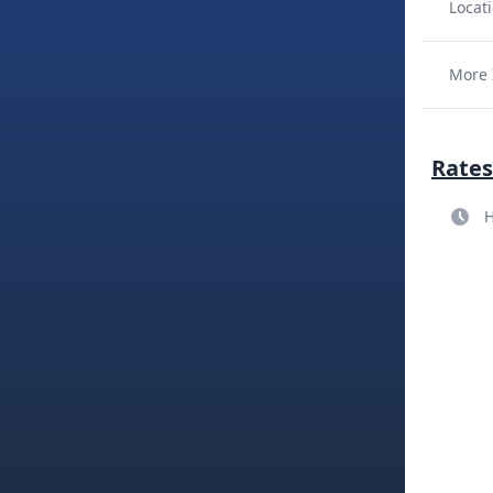
Locati
More 
Rates
H