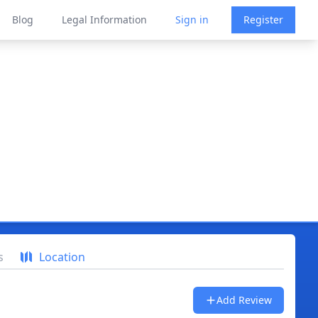
Blog
Legal Information
Sign in
Register
s
Location
Add Review