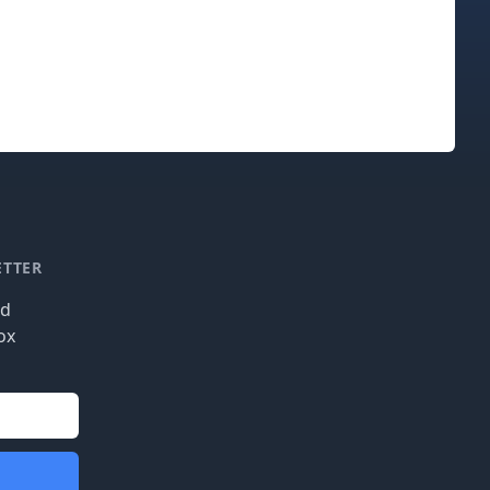
ETTER
nd
ox