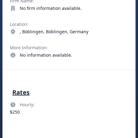
Firm Name:
No firm information available.
Location:
, Böblingen, Böblingen, Germany
More Information:
No information available.
Rates
Hourly:
$250