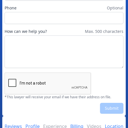
Phone
Optional
How can we help you?
Max. 500 characters
*This lawyer will receive your email if we have their address on file.
Submit
Reviews
Profile
Experience
Billing
Videos
Location