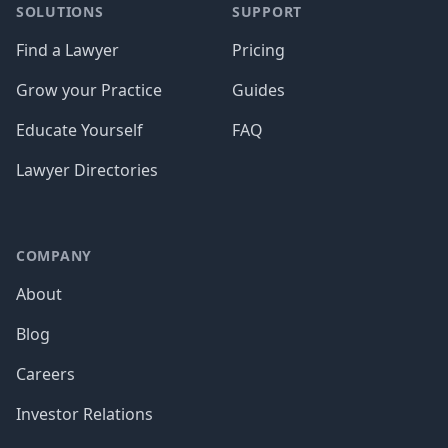
SOLUTIONS
SUPPORT
Find a Lawyer
Pricing
Grow your Practice
Guides
Educate Yourself
FAQ
Lawyer Directories
COMPANY
About
Blog
Careers
Investor Relations