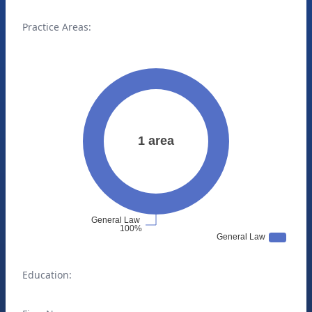
Practice Areas:
Education: