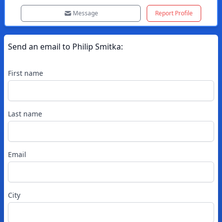
Message
Report Profile
Send an email to
Philip
Smitka
:
First name
Last name
Email
City