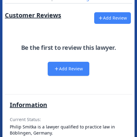
Customer Reviews
Add Review
Be the first to review this lawyer.
Add Review
Information
Current Status:
Philip Smitka is a lawyer qualified to practice law in
Böblingen, Germany.