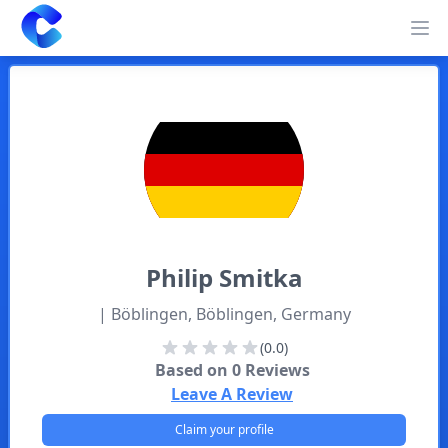
Clearway
Op
Philip
Smitka
| Böblingen, Böblingen, Germany
(0.0)
Based on
0
Reviews
Leave A Review
Claim your profile