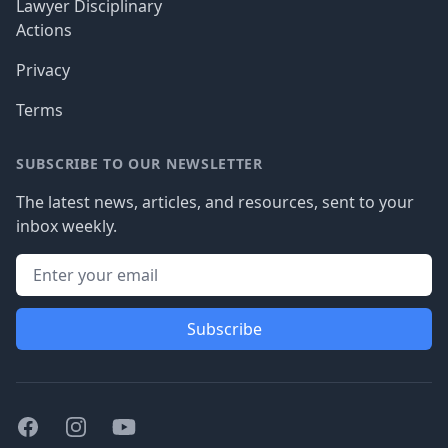
Lawyer Disciplinary
Actions
Privacy
Terms
SUBSCRIBE TO OUR NEWSLETTER
The latest news, articles, and resources, sent to your
inbox weekly.
Subscribe
Facebook
Instagram
Youtube