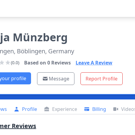
ja
Münzberg
ingen, Böblingen, Germany
Based on
0
Reviews
Leave A Review
(0.0)
your profile
Message
Report Profile
ews
Profile
Experience
Billing
Video
mer Reviews