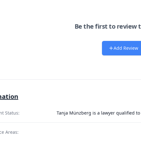
Be the first to review 
Add Review
mation
nt Status:
Tanja Münzberg is a lawyer qualified to
ce Areas: