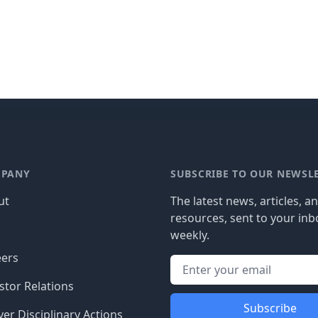
PANY
SUBSCRIBE TO OUR NEWSL
ut
The latest news, articles, a
resources, sent to your inb
g
weekly.
eers
stor Relations
Subscribe
er Disciplinary Actions