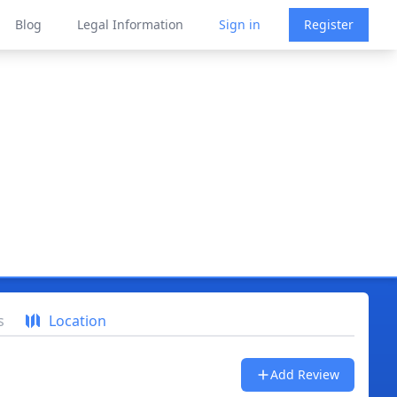
Blog
Legal Information
Sign in
Register
s
Location
Add Review