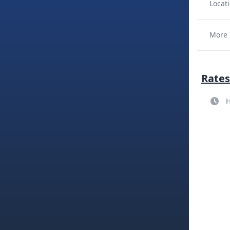
Locati
More 
Rates
H