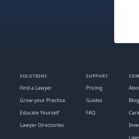
Footer
SOLUTIONS
SUPPORT
COM
Find a Lawyer
Pricing
Abo
Grow your Practice
Guides
Blo
Educate Yourself
FAQ
Car
Lawyer Directories
Inve
Lawy