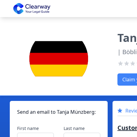
Clearway
Tan
| Böbl
Claim 
Revi
Send an email to
Tanja
Münzberg
:
Custo
First name
Last name