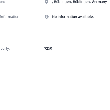
on:
, Böblingen, Böblingen, Germany
Information:
No information available.
ourly:
$250