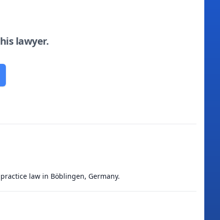
this lawyer.
 practice law in Böblingen, Germany.