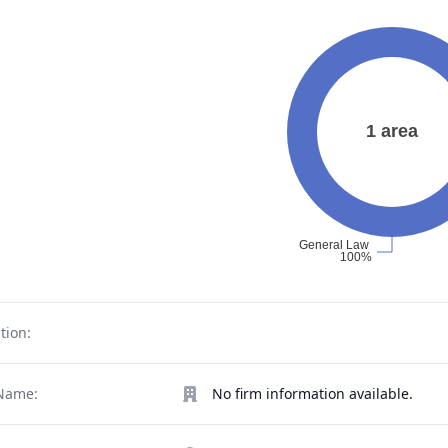
tion:
Name:
No firm information available.