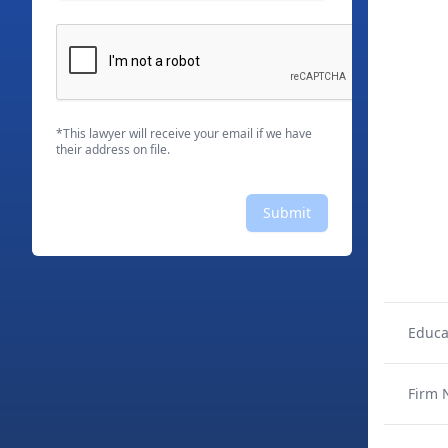
*This lawyer will receive your email if we have
their address on file.
Submit
Educa
Firm 