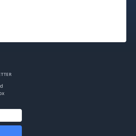
ETTER
nd
ox