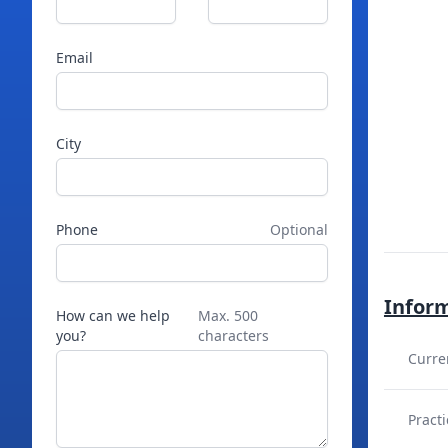
Email
City
Phone
Optional
Infor
How can we help
Max. 500
you?
characters
Curre
Practi