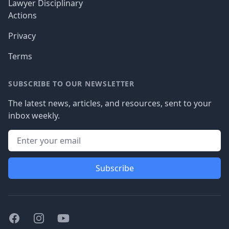
Lawyer Disciplinary
Actions
Privacy
Terms
SUBSCRIBE TO OUR NEWSLETTER
The latest news, articles, and resources, sent to your
inbox weekly.
Subscribe
Facebook
Instagram
Youtube