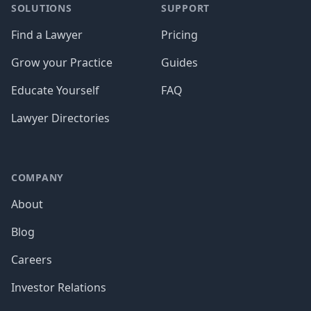
SOLUTIONS
SUPPORT
Find a Lawyer
Pricing
Grow your Practice
Guides
Educate Yourself
FAQ
Lawyer Directories
COMPANY
About
Blog
Careers
Investor Relations