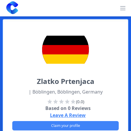
Clearway
Op
Zlatko
Prtenjaca
| Böblingen, Böblingen, Germany
(0.0)
Based on
0
Reviews
Leave A Review
Claim your profile