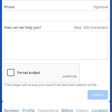
Phone
Optional
How can we help you?
Max. 500 characters
*This lawyer will receive your email if we have their address on file.
Submit
Reviews
Profile
Experience
Billing
Videos
Location