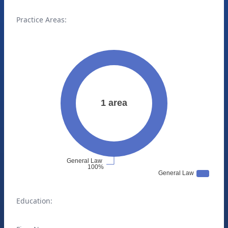
Practice Areas:
Education: