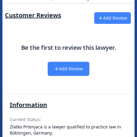
Customer Reviews
Add Review
Be the first to review this lawyer.
Add Review
Information
Current Status:
Zlatko Prtenjaca is a lawyer qualified to practice law in
Böblingen, Germany.