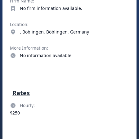
Firm Name:
No firm information available.
Location:
, Böblingen, Böblingen, Germany
More Information:
No information available.
Rates
Hourly:
$250