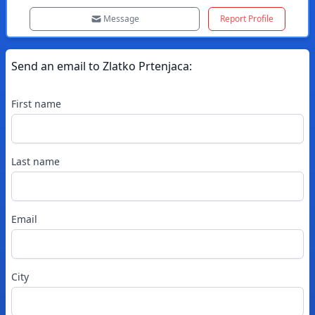
Message
Report Profile
Send an email to
Zlatko
Prtenjaca
:
First name
Last name
Email
City