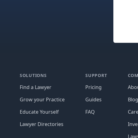
Footer
SOLUTIONS
SUPPORT
COM
Find a Lawyer
Pricing
Abo
Grow your Practice
Guides
Blo
Educate Yourself
FAQ
Car
Lawyer Directories
Inve
Lawy