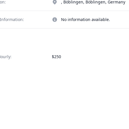
on:
, Böblingen, Böblingen, Germany
Information:
No information available.
ourly:
$250