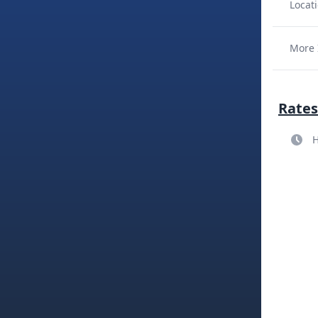
Locati
More 
Rates
H