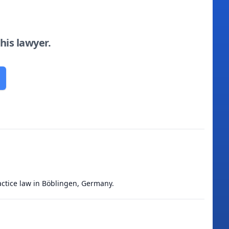
this lawyer.
actice law in Böblingen, Germany.