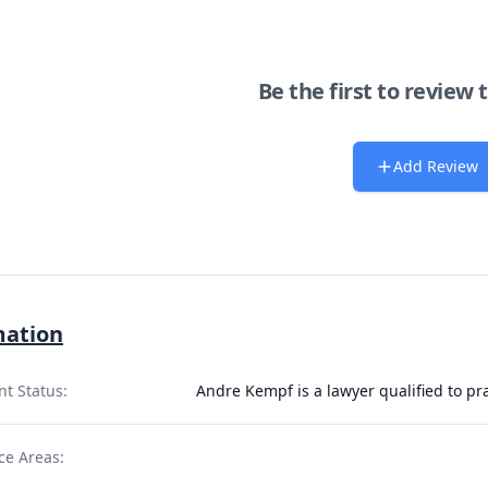
Be the first to review 
Add Review
mation
nt Status:
Andre Kempf is a lawyer qualified to pr
ce Areas: