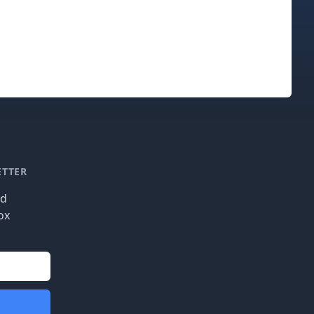
ETTER
nd
ox