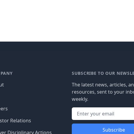
PANY
SUBSCRIBE TO OUR NEWSL
ut
The latest news, articles, a
resources, sent to your inb
g
weekly.
eers
stor Relations
Subscribe
er Disciplinary Actions