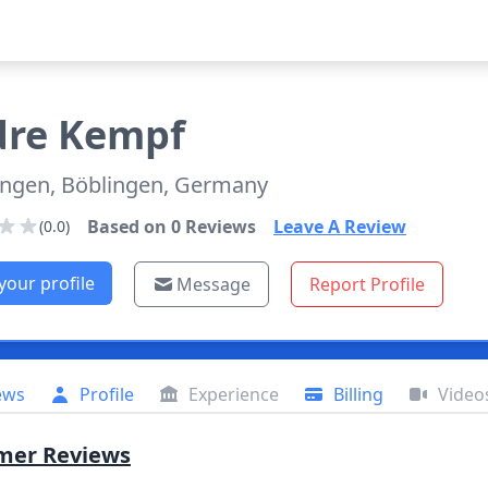
dre
Kempf
ingen, Böblingen, Germany
Based on
0
Reviews
Leave A Review
(0.0)
your profile
Message
Report Profile
ews
Profile
Experience
Billing
Video
mer Reviews