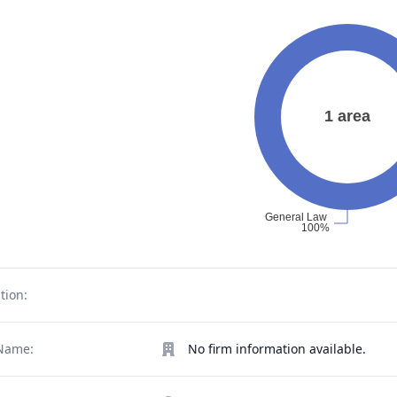
tion:
Name:
No firm information available.