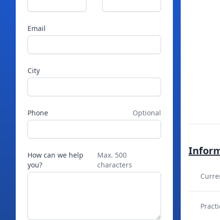
Email
City
Phone
Optional
Infor
How can we help
Max. 500
you?
characters
Curre
Practi