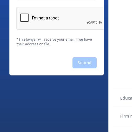
*This lawyer will receive your email if we have
their address on file.
Submit
Educa
Firm 