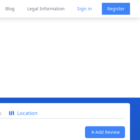
Blog
Legal Information
Sign in
Register
s
Location
Add Review