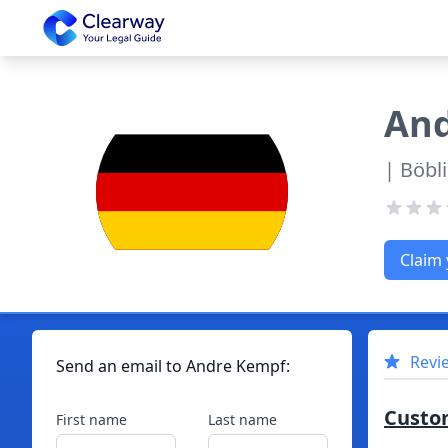
Clearway
An
| Böbl
Claim 
Revi
Send an email to
Andre
Kempf
:
Custo
First name
Last name