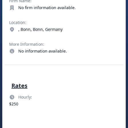
Firm Name:
No firm information available.
Location:
, Bonn, Bonn, Germany
More Information:
No information available.
Rates
Hourly:
$250