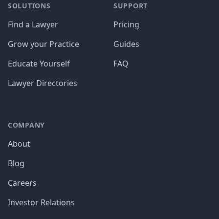
SOLUTIONS
SUPPORT
Find a Lawyer
Pricing
Grow your Practice
Guides
Educate Yourself
FAQ
Lawyer Directories
COMPANY
About
Blog
Careers
Investor Relations