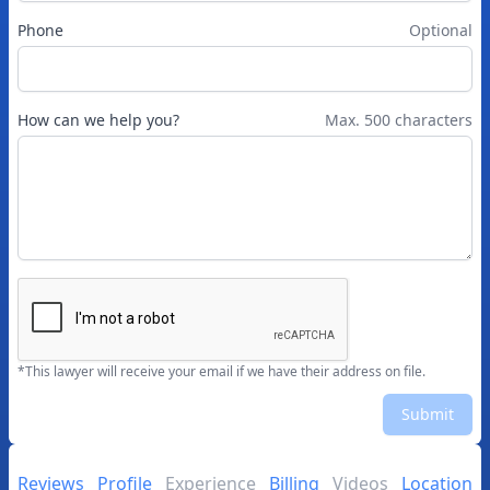
Phone
Optional
How can we help you?
Max. 500 characters
*This lawyer will receive your email if we have their address on file.
Submit
Reviews
Profile
Experience
Billing
Videos
Location