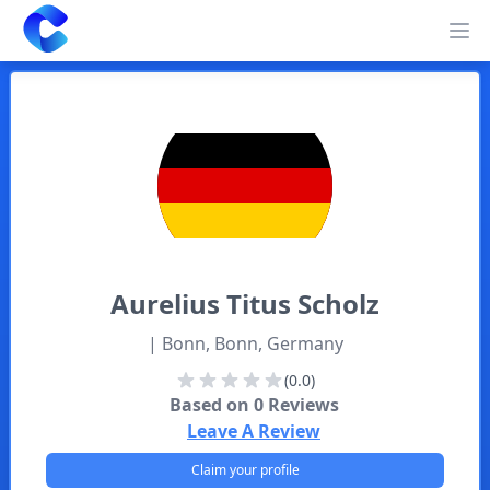
Clearway
Op
Aurelius
Titus Scholz
| Bonn, Bonn, Germany
(0.0)
Based on
0
Reviews
Leave A Review
Claim your profile