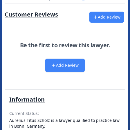
Customer Reviews
Add Review
Be the first to review this lawyer.
Add Review
Information
Current Status:
Aurelius Titus Scholz is a lawyer qualified to practice law
in Bonn, Germany.