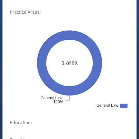
Practice Areas:
Education: