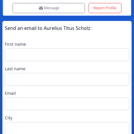
Message
Report Profile
Send an email to
Aurelius
Titus Scholz
:
First name
Last name
Email
City