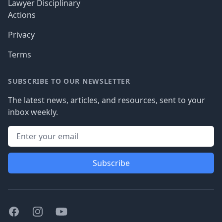
Lawyer Disciplinary
Actions
Privacy
Terms
SUBSCRIBE TO OUR NEWSLETTER
The latest news, articles, and resources, sent to your
inbox weekly.
Subscribe
Facebook
Instagram
Youtube