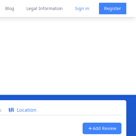
Blog
Legal Information
Sign in
Register
s
Location
Add Review