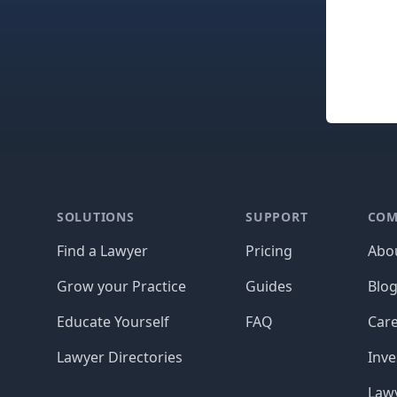
Footer
SOLUTIONS
SUPPORT
COM
Find a Lawyer
Pricing
Abo
Grow your Practice
Guides
Blo
Educate Yourself
FAQ
Car
Lawyer Directories
Inve
Lawy