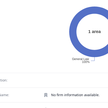
tion:
Name:
No firm information available.