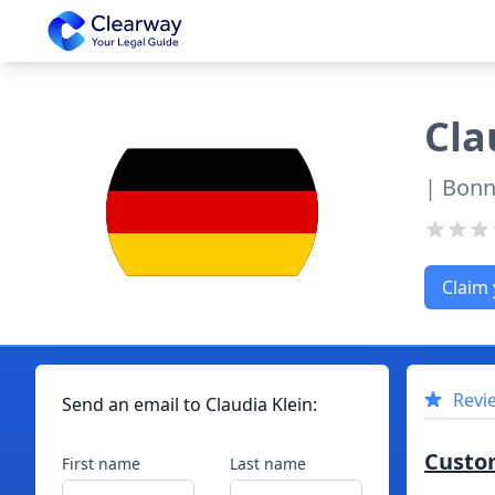
Clearway
Cla
| Bonn
Claim 
Revi
Send an email to
Claudia
Klein
:
Custo
First name
Last name