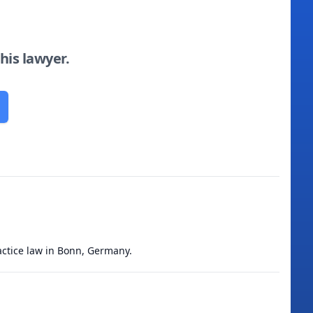
this lawyer.
ractice law in Bonn, Germany.