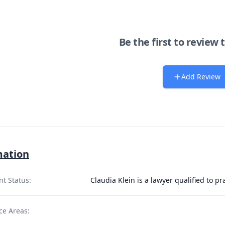
Be the first to review 
Add Review
mation
nt Status:
Claudia Klein is a lawyer qualified to p
ce Areas: