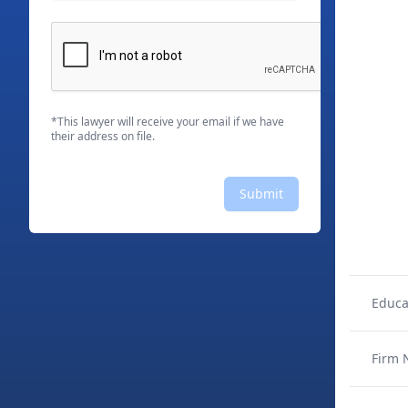
*This lawyer will receive your email if we have
their address on file.
Submit
Educa
Firm 