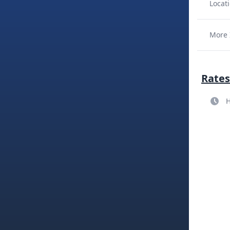
Locati
More 
Rates
H