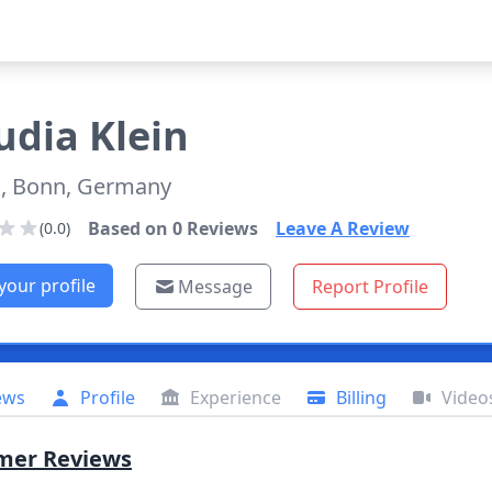
udia
Klein
, Bonn, Germany
Based on
0
Reviews
Leave A Review
(0.0)
your profile
Message
Report Profile
ews
Profile
Experience
Billing
Video
mer Reviews