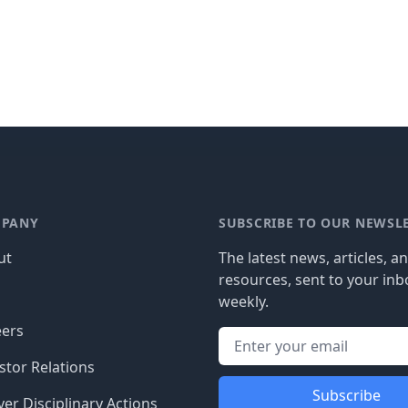
PANY
SUBSCRIBE TO OUR NEWSL
ut
The latest news, articles, a
resources, sent to your inb
g
weekly.
eers
stor Relations
Subscribe
er Disciplinary Actions