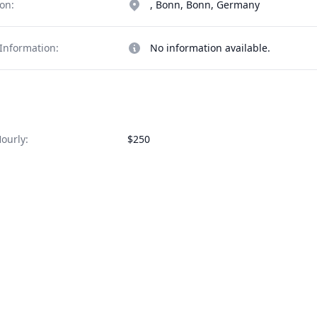
on:
, Bonn, Bonn, Germany
Information:
No information available.
ourly:
$250