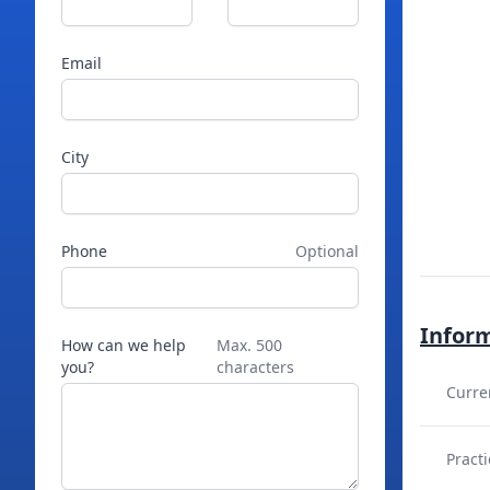
Email
City
Phone
Optional
Infor
How can we help
Max. 500
you?
characters
Curre
Practi