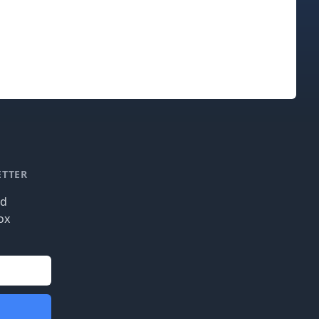
ETTER
nd
ox