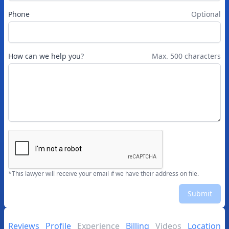
Phone
Optional
How can we help you?
Max. 500 characters
*This lawyer will receive your email if we have their address on file.
Submit
Reviews
Profile
Experience
Billing
Videos
Location