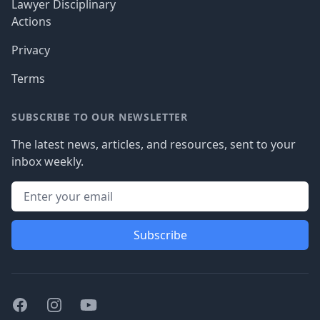
Lawyer Disciplinary
Actions
Privacy
Terms
SUBSCRIBE TO OUR NEWSLETTER
The latest news, articles, and resources, sent to your
inbox weekly.
Subscribe
Facebook
Instagram
Youtube