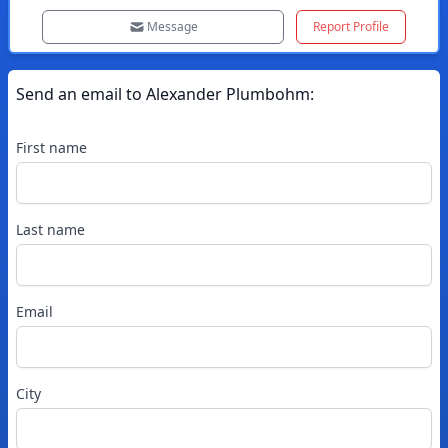
Message
Report Profile
Send an email to
Alexander
Plumbohm
:
First name
Last name
Email
City