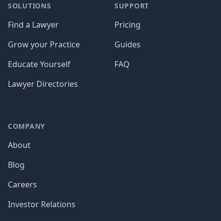
SOLUTIONS
SUPPORT
Find a Lawyer
Pricing
Grow your Practice
Guides
Educate Yourself
FAQ
Lawyer Directories
COMPANY
About
Blog
Careers
Investor Relations