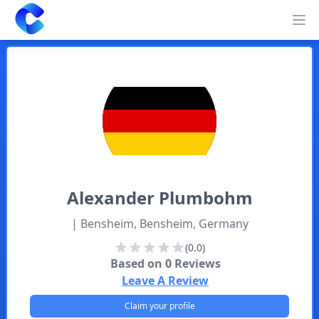
Clearway
Op
Alexander
Plumbohm
| Bensheim, Bensheim, Germany
(0.0)
Based on
0
Reviews
Leave A Review
Claim your profile