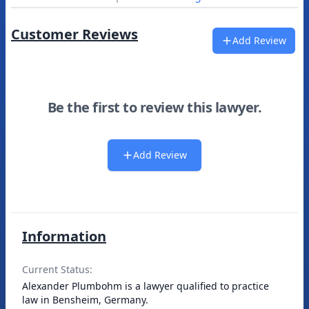
Customer Reviews
Add Review
Be the first to review this lawyer.
Add Review
Information
Current Status:
Alexander Plumbohm is a lawyer qualified to practice
law in Bensheim, Germany.