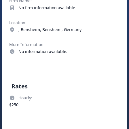
Firm Name:
No firm information available.
Location:
, Bensheim, Bensheim, Germany
More Information:
No information available.
Rates
Hourly:
$250