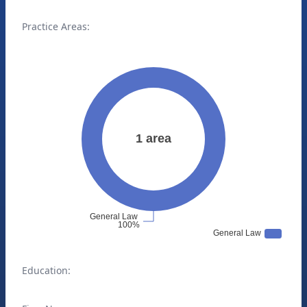
Practice Areas:
Education: