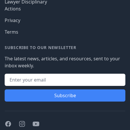
Lawyer Disciplinary
Actions
Privacy
Terms
SUBSCRIBE TO OUR NEWSLETTER
The latest news, articles, and resources, sent to your
inbox weekly.
Subscribe
Facebook
Instagram
Youtube