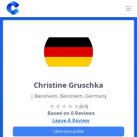
Clearway
Op
Christine
Gruschka
| Bensheim, Bensheim, Germany
(0.0)
Based on
0
Reviews
Leave A Review
Claim your profile