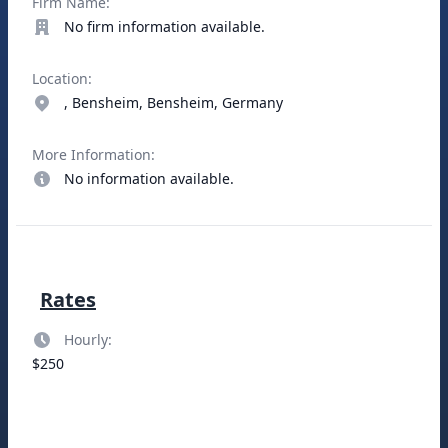
Firm Name:
No firm information available.
Location:
, Bensheim, Bensheim, Germany
More Information:
No information available.
Rates
Hourly:
$250