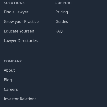
SOLUTIONS
SUPPORT
Find a Lawyer
Pricing
Grow your Practice
Guides
Educate Yourself
FAQ
Lawyer Directories
COMPANY
About
Blog
Careers
Investor Relations