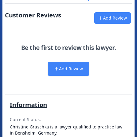
Customer Reviews
Add Review
Be the first to review this lawyer.
Add Review
Information
Current Status:
Christine Gruschka is a lawyer qualified to practice law
in Bensheim, Germany.