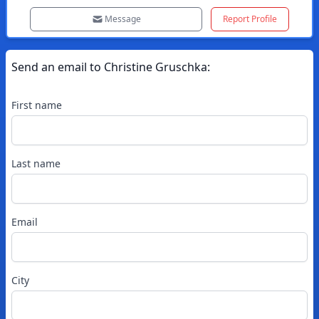
Message
Report Profile
Send an email to
Christine
Gruschka
:
First name
Last name
Email
City