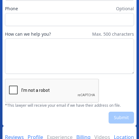
Phone
Optional
How can we help you?
Max. 500 characters
*This lawyer will receive your email if we have their address on file.
Submit
Reviews
Profile
Experience
Billing
Videos
Location