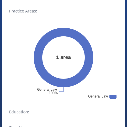
Practice Areas:
Education: