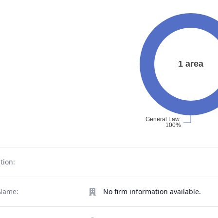
tion:
Name:
No firm information available.