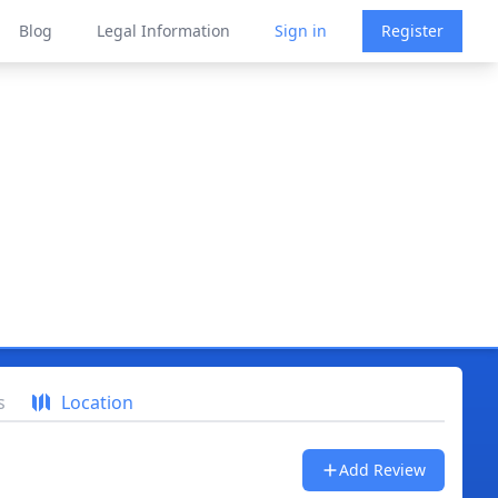
Blog
Legal Information
Sign in
Register
s
Location
Add Review