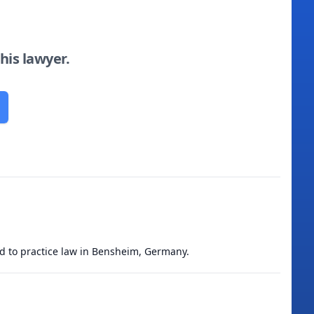
this lawyer.
ed to practice law in Bensheim, Germany.