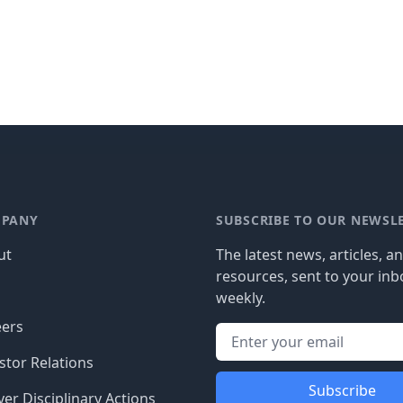
PANY
SUBSCRIBE TO OUR NEWSL
ut
The latest news, articles, a
resources, sent to your inb
g
weekly.
eers
stor Relations
Subscribe
er Disciplinary Actions