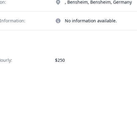
on:
, Bensheim, Bensheim, Germany
Information:
No information available.
ourly:
$250