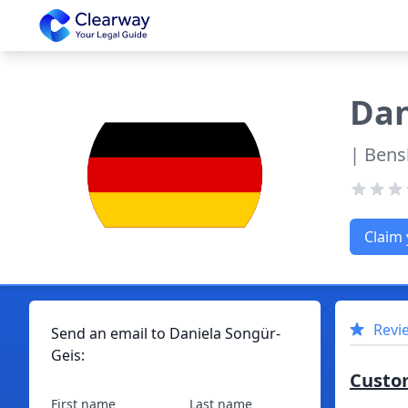
Clearway
Dan
| Bens
Claim 
Revi
Send an email to
Daniela
Songür-
Geis
:
Custo
First name
Last name