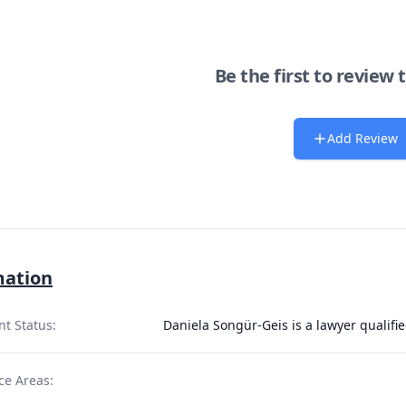
Be the first to review 
Add Review
mation
nt Status:
Daniela Songür-Geis is a lawyer qualifi
ce Areas: