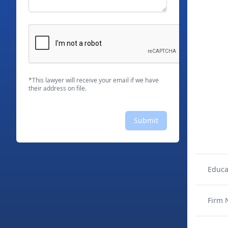
*This lawyer will receive your email if we have
their address on file.
Submit
Educa
Firm 