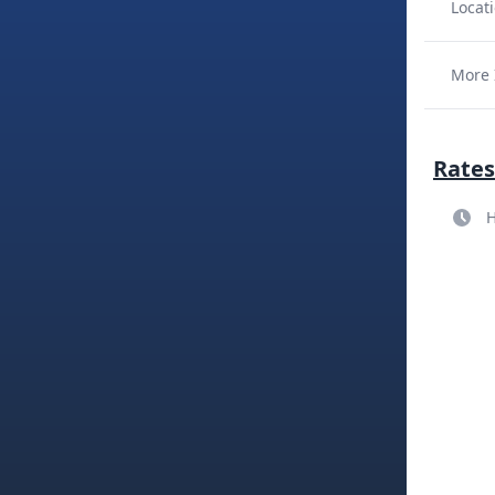
Locati
More 
Rates
H