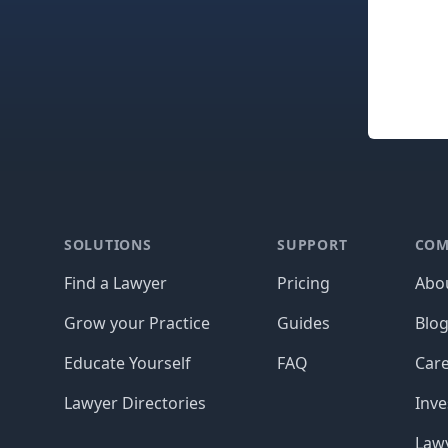
Footer
SOLUTIONS
SUPPORT
COM
Find a Lawyer
Pricing
Abo
Grow your Practice
Guides
Blo
Educate Yourself
FAQ
Car
Lawyer Directories
Inve
Lawy