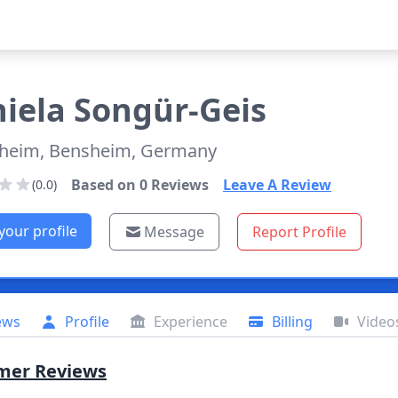
iela
Songür-Geis
heim, Bensheim, Germany
Based on
0
Reviews
Leave A Review
(0.0)
your profile
Message
Report Profile
ews
Profile
Experience
Billing
Video
mer Reviews