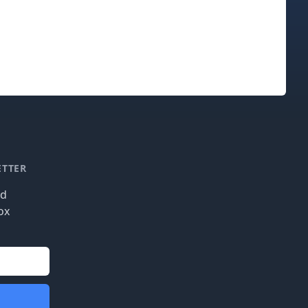
ETTER
nd
ox