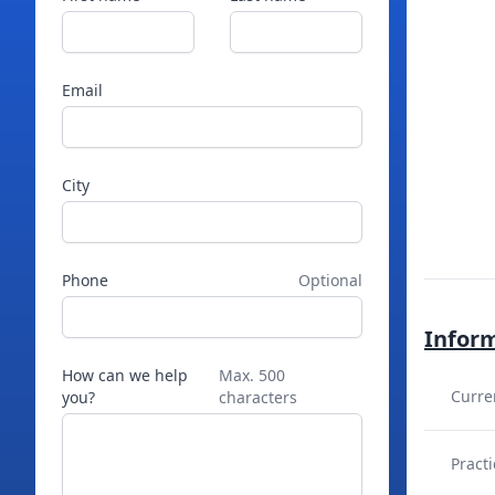
Email
City
Phone
Optional
Infor
How can we help
Max. 500
Curre
you?
characters
Practi