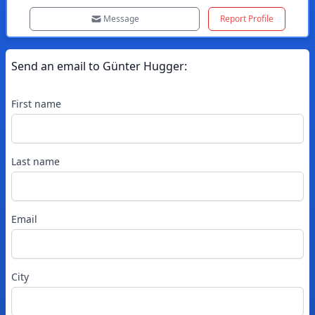
Message
Report Profile
Send an email to
Günter
Hugger
:
First name
Last name
Email
City