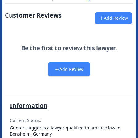
Customer Reviews
Add Review
Be the first to review this lawyer.
Add Review
Information
Current Status:
Günter Hugger is a lawyer qualified to practice law in
Bensheim, Germany.