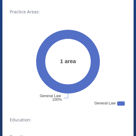
Practice Areas:
Education: