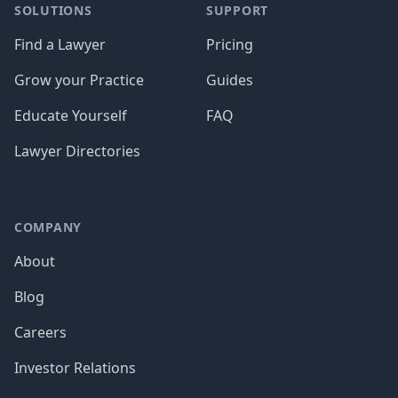
SOLUTIONS
SUPPORT
Find a Lawyer
Pricing
Grow your Practice
Guides
Educate Yourself
FAQ
Lawyer Directories
COMPANY
About
Blog
Careers
Investor Relations