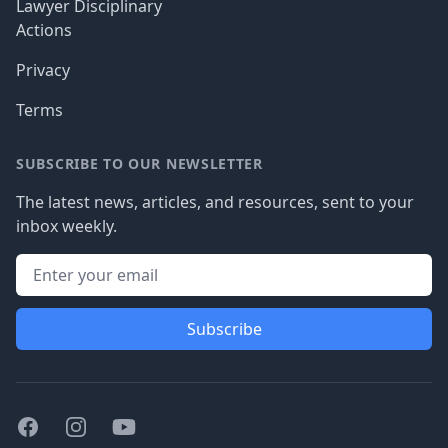
Lawyer Disciplinary
Actions
Privacy
Terms
SUBSCRIBE TO OUR NEWSLETTER
The latest news, articles, and resources, sent to your
inbox weekly.
Subscribe
Facebook
Instagram
Youtube