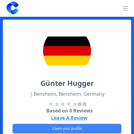
Clearway
Op
Günter
Hugger
| Bensheim, Bensheim, Germany
(0.0)
Based on
0
Reviews
Leave A Review
Claim your profile