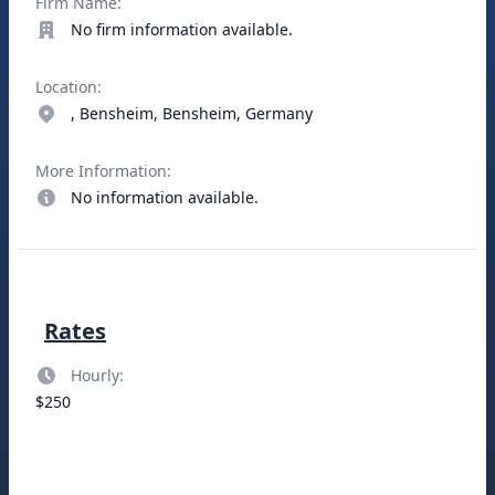
Firm Name:
No firm information available.
Location:
, Bensheim, Bensheim, Germany
More Information:
No information available.
Rates
Hourly:
$250