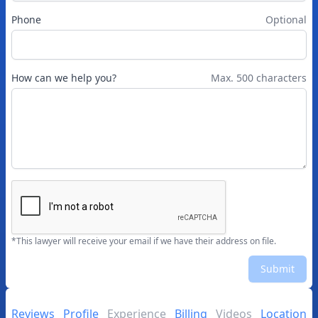
Phone
Optional
How can we help you?
Max. 500 characters
*This lawyer will receive your email if we have their address on file.
Submit
Reviews
Profile
Experience
Billing
Videos
Location