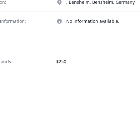
on:
, Bensheim, Bensheim, Germany
Information:
No information available.
ourly:
$250