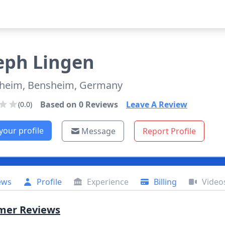
eph
Lingen
heim, Bensheim, Germany
Based on
0
Reviews
Leave A Review
(0.0)
your profile
Message
Report Profile
ews
Profile
Experience
Billing
Video
mer Reviews