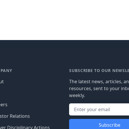
PANY
SUBSCRIBE TO OUR NEWSL
ut
The latest news, articles, a
resources, sent to your inb
g
weekly.
eers
stor Relations
Subscribe
er Disciplinary Actions