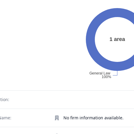
tion:
Name:
No firm information available.