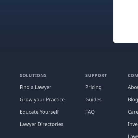
Footer
SOLUTIONS
SUPPORT
COM
Find a Lawyer
Pricing
Abo
Grow your Practice
Guides
Blo
Educate Yourself
FAQ
Car
Lawyer Directories
Inve
Lawy