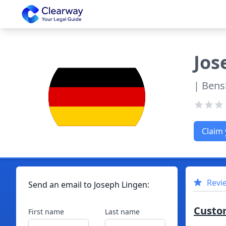
Clearway
Jos
| Bens
Claim 
Revi
Send an email to
Joseph
Lingen
:
Custo
First name
Last name