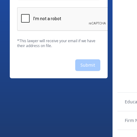
*This lawyer will receive your email if we have
their address on file.
Submit
Educa
Firm 