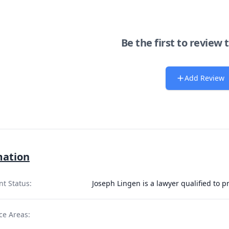
Be the first to review 
Add Review
mation
nt Status:
Joseph Lingen is a lawyer qualified to 
ce Areas: