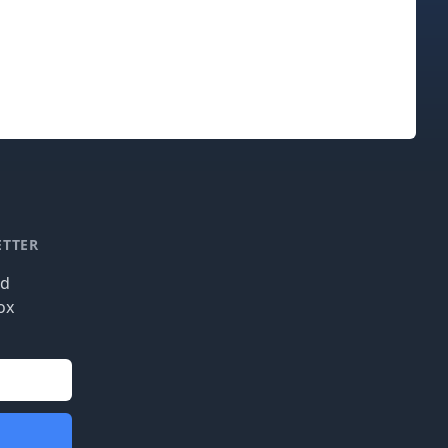
ETTER
nd
ox