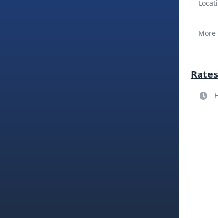
Locati
More 
Rates
H