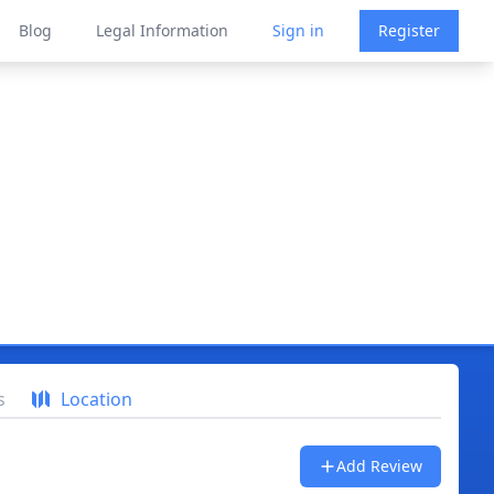
Blog
Legal Information
Sign in
Register
s
Location
Add Review