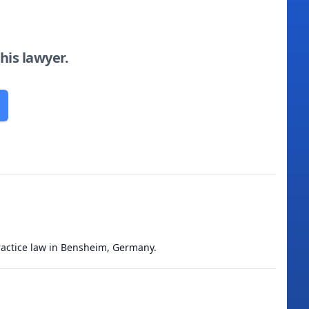
this lawyer.
practice law in Bensheim, Germany.