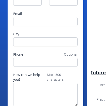
Email
City
Phone
Optional
Infor
How can we help
Max. 500
you?
characters
Curre
Practi