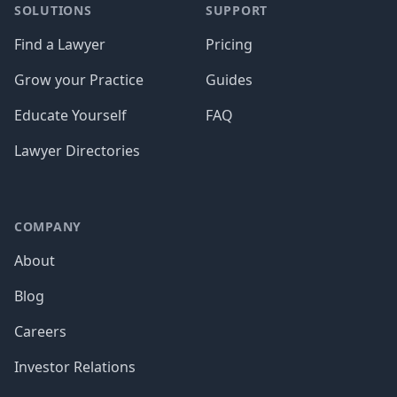
SOLUTIONS
SUPPORT
Find a Lawyer
Pricing
Grow your Practice
Guides
Educate Yourself
FAQ
Lawyer Directories
COMPANY
About
Blog
Careers
Investor Relations