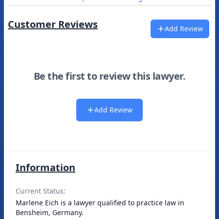
Customer Reviews
Add Review
Be the first to review this lawyer.
Add Review
Information
Current Status:
Marlene Eich is a lawyer qualified to practice law in
Bensheim, Germany.