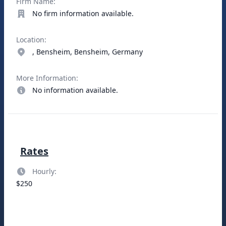
Firm Name:
No firm information available.
Location:
, Bensheim, Bensheim, Germany
More Information:
No information available.
Rates
Hourly:
$250