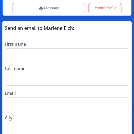
Message
Report Profile
Send an email to
Marlene
Eich
:
First name
Last name
Email
City