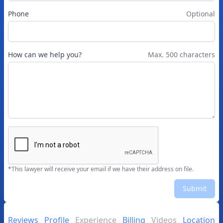
Phone
Optional
How can we help you?
Max. 500 characters
*This lawyer will receive your email if we have their address on file.
Submit
Reviews
Profile
Experience
Billing
Videos
Location