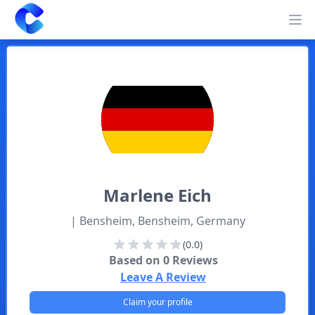
Clearway
Op
Marlene
Eich
| Bensheim, Bensheim, Germany
(0.0)
Based on
0
Reviews
Leave A Review
Claim your profile