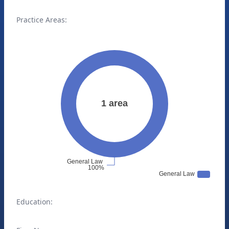
Practice Areas:
Education: