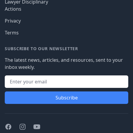
Lawyer Disciplinary
Actions
Privacy
Terms
SUBSCRIBE TO OUR NEWSLETTER
The latest news, articles, and resources, sent to your
inbox weekly.
Subscribe
Facebook
Instagram
Youtube