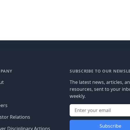
PANY
SUBSCRIBE TO OUR NEWSL
ut
The latest news, articles, a
resources, sent to your inb
g
weekly.
eers
stor Relations
Subscribe
er Disciplinary Actions