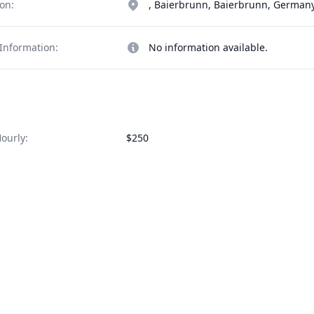
on:
, Baierbrunn, Baierbrunn, German
Information:
No information available.
ourly:
$250