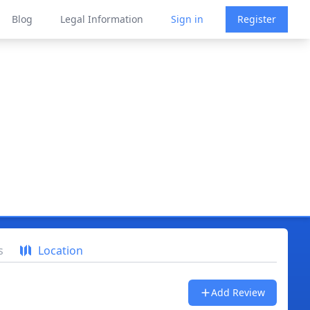
Blog
Legal Information
Sign in
Register
s
Location
Add Review