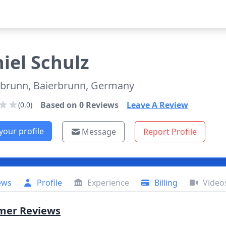
iel
Schulz
rbrunn, Baierbrunn, Germany
Based on
0
Reviews
Leave A Review
(0.0)
your profile
Message
Report Profile
ews
Profile
Experience
Billing
Video
mer Reviews