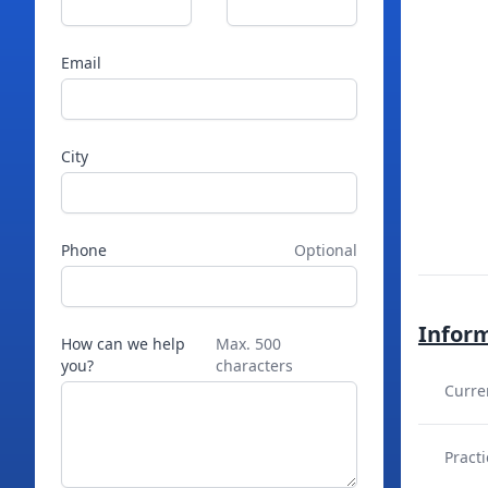
Email
City
Phone
Optional
Infor
How can we help
Max. 500
you?
characters
Curre
Practi