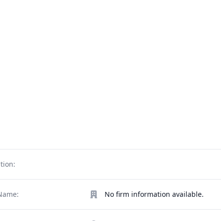
tion:
Name:
No firm information available.