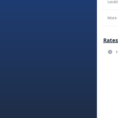
Locati
More 
Rates
H