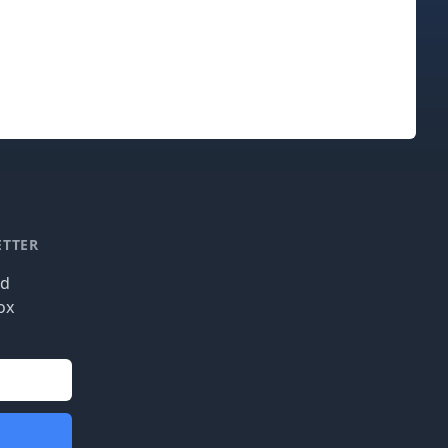
ETTER
nd
ox