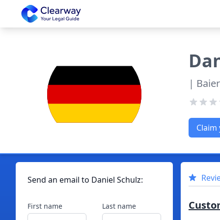
Clearway
Dan
| Baie
Claim 
Revi
Send an email to
Daniel
Schulz
:
Custo
First name
Last name