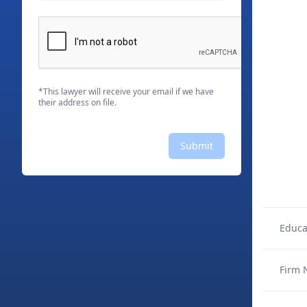
*This lawyer will receive your email if we have
their address on file.
Submit
Educa
Firm 