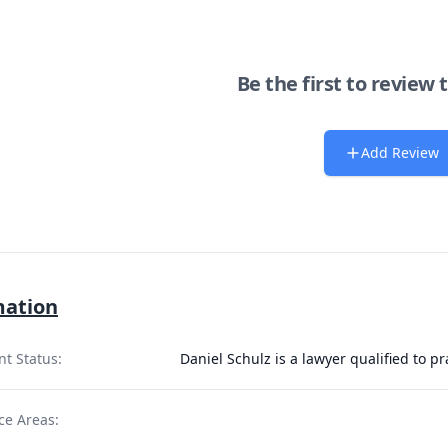
Be the first to review 
Add Review
mation
nt Status:
Daniel Schulz is a lawyer qualified to p
ce Areas: