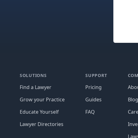
Footer
SOLUTIONS
SUPPORT
COM
Find a Lawyer
Pricing
Abo
Grow your Practice
Guides
Blo
Educate Yourself
FAQ
Car
Lawyer Directories
Inve
Lawy