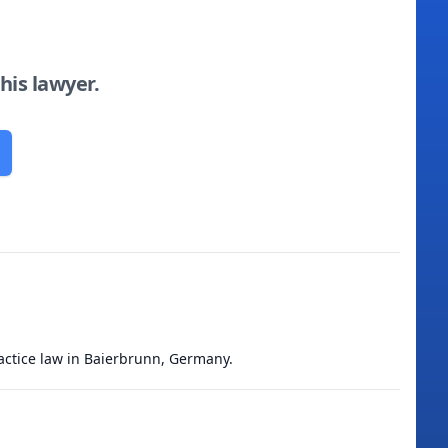
this lawyer.
ractice law in Baierbrunn, Germany.