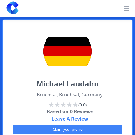
Clearway
Op
Michael
Laudahn
| Bruchsal, Bruchsal, Germany
(0.0)
Based on
0
Reviews
Leave A Review
Claim your profile