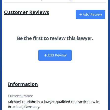
Customer Reviews
Add Review
Be the first to review this lawyer.
Add Review
Information
Current Status:
Michael Laudahn is a lawyer qualified to practice law in
Bruchsal, Germany.