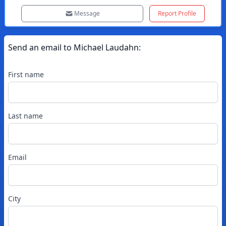
Message
Report Profile
Send an email to
Michael
Laudahn
:
First name
Last name
Email
City