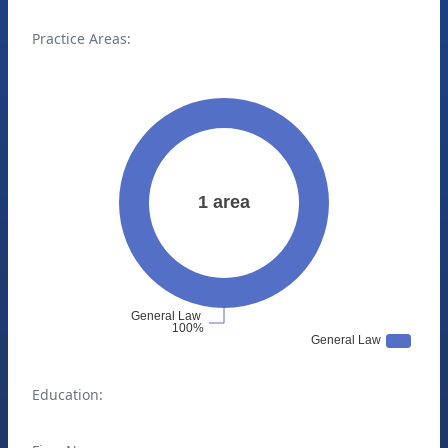
Practice Areas:
Education: