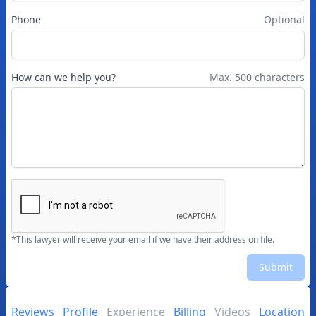
Phone
Optional
How can we help you?
Max. 500 characters
*This lawyer will receive your email if we have their address on file.
Submit
Reviews
Profile
Experience
Billing
Videos
Location