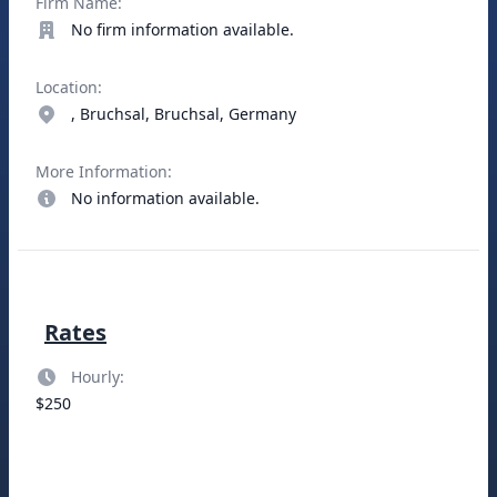
Firm Name:
No firm information available.
Location:
, Bruchsal, Bruchsal, Germany
More Information:
No information available.
Rates
Hourly:
$250