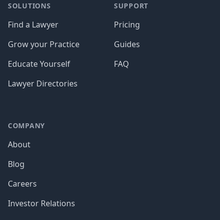
SOLUTIONS
SUPPORT
Find a Lawyer
Pricing
Grow your Practice
Guides
Educate Yourself
FAQ
Lawyer Directories
COMPANY
About
Blog
Careers
Investor Relations