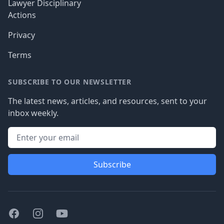
Lawyer Disciplinary
Actions
Privacy
Terms
SUBSCRIBE TO OUR NEWSLETTER
The latest news, articles, and resources, sent to your
inbox weekly.
Subscribe
Facebook
Instagram
Youtube