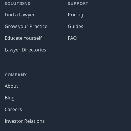
SOLUTIONS
SUPPORT
Find a Lawyer
Pricing
Grow your Practice
Guides
Educate Yourself
FAQ
Lawyer Directories
COMPANY
About
Blog
Careers
Investor Relations