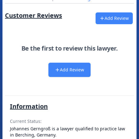
Customer Reviews
Add Review
Be the first to review this lawyer.
Add Review
Information
Current Status:
Johannes Gerngroß is a lawyer qualified to practice law
in Berching, Germany.