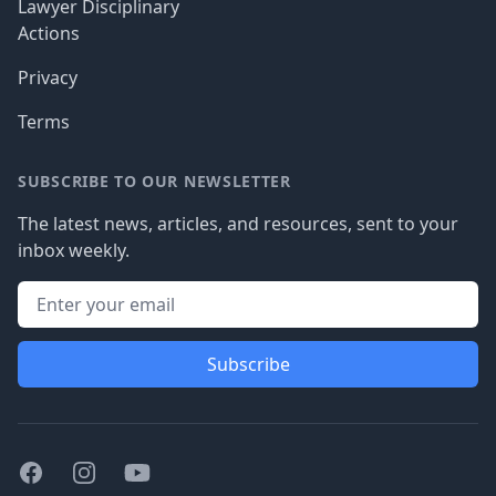
Lawyer Disciplinary
Actions
Privacy
Terms
SUBSCRIBE TO OUR NEWSLETTER
The latest news, articles, and resources, sent to your
inbox weekly.
Subscribe
Facebook
Instagram
Youtube