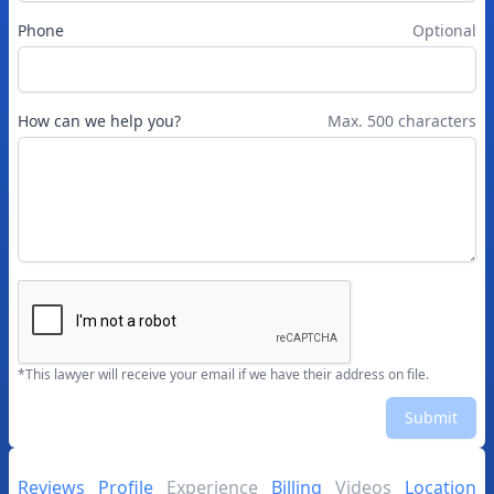
Phone
Optional
How can we help you?
Max. 500 characters
*This lawyer will receive your email if we have their address on file.
Submit
Reviews
Profile
Experience
Billing
Videos
Location