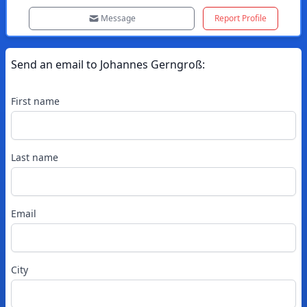
Message
Report Profile
Send an email to
Johannes
Gerngroß
:
First name
Last name
Email
City