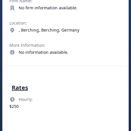
Firm Name:
No firm information available.
Location:
, Berching, Berching, Germany
More Information:
No information available.
Rates
Hourly:
$250