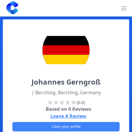
Clearway
Op
Johannes
Gerngroß
| Berching, Berching, Germany
(0.0)
Based on
0
Reviews
Leave A Review
Claim your profile