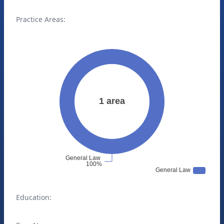
Practice Areas:
Education: