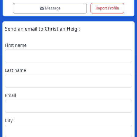
Message
Report Profile
Send an email to
Christian
Heigl
:
First name
Last name
Email
City