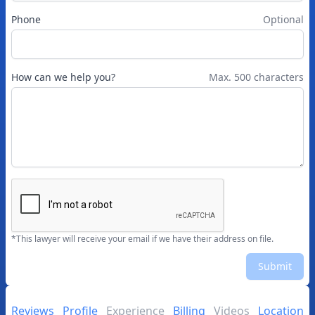
Phone
Optional
How can we help you?
Max. 500 characters
*This lawyer will receive your email if we have their address on file.
Submit
Reviews
Profile
Experience
Billing
Videos
Location