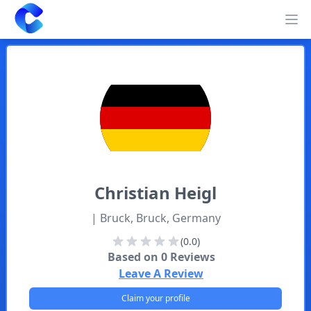
Clearway
Op
Christian
Heigl
| Bruck, Bruck, Germany
(0.0)
Based on
0
Reviews
Leave A Review
Claim your profile