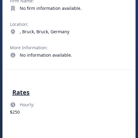
Firm Name:
No firm information available.
Location:
, Bruck, Bruck, Germany
More Information:
No information available.
Rates
Hourly:
$250