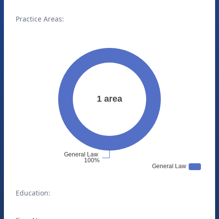
Practice Areas:
Education: