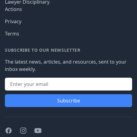
Lawyer Disciplinary
Actions
Privacy
Terms
SUBSCRIBE TO OUR NEWSLETTER
The latest news, articles, and resources, sent to your
inbox weekly.
Subscribe
Facebook
Instagram
Youtube