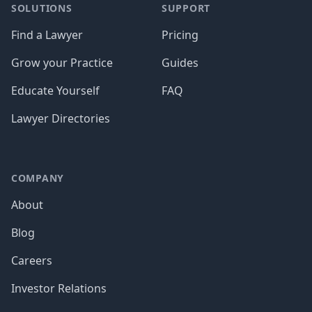
SOLUTIONS
SUPPORT
Find a Lawyer
Pricing
Grow your Practice
Guides
Educate Yourself
FAQ
Lawyer Directories
COMPANY
About
Blog
Careers
Investor Relations