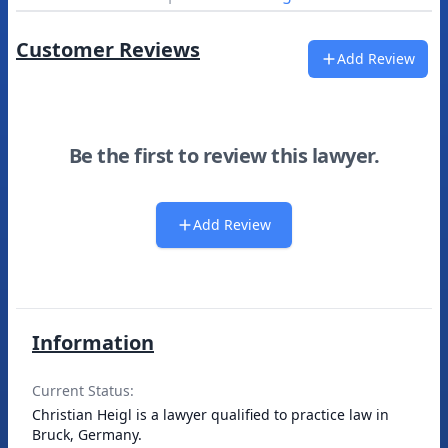
Customer Reviews
Add Review
Be the first to review this lawyer.
Add Review
Information
Current Status:
Christian Heigl is a lawyer qualified to practice law in
Bruck, Germany.