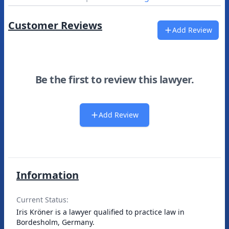
Customer Reviews
Add Review
Be the first to review this lawyer.
Add Review
Information
Current Status:
Iris Kröner is a lawyer qualified to practice law in
Bordesholm, Germany.