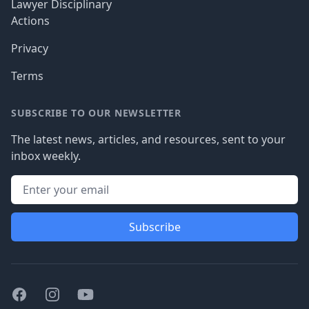
Lawyer Disciplinary
Actions
Privacy
Terms
SUBSCRIBE TO OUR NEWSLETTER
The latest news, articles, and resources, sent to your
inbox weekly.
Subscribe
Facebook
Instagram
Youtube