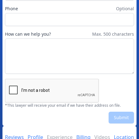
Phone
Optional
How can we help you?
Max. 500 characters
*This lawyer will receive your email if we have their address on file.
Submit
Reviews
Profile
Experience
Billing
Videos
Location