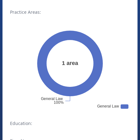
Practice Areas:
Education: