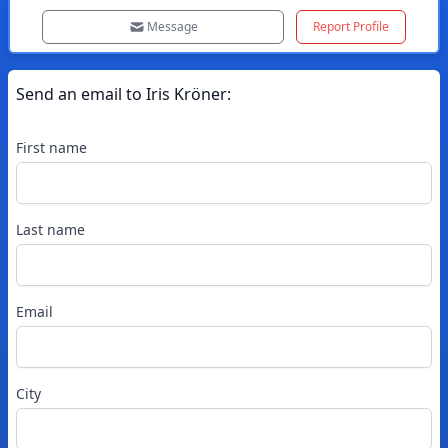
Message
Report Profile
Send an email to
Iris
Kröner
:
First name
Last name
Email
City