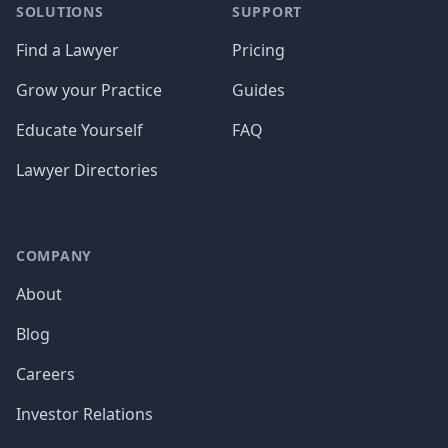
SOLUTIONS
SUPPORT
Find a Lawyer
Pricing
Grow your Practice
Guides
Educate Yourself
FAQ
Lawyer Directories
COMPANY
About
Blog
Careers
Investor Relations