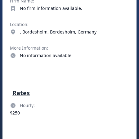
Firm Name:
No firm information available.
Location:
, Bordesholm, Bordesholm, Germany
More Information:
No information available.
Rates
Hourly:
$250