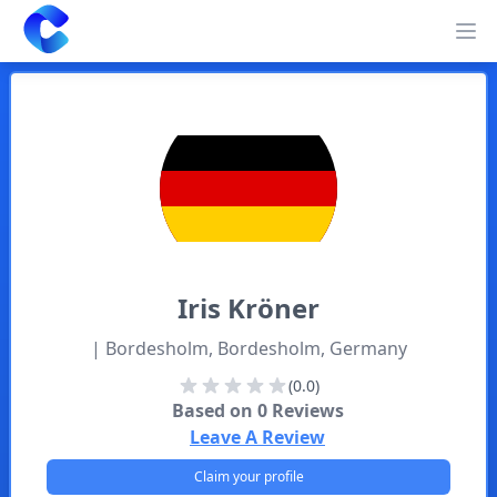
Clearway
Op
Iris
Kröner
| Bordesholm, Bordesholm, Germany
(0.0)
Based on
0
Reviews
Leave A Review
Claim your profile