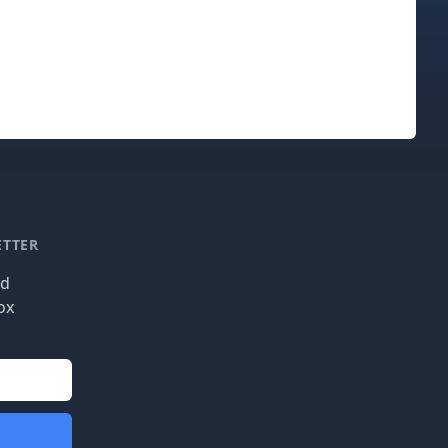
ETTER
nd
ox