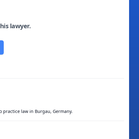
this lawyer.
to practice law in Burgau, Germany.