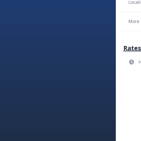
Locati
More 
Rates
H