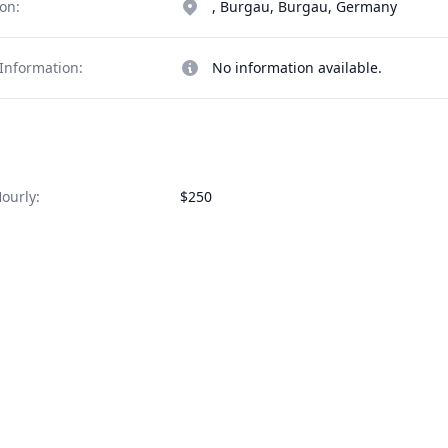
on:
, Burgau, Burgau, Germany
Information:
No information available.
ourly:
$250