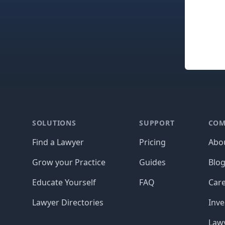
Footer
SOLUTIONS
SUPPORT
COM
Find a Lawyer
Pricing
Abo
Grow your Practice
Guides
Blo
Educate Yourself
FAQ
Car
Lawyer Directories
Inve
Lawy