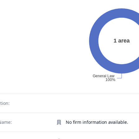
tion:
Name:
No firm information available.