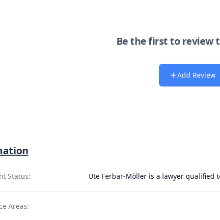
Be the first to review 
Add Review
mation
nt Status:
Ute Ferbar-Möller is a lawyer qualified 
ce Areas: