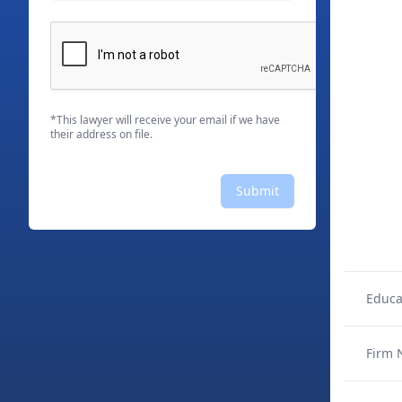
*This lawyer will receive your email if we have
their address on file.
Submit
Educa
Firm 