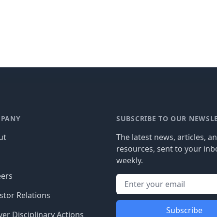
PANY
SUBSCRIBE TO OUR NEWSL
ut
The latest news, articles, a
resources, sent to your inb
g
weekly.
eers
stor Relations
Subscribe
er Disciplinary Actions