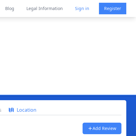
Blog
Legal Information
Sign in
Register
s
Location
Add Review