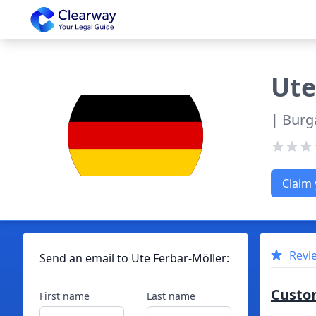
Clearway
Ute
| Burg
Claim 
Revi
Send an email to
Ute
Ferbar-Möller
:
Custo
First name
Last name