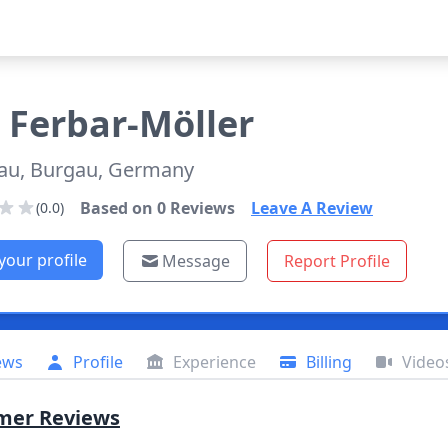
Ferbar-Möller
au, Burgau, Germany
Based on
0
Reviews
Leave A Review
(0.0)
your profile
Message
Report Profile
ews
Profile
Experience
Billing
Video
mer Reviews