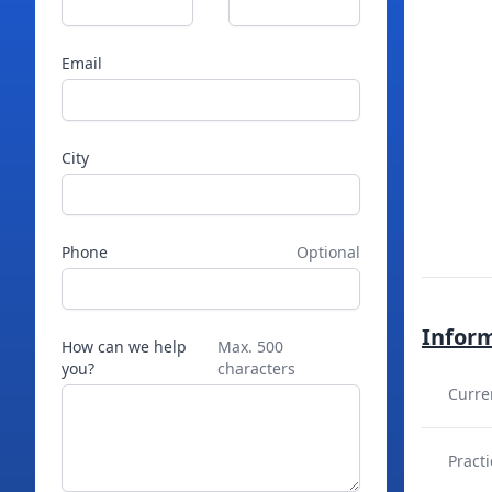
Email
City
Phone
Optional
Infor
How can we help
Max. 500
you?
characters
Curre
Practi