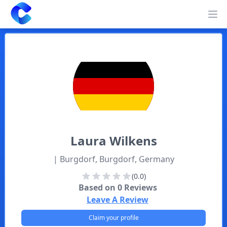
Clearway
Op
Laura
Wilkens
| Burgdorf, Burgdorf, Germany
(0.0)
Based on
0
Reviews
Leave A Review
Claim your profile