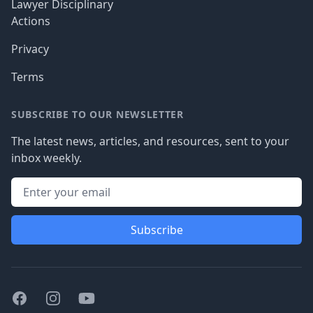
Lawyer Disciplinary
Actions
Privacy
Terms
SUBSCRIBE TO OUR NEWSLETTER
The latest news, articles, and resources, sent to your
inbox weekly.
Subscribe
Facebook
Instagram
Youtube