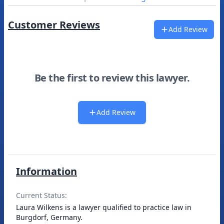
Customer Reviews
Add Review
Be the first to review this lawyer.
Add Review
Information
Current Status:
Laura Wilkens is a lawyer qualified to practice law in
Burgdorf, Germany.