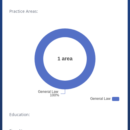
Practice Areas:
Education: