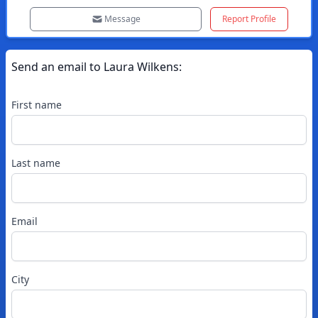
Message
Report Profile
Send an email to
Laura
Wilkens
:
First name
Last name
Email
City