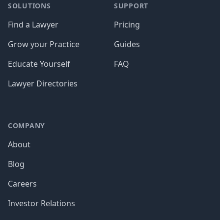
SOLUTIONS
SUPPORT
Find a Lawyer
Pricing
Grow your Practice
Guides
Educate Yourself
FAQ
Lawyer Directories
COMPANY
About
Blog
Careers
Investor Relations