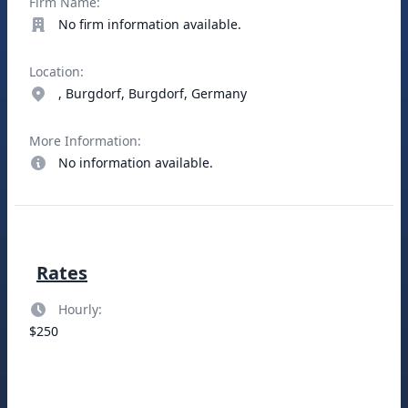
Firm Name:
No firm information available.
Location:
, Burgdorf, Burgdorf, Germany
More Information:
No information available.
Rates
Hourly:
$250