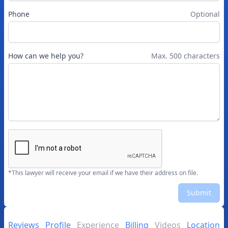
Phone
Optional
How can we help you?
Max. 500 characters
*This lawyer will receive your email if we have their address on file.
Submit
Reviews
Profile
Experience
Billing
Videos
Location