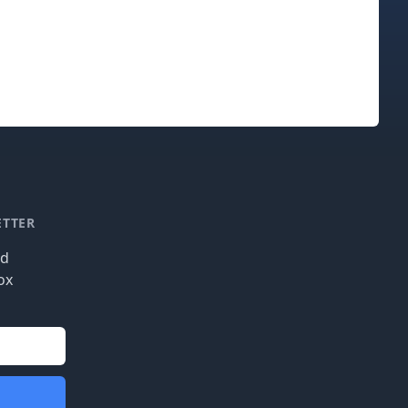
ETTER
nd
ox