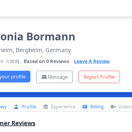
onia
Bormann
heim, Bergheim, Germany
Based on
0
Reviews
Leave A Review
(0.0)
your profile
Message
Report Profile
ews
Profile
Experience
Billing
Video
mer Reviews