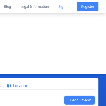
Blog
Legal Information
Sign in
Register
s
Location
Add Review