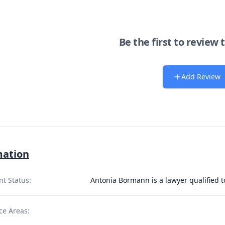
Be the first to review 
Add Review
mation
nt Status:
Antonia Bormann is a lawyer qualified 
ce Areas: