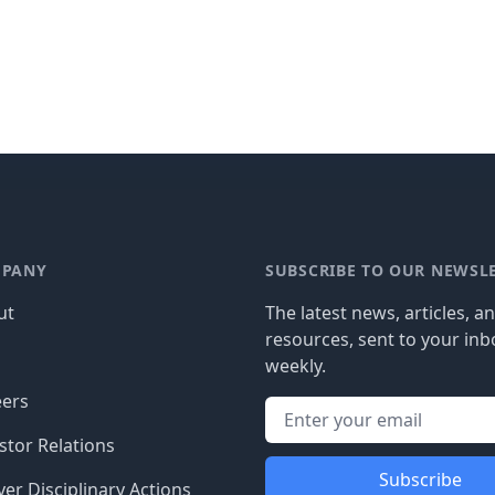
PANY
SUBSCRIBE TO OUR NEWSL
ut
The latest news, articles, a
resources, sent to your inb
g
weekly.
eers
stor Relations
Subscribe
er Disciplinary Actions