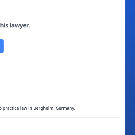
this lawyer.
to practice law in Bergheim, Germany.