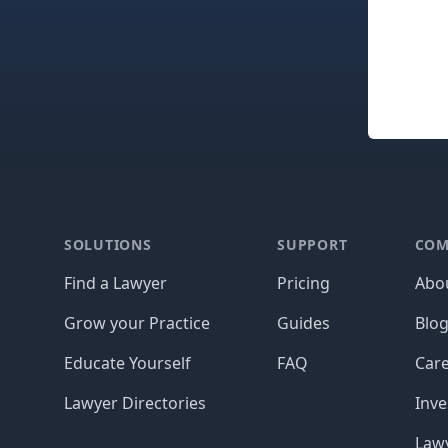
Footer
SOLUTIONS
SUPPORT
COM
Find a Lawyer
Pricing
Abo
Grow your Practice
Guides
Blo
Educate Yourself
FAQ
Car
Lawyer Directories
Inve
Lawy