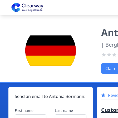
Clearway
Ant
| Berg
Claim 
Revi
Send an email to
Antonia
Bormann
:
Custo
First name
Last name