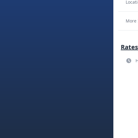
Locati
More 
Rates
H