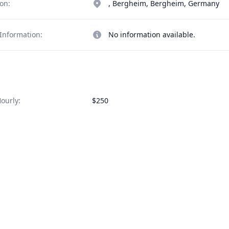
on:
, Bergheim, Bergheim, Germany
Information:
No information available.
ourly:
$250