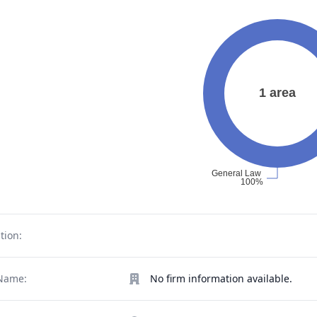
tion:
Name:
No firm information available.