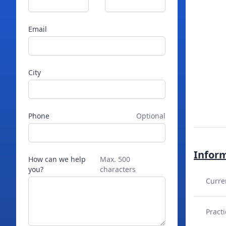
Email
City
Phone
Optional
Infor
How can we help
Max. 500
you?
characters
Curre
Practi