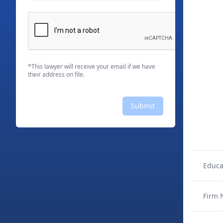
*This lawyer will receive your email if we have
their address on file.
Submit
Educa
Firm 