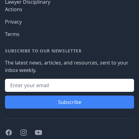
Lawyer Disciplinary
Actions
Privacy
Terms
SUBSCRIBE TO OUR NEWSLETTER
The latest news, articles, and resources, sent to your
inbox weekly.
Subscribe
Facebook
Instagram
Youtube