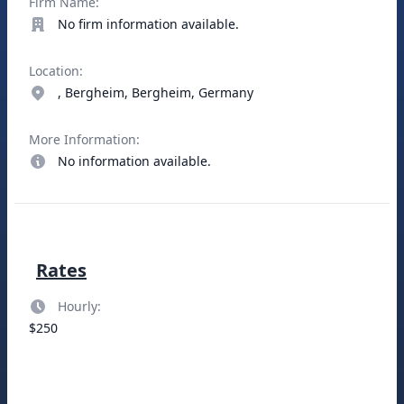
Firm Name:
No firm information available.
Location:
, Bergheim, Bergheim, Germany
More Information:
No information available.
Rates
Hourly:
$250