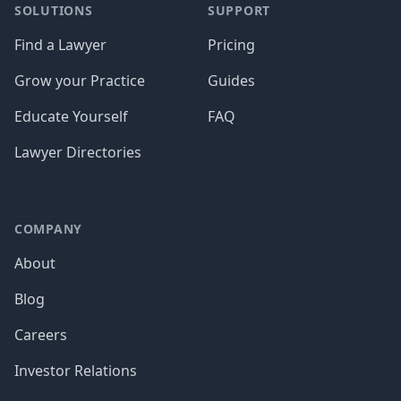
SOLUTIONS
SUPPORT
Find a Lawyer
Pricing
Grow your Practice
Guides
Educate Yourself
FAQ
Lawyer Directories
COMPANY
About
Blog
Careers
Investor Relations