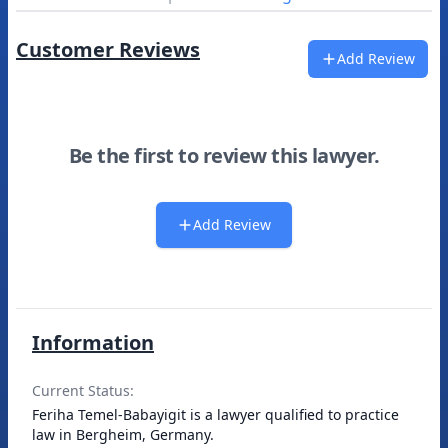
Customer Reviews
Add Review
Be the first to review this lawyer.
Add Review
Information
Current Status:
Feriha Temel-Babayigit is a lawyer qualified to practice
law in Bergheim, Germany.