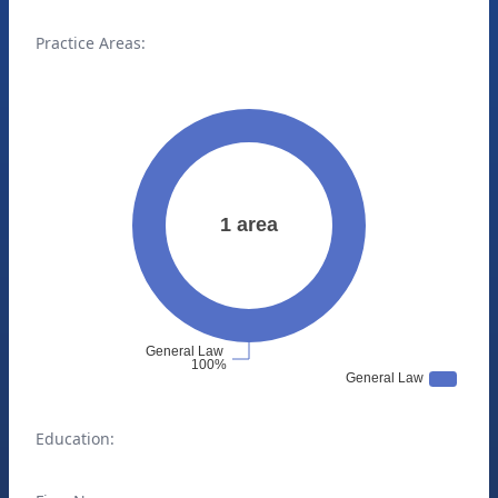
Practice Areas:
Education: