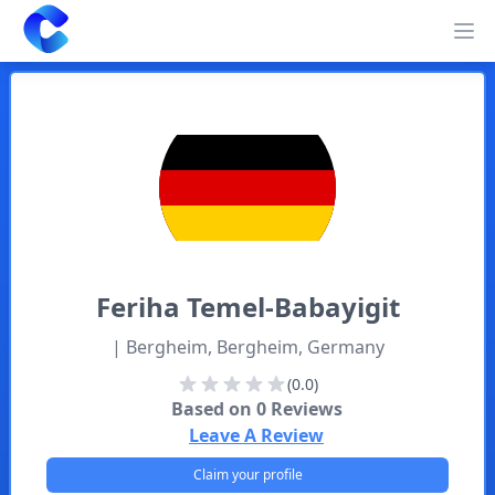
Clearway
Op
Feriha
Temel-Babayigit
| Bergheim, Bergheim, Germany
(0.0)
Based on
0
Reviews
Leave A Review
Claim your profile