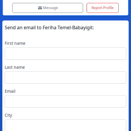
Message
Report Profile
Send an email to
Feriha
Temel-Babayigit
:
First name
Last name
Email
City