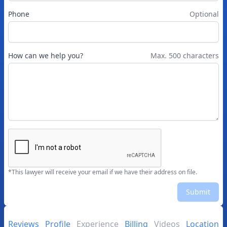
Phone
Optional
How can we help you?
Max. 500 characters
*This lawyer will receive your email if we have their address on file.
Submit
Reviews
Profile
Experience
Billing
Videos
Location