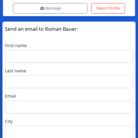
Message
Report Profile
Send an email to
Roman
Bauer
:
First name
Last name
Email
City