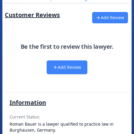
Customer Reviews
Add Review
Be the first to review this lawyer.
Add Review
Information
Current Status:
Roman Bauer is a lawyer qualified to practice law in
Burghausen, Germany.