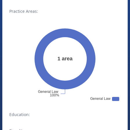
Practice Areas:
Education: