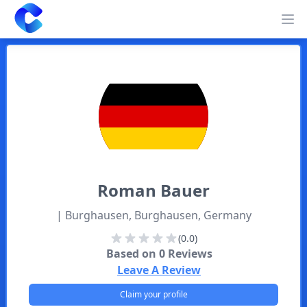
Clearway
Op
Roman
Bauer
| Burghausen, Burghausen, Germany
(0.0)
Based on
0
Reviews
Leave A Review
Claim your profile