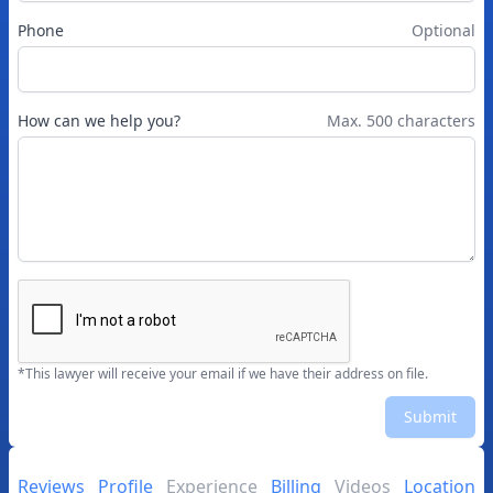
Phone
Optional
How can we help you?
Max. 500 characters
*This lawyer will receive your email if we have their address on file.
Submit
Reviews
Profile
Experience
Billing
Videos
Location