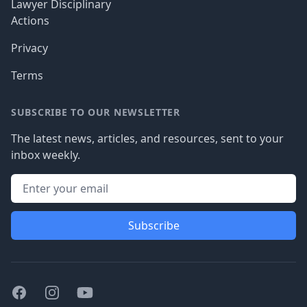
Lawyer Disciplinary
Actions
Privacy
Terms
SUBSCRIBE TO OUR NEWSLETTER
The latest news, articles, and resources, sent to your
inbox weekly.
Subscribe
Facebook
Instagram
Youtube