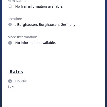
Firm Name:
No firm information available.
Location:
, Burghausen, Burghausen, Germany
More Information:
No information available.
Rates
Hourly:
$250