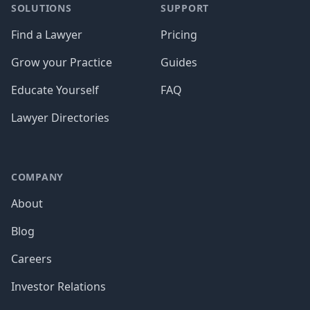
SOLUTIONS
SUPPORT
Find a Lawyer
Pricing
Grow your Practice
Guides
Educate Yourself
FAQ
Lawyer Directories
COMPANY
About
Blog
Careers
Investor Relations