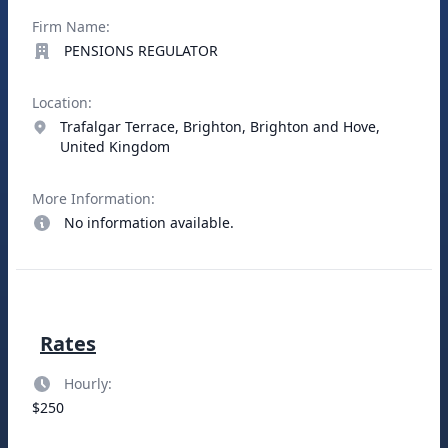
Firm Name:
PENSIONS REGULATOR
Location:
Trafalgar Terrace, Brighton, Brighton and Hove,
United Kingdom
More Information:
No information available.
Rates
Hourly:
$250