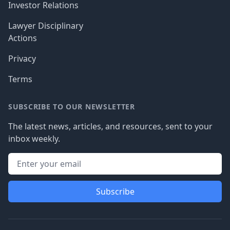
Investor Relations
Lawyer Disciplinary
Actions
Privacy
Terms
SUBSCRIBE TO OUR NEWSLETTER
The latest news, articles, and resources, sent to your
inbox weekly.
Subscribe