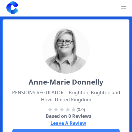
Clearway
Op
Anne-Marie
Donnelly
PENSIONS REGULATOR
| Brighton, Brighton and
Hove, United Kingdom
(0.0)
Based on
0
Reviews
Leave A Review