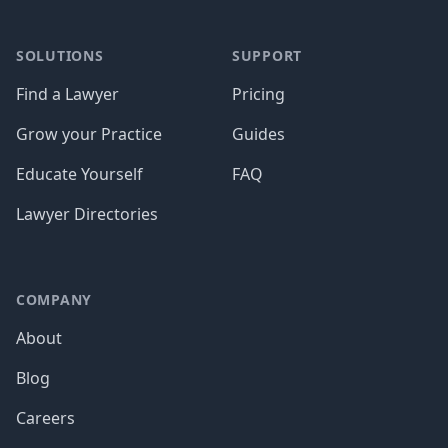
SOLUTIONS
SUPPORT
Find a Lawyer
Pricing
Grow your Practice
Guides
Educate Yourself
FAQ
Lawyer Directories
COMPANY
About
Blog
Careers