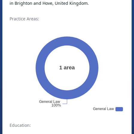
in Brighton and Hove, United Kingdom.
Practice Areas:
Education: