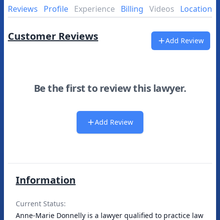
Reviews
Profile
Experience
Billing
Videos
Location
Customer Reviews
Add Review
Be the first to review this lawyer.
Add Review
Information
Current Status:
Anne-Marie Donnelly is a lawyer qualified to practice law