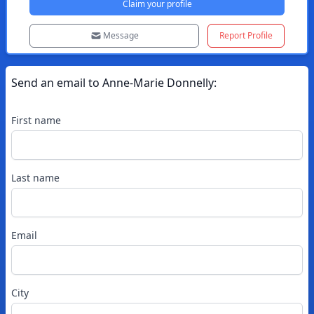
Claim your profile
Message
Report Profile
Send an email to
Anne-Marie
Donnelly
:
First name
Last name
Email
City