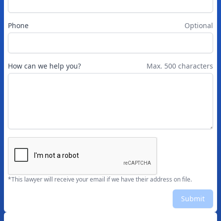
Phone
Optional
How can we help you?
Max. 500 characters
*This lawyer will receive your email if we have their address on file.
Submit