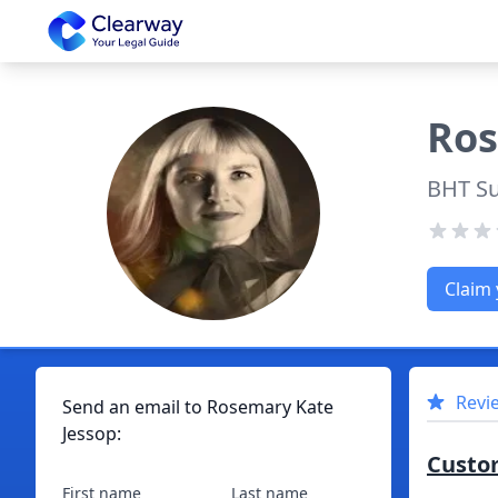
Clearway
Ro
BHT S
Claim 
Revi
Send an email to
Rosemary
Kate
Jessop
:
Custo
First name
Last name