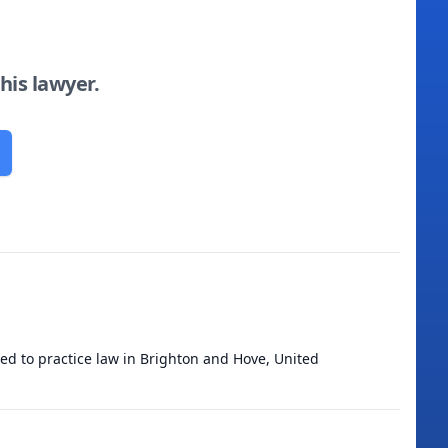
this lawyer.
ied to practice law in Brighton and Hove, United