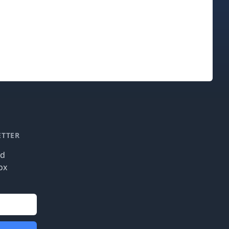
ETTER
nd
ox