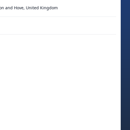
ton and Hove, United Kingdom