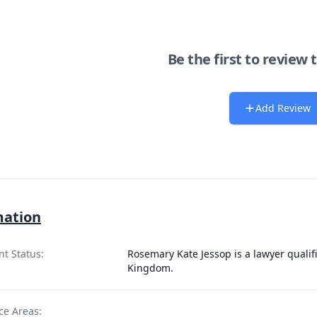
Be the first to review 
Add Review
mation
nt Status:
Rosemary Kate Jessop is a lawyer qualif
Kingdom.
ce Areas: