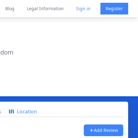
Blog
Legal Information
Sign in
Register
ngdom
s
Location
Add Review