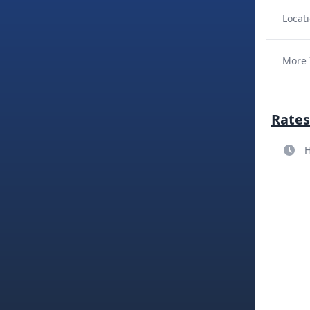
Locati
More 
Rates
H