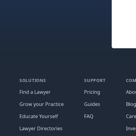
Footer
SOLUTIONS
SUPPORT
COM
Find a Lawyer
Pricing
Abo
Grow your Practice
Guides
Blo
Educate Yourself
FAQ
Car
Lawyer Directories
Inve