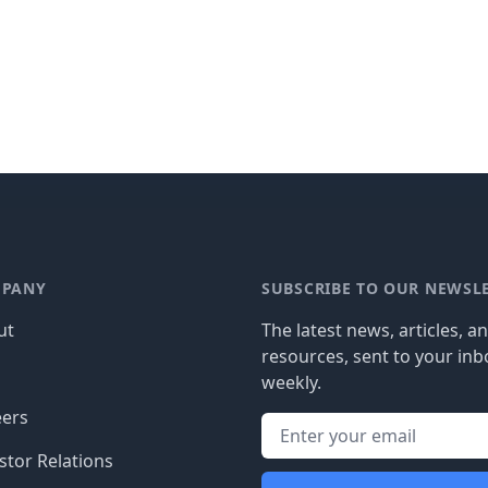
PANY
SUBSCRIBE TO OUR NEWSL
ut
The latest news, articles, a
resources, sent to your inb
g
weekly.
eers
stor Relations