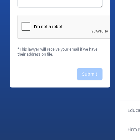
*This lawyer will receive your email if we have
their address on file.
Submit
Educa
Firm 