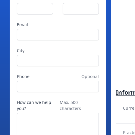
Email
City
Phone
Optional
Infor
How can we help
Max. 500
Curre
you?
characters
Practi