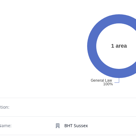
tion:
Name:
BHT Sussex