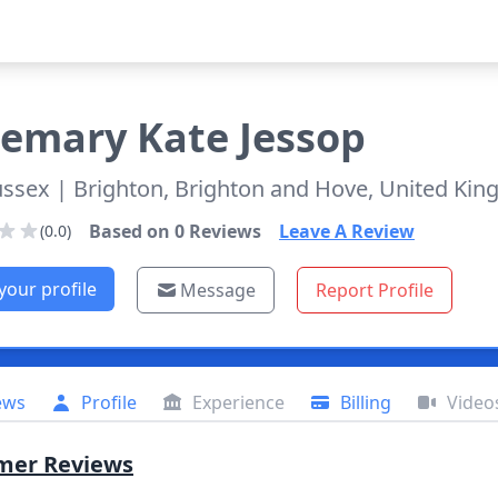
semary
Kate Jessop
ussex
| Brighton, Brighton and Hove, United Ki
Based on
0
Reviews
Leave A Review
(0.0)
your profile
Message
Report Profile
ews
Profile
Experience
Billing
Video
mer Reviews