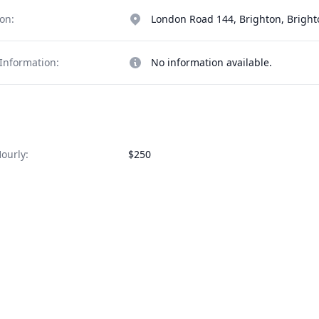
on:
London Road 144, Brighton, Brigh
Information:
No information available.
ourly:
$250