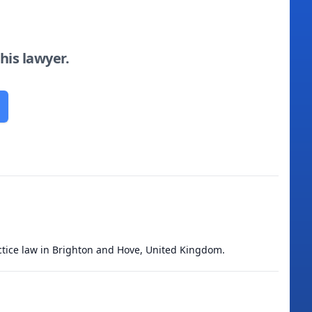
this lawyer.
ractice law in Brighton and Hove, United Kingdom.