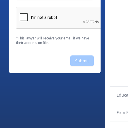
*This lawyer will receive your email if we have
their address on file.
Submit
Educa
Firm 