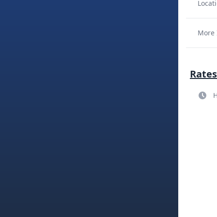
Locati
More 
Rates
H