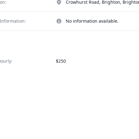
on:
Crowhurst Road, Brighton, Bright
Information:
No information available.
ourly:
$250