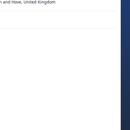
on and Hove, United Kingdom