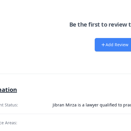
Be the first to review 
Add Review
mation
nt Status:
Jibran Mirza is a lawyer qualified to p
ce Areas: