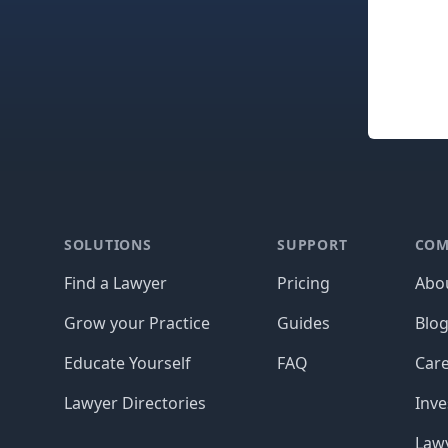
Footer
SOLUTIONS
SUPPORT
COM
Find a Lawyer
Pricing
Abo
Grow your Practice
Guides
Blo
Educate Yourself
FAQ
Car
Lawyer Directories
Inve
Lawy