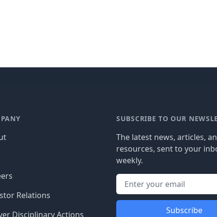
PANY
SUBSCRIBE TO OUR NEWSL
ut
The latest news, articles, a
resources, sent to your inb
g
weekly.
eers
stor Relations
Subscribe
er Disciplinary Actions