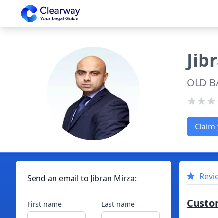
Clearway
Jib
OLD B
Claim 
Revi
Send an email to
Jibran
Mirza
:
Custo
First name
Last name