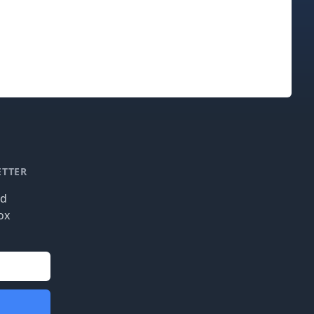
ETTER
nd
ox