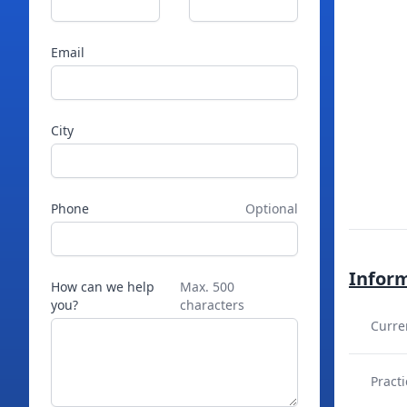
Email
City
Phone
Optional
Infor
How can we help
Max. 500
you?
characters
Curre
Practi