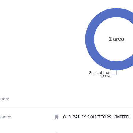
tion:
Name:
OLD BAILEY SOLICITORS LIMITED