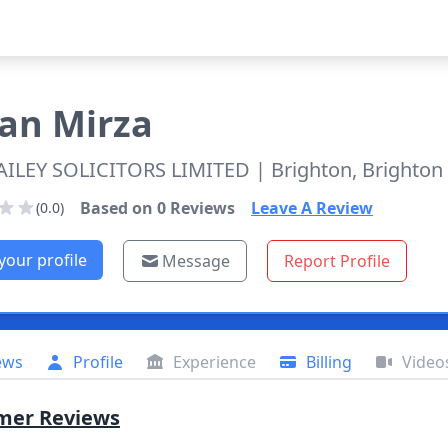
ran
Mirza
AILEY SOLICITORS LIMITED
| Brighton, Brighto
Based on
0
Reviews
Leave A Review
(0.0)
your profile
Message
Report Profile
ews
Profile
Experience
Billing
Video
mer Reviews