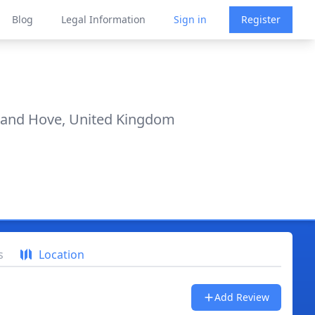
Blog
Legal Information
Sign in
Register
n and Hove, United Kingdom
s
Location
Add Review